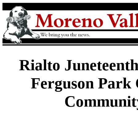
Rialto Juneteent
Ferguson Park 
Communit