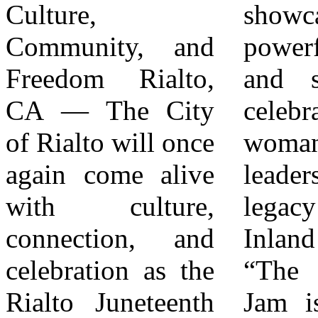
Culture,
showcasing
scholarships
Community, and
powerful portraits
launched ? Free
Freedom Rialto,
and stories that
mental health
CA — The City
celebrate Black
support services
of Rialto will once
womanhood,
offered ?
again come alive
leadership, and
Employment
with culture,
legacy in the
connections
connection, and
Inland Empire.
created for
celebration as the
“The Juneteenth
grassroots
Rialto Juneteenth
Jam is supported
nonprofit