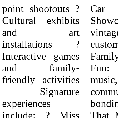
point shootouts ?
Car Display:
regarding the car
Cultural exhibits
Showcasing
show, Miss
and art
vintage and
Juneteenth
installations ?
custom vehicles. ?
Pageant, Women’s
Interactive games
Family-Friendly
3v3 tournament,
and family-
Fun: Games,
hair show, and
friendly activities
music, and
cook-off, please
Signature
community
visit:
experiences
bonding. Impact
JuneteenthJam.info
include: ? Miss
That Matters The
About Juneteenth