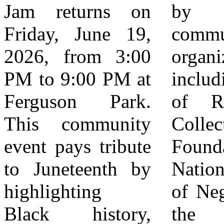
Jam returns on
by local
founders This
Friday, June 19,
community
event serves as a
2026, from 3:00
organizations,
hub for
PM to 9:00 PM at
including the City
community
Ferguson Park.
of Rialto, Jam
building across
This community
Collective
industries,
event pays tribute
Foundation, the
connecting
to Juneteenth by
National Council
residents with
highlighting
of Negro Women,
resources,
Black history,
the Mayor
opportunities, and