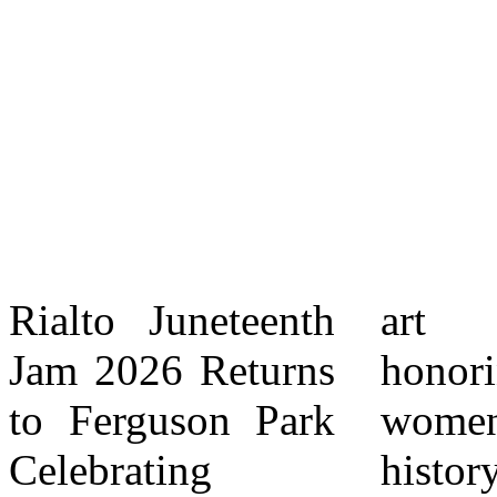
Rialto Juneteenth
art exhibit
to youth ? 20+
Jam 2026 Returns
honoring local
wellness
to Ferguson Park
women making
activations
Celebrating
history,
provided ? Youth