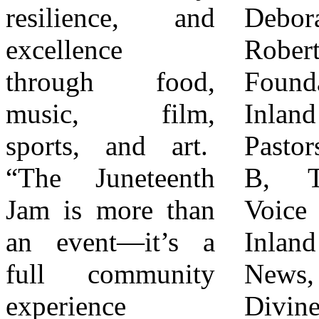
resilience, and
Deborah
each other. Join
excellence
Robertson
the Movement
through food,
Foundation,
“The Rialto
music, film,
Inland Empire
Juneteenth Jam
sports, and art.
Pastors, DJ Sassy
invites the entire
“The Juneteenth
B, The Black
community to
Jam is more than
Voice news,
come together to
an event—it’s a
Inland Valley
celebrate freedom,
full community
News, local
honor history, and
experience
Divine Nine
build the future—