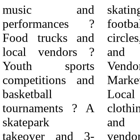
music and
skating, flag
nonprofit
performances ?
football, wellness
organizations, are
Food trucks and
circles, pickleball,
required to
local vendors ?
and more. ?
complete the City
Youth sports
Vendor
of Rialto Special
competitions and
Marketplace:
Events Permit
basketball
Local food,
application online.
tournaments ? A
clothing, jewelry,
City Permit
skatepark
and artisan
Application: For
takeover and 3-
vendors. ? Classic
additional details