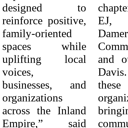
designed to
chapters, Say Go
together. Whether
reinforce positive,
EJ, COPE,
you’re coming for
family-oriented
Dameron
the music, the
spaces while
Communications,
food, the
uplifting local
and others,” said
competition, or
voices,
Davis. “Together,
the culture, there’s
businesses, and
these
something for
organizations
organizations are
every age, every
across the Inland
bringing the
vibe, and every
Empire,” said
community
voice. Come