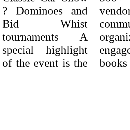
? Dominoes and
vendors and
the event is free to
Bid Whist
community-based
the community
tournaments A
organizations
and valuable to
special highlight
engaged ? 2,000+
of the event is the
books distributed