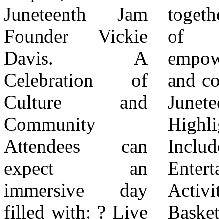
Juneteenth Jam
together for a day
ready to connect.
Founder Vickie
of joy,
Come ready to
Davis. A
empowerment,
celebrate. Come
Celebration of
and connection.”
ready to make
Culture and
Juneteenth Jam
history,” said
Community
Highlights
Davis. Vendor &
Attendees can
Include: ? Live
Participation
expect an
Entertainment &
Information All
immersive day
Activities:
vendors,
filled with: ? Live
Basketball,
including