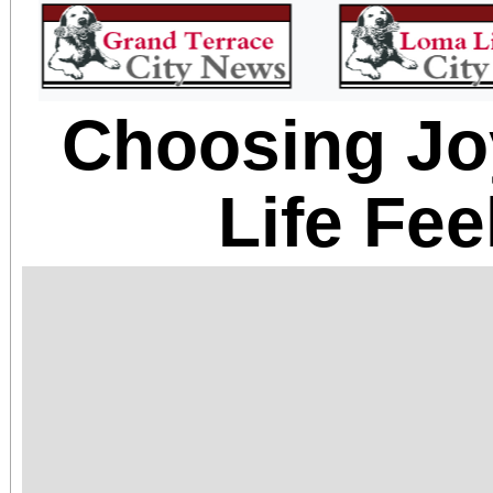
Choosing J
Life Fe