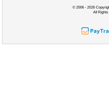
© 2006 - 2026 Copyrig
All Right