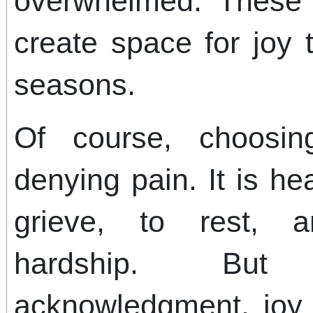
overwhelmed. These 
create space for joy t
seasons.
Of course, choosi
denying pain. It is h
grieve, to rest, 
hardship. But
acknowledgment, joy 