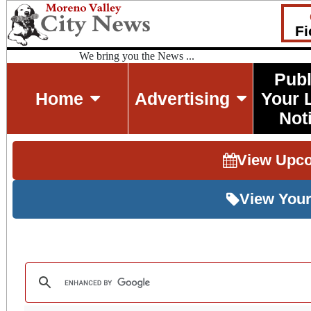
Fi
We bring you the News ...
Publ
Home
Advertising
Your 
Not
View Upc
View Your