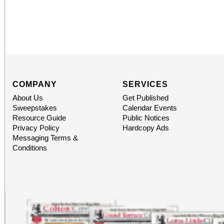
COMPANY
SERVICES
About Us
Get Published
Sweepstakes
Calendar Events
Resource Guide
Public Notices
Privacy Policy
Hardcopy Ads
Messaging Terms &
Conditions