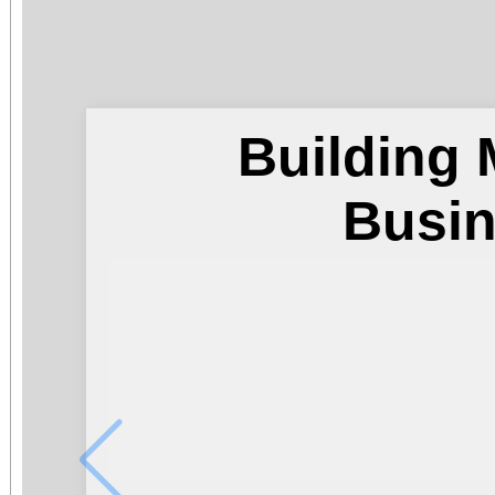
Building
Busi