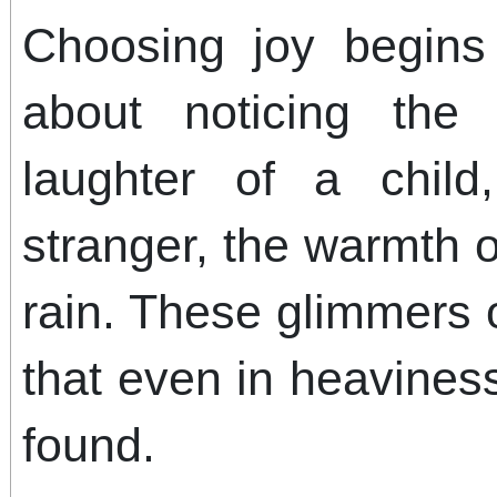
Choosing joy begins 
about noticing the
laughter of a chil
stranger, the warmth o
rain. These glimmers
that even in heaviness
found.