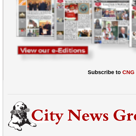
Subscribe to
CNG