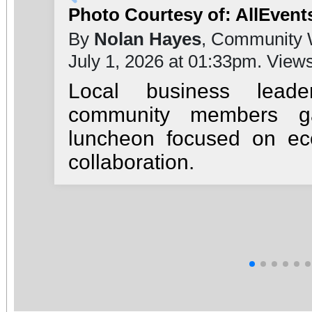
Photo Courtesy of: AllEvent
By
Nolan Hayes
, Community 
July 1, 2026 at 01:33pm. View
Local business leade
community members ga
luncheon focused on e
collaboration.