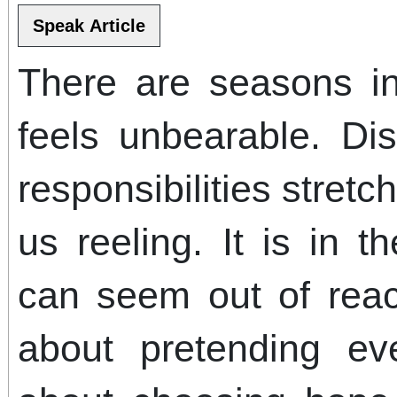
There are seasons in
feels unbearable. Di
responsibilities stretc
us reeling. It is in 
can seem out of reac
about pretending eve