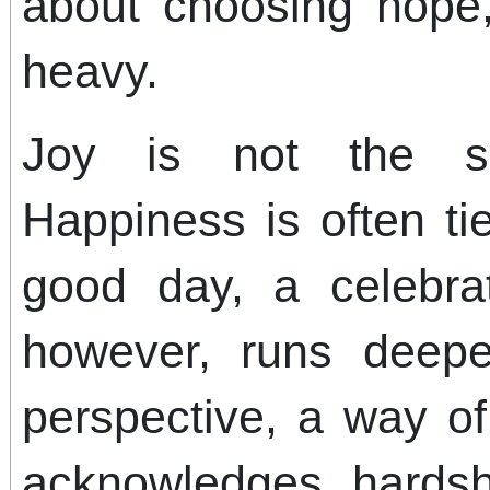
about choosing hope,
heavy.
Joy is not the s
Happiness is often ti
good day, a celebra
however, runs deepe
perspective, a way of
acknowledges hardshi