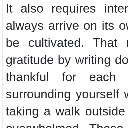
It also requires inte
always arrive on its 
be cultivated. That
gratitude by writing d
thankful for eac
surrounding yourself w
taking a walk outsid