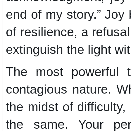
end of my story.” Joy
of resilience, a refusal
extinguish the light wit
The most powerful t
contagious nature. W
the midst of difficulty,
the same. Your pe