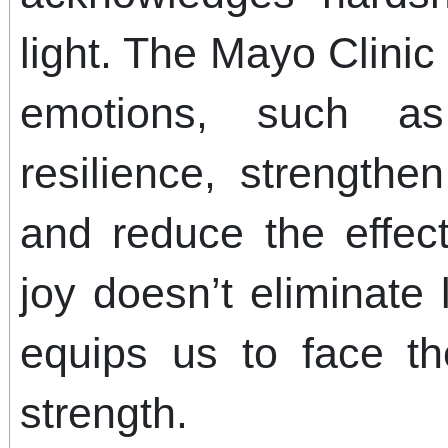
light. The Mayo Clinic 
emotions, such a
resilience, strength
and reduce the effec
joy doesn’t eliminate l
equips us to face t
strength.