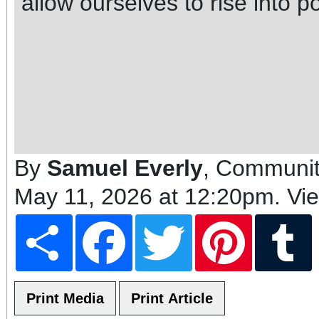
allow ourselves to rise into po
By
Samuel Everly
, Communit
May 11, 2026 at 12:20pm
. Vi
Share
Facebook
Twitter
Pinterest
T