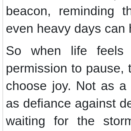
beacon, reminding t
even heavy days can 
So when life feels 
permission to pause, 
choose joy. Not as a 
as defiance against de
waiting for the stor