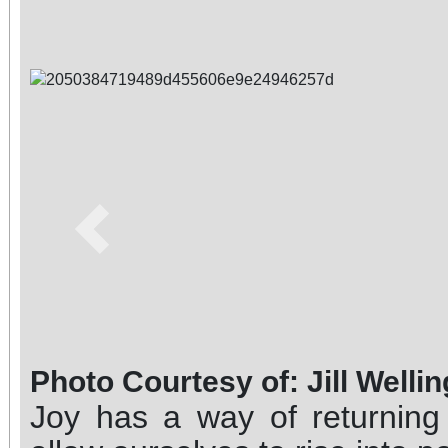
Previous
Photo Courtesy of: Jill Welli
Joy has a way of returnin