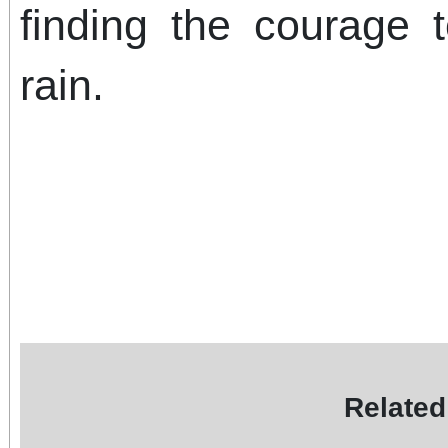
finding the courage 
rain.
Related