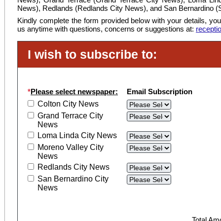
News), Redlands (Redlands City News), and San Bernardino (
Kindly complete the form provided below with your details, you
us anytime with questions, concerns or suggestions at:
recepti
I wish to subscribe to:
*
Please select newspaper:
Email Subscription
Colton City News
Grand Terrace City
News
Loma Linda City News
Moreno Valley City
News
Redlands City News
San Bernardino City
News
Total Am