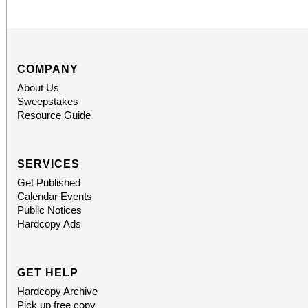
COMPANY
About Us
Sweepstakes
Resource Guide
SERVICES
Get Published
Calendar Events
Public Notices
Hardcopy Ads
GET HELP
Hardcopy Archive
Pick up free copy