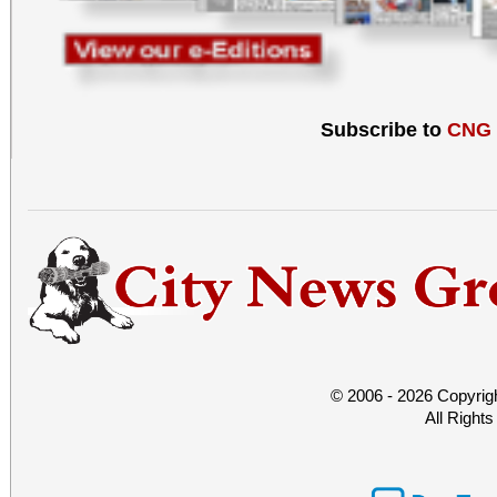
Subscribe to
CNG
© 2006 - 2026 Copyrig
All Right