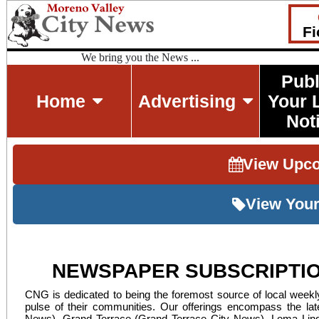
Fi
We bring you the News ...
Publ
Home
Advertising
Your 
Not
View Upc
View Your
NEWSPAPER SUBSCRIPTIO
CNG is dedicated to being the foremost source of local weekly
pulse of their communities. Our offerings encompass the late
News), Grand Terrace (Grand Terrace City News), Loma Lind