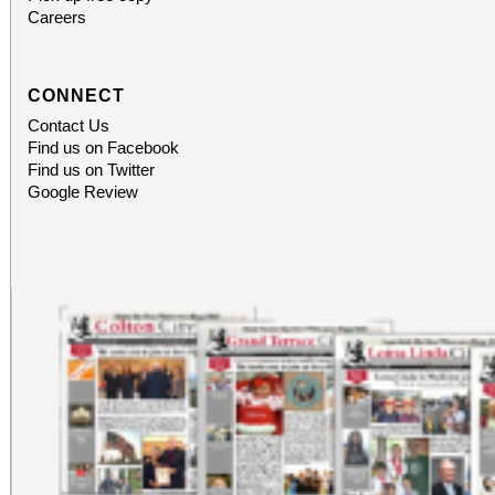
Careers
CONNECT
Contact Us
Find us on Facebook
Find us on Twitter
Google Review