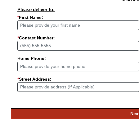
Please deliver to:
*
First Name:
*
Contact Number:
Home Phone:
*
Street Address:
Nex