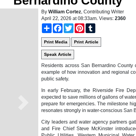
Bernardino County
By
William Cortez
, Contributing Writer
April 22, 2026 at 08:33am
. Views:
2360
Share
Facebook
Twitter
Pinterest
Tumblr
Residents across San Bernardino County ca
example of how innovation and regional col
public safety.
In early February, the Riverside Fire De
expected to save millions of gallons of water
prepare for emergencies. The milestone hig
Next
resonates strongly in water-conscious San 
City leaders and water agency partners ga
and Fire Chief Steve McKinster introduc
Public Utilities, Western Municipal Water