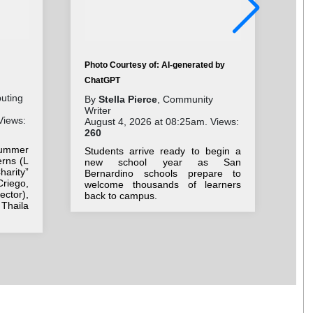
Photo Courtesy of: AI-generated by
Pho
ChatGPT
Cha
buting
By
Stella Pierce
, Community
Writer
By
Views:
August 4, 2026 at 08:25am. Views:
Wri
260
Aug
15
ummer
Students arrive ready to begin a
rns (L
new school year as San
Con
arity”
Bernardino schools prepare to
re
Criego,
welcome thousands of learners
dev
ctor),
back to campus.
of
Thaila
con
con