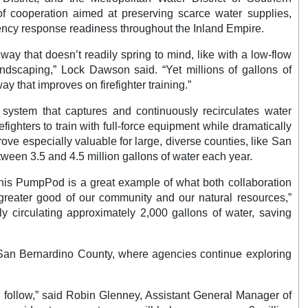
f cooperation aimed at preserving scarce water supplies,
ency response readiness throughout the Inland Empire.
way that doesn’t readily spring to mind, like with a low-flow
 landscaping,” Lock Dawson said. “Yet millions of gallons of
y that improves on firefighter training.”
ystem that captures and continuously recirculates water
refighters to train with full-force equipment while dramatically
ve especially valuable for large, diverse counties, like San
ween 3.5 and 4.5 million gallons of water each year.
“This PumpPod is a great example of what both collaboration
e greater good of our community and our natural resources,”
ly circulating approximately 2,000 gallons of water, saving
in San Bernardino County, where agencies continue exploring
n follow,” said Robin Glenney, Assistant General Manager of