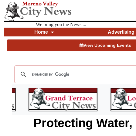
We bring you the News ...
Home
Advertising
View Upcoming Events
Protecting Water,