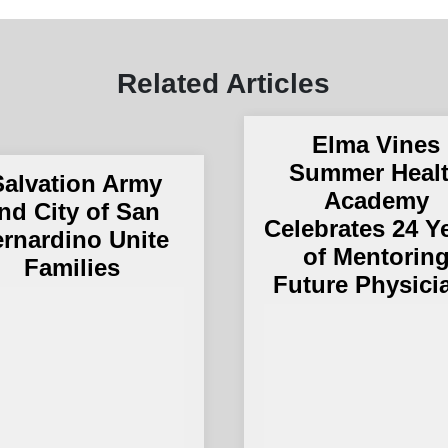
Related Articles
Elma Vines
Summer Heal
alvation Army
Academy
nd City of San
Celebrates 24 Y
rnardino Unite
of Mentorin
Families
Future Physici