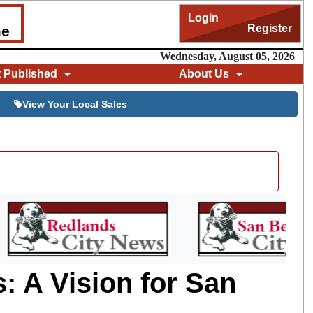
Login
Register
me
Wednesday, August 05, 2026
t Published
About Us
View Your Local Sales
: A Vision for San