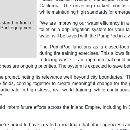
California. The unveiling marked months o
while maintaining high standards for emerg
City of Riverside, Fire Department
ide Fire Department ladder truck sprays water into a
“We are improving our water efficiency in a 
system during a live demonstration, with fire engines,
toilet or a drip irrigation system for your
ormational signs visible at the outdoor event.
water will be saved with the PumpPod in a wa
The PumpPod functions as a closed-loop s
during fire training exercises. This allows fi
reducing waste — an approach that could pro
ness are ongoing priorities. The system is expected to save bet
he project, noting its relevance well beyond city boundaries. 
ve fields, coming together to create meaningful change for th
rticipate in high-stress, real world training, while continuous
”
ld inform future efforts across the Inland Empire, including 
, we’re proud to have created a roadmap that other agencies ca