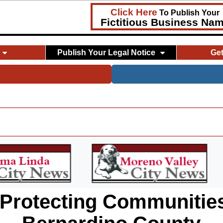
Click Here
To Publish Your
Fictitious Business Na
Publish Your Legal Notice
Ge
 Protecting Communities