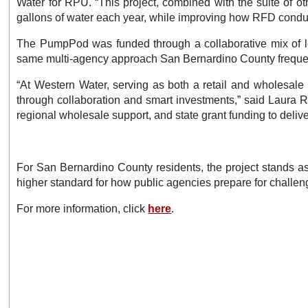
Water for RPU. “This project, combined with the suite of o
gallons of water each year, while improving how RFD conduct
The PumpPod was funded through a collaborative mix of loc
same multi-agency approach San Bernardino County frequent
“At Western Water, serving as both a retail and wholesale
through collaboration and smart investments,” said Laura Ro
regional wholesale support, and state grant funding to delive
For San Bernardino County residents, the project stands as
higher standard for how public agencies prepare for challe
For more information, click
here
.