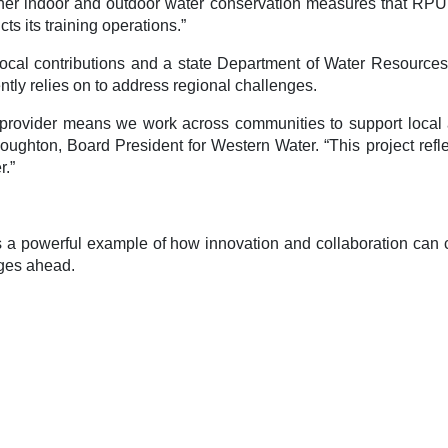
ther indoor and outdoor water conservation measures that RPU 
s its training operations.”
al contributions and a state Department of Water Resources gr
ly relies on to address regional challenges.
 provider means we work across communities to support local ag
ughton, Board President for Western Water. “This project reflec
r.”
 a powerful example of how innovation and collaboration can co
nges ahead.