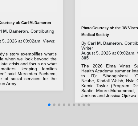
Courtesy of: Carl M. Dameron
Photo Courtesy of: the JW Vines
rl M. Dameron
, Contributing
Medical Society
 5, 2026 at 09:02am. Views:
By
Carl M. Dameron
, Contri
Writer
August 5, 2026 at 09:02am. 
y's story exemplifies what's
305
ble when we look beyond the
ate crisis and focus on what
The 2026 Elma Vines S
 matters, keeping families
Health Academy summer inte
her," said Mercedes Pacheco,
to R): Sibonginkosi “Ch
or of social services for the
Ncube, Kindall Walsh, Nyla 
ion Army.
Kamie Taylor (Program Dire
Saafir Moore-Muhammad, 
Jenkins and Jessica Ojukwu.