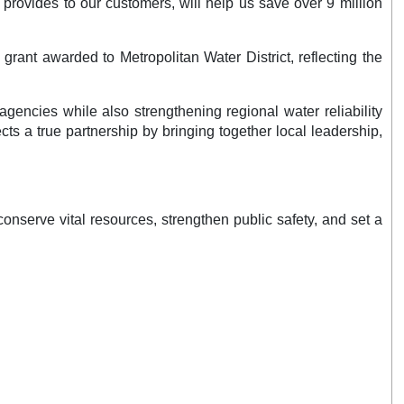
provides to our customers, will help us save over 9 million
ant awarded to Metropolitan Water District, reflecting the
encies while also strengthening regional water reliability
ts a true partnership by bringing together local leadership,
nserve vital resources, strengthen public safety, and set a