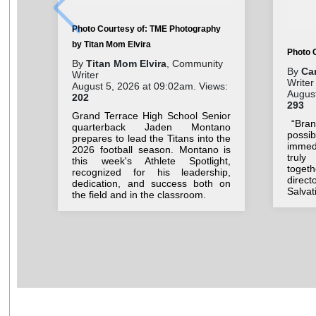
Photo Courtesy of: TME Photography
by Titan Mom Elvira
Photo 
By
Titan Mom Elvira
, Community
By
Ca
Writer
Writer
August 5, 2026 at 09:02am. Views:
August
202
293
Grand Terrace High School Senior
“Brand
quarterback Jaden Montano
possi
prepares to lead the Titans into the
immedi
2026 football season. Montano is
truly
this week's Athlete Spotlight,
toget
recognized for his leadership,
direct
dedication, and success both on
Salvat
the field and in the classroom.