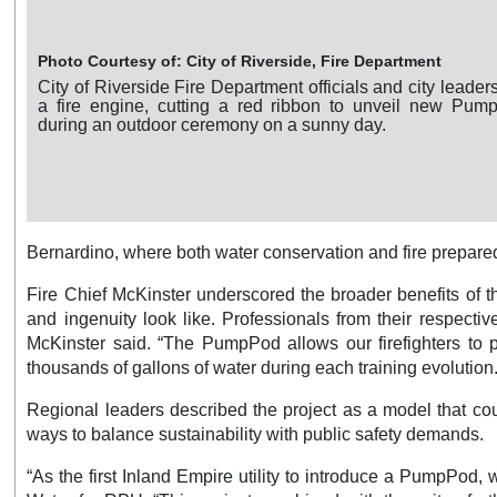
rside, Fire Department
Photo Courtesy of: 
nt officials and city leaders stand in front of
A City of Rivers
d ribbon to unveil new PumpPod equipment,
PumpPod training 
n a sunny day.
palm trees, and inf
Bernardino, where both water conservation and fire prepared
Fire Chief McKinster underscored the broader benefits of t
and ingenuity look like. Professionals from their respecti
McKinster said. “The PumpPod allows our firefighters to pa
thousands of gallons of water during each training evolution.
Regional leaders described the project as a model that cou
ways to balance sustainability with public safety demands.
“As the first Inland Empire utility to introduce a PumpPod