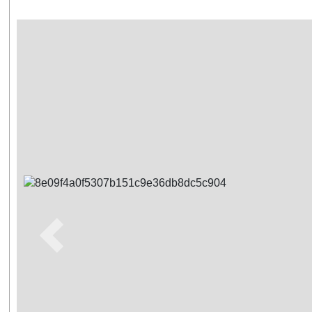
Previous