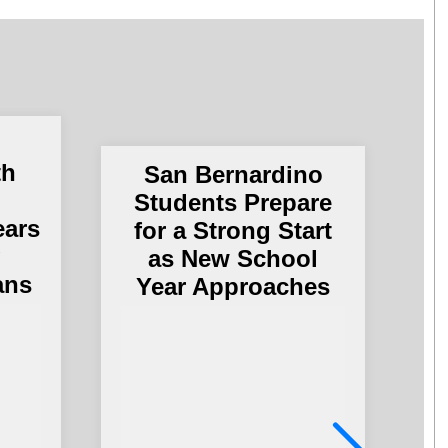
th
San Bernardino
Students Prepare
ears
for a Strong Start
g
as New School
ans
Year Approaches