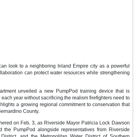
n look to a neighboring Inland Empire city as a powerful
laboration can protect water resources while strengthening
partment unveiled a new PumpPod training device that is
 each year without sacrificing the realism firefighters need to
hlights a growing regional commitment to conservation that
Bernardino County.
thered on Feb. 3, as Riverside Mayor Patricia Lock Dawson
ed the PumpPod alongside representatives from Riverside
 District, and the Metropolitan Water District of Southern