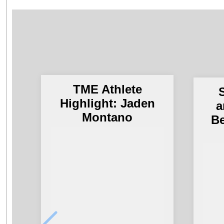
TME Athlete
S
Highlight: Jaden
a
Montano
Be