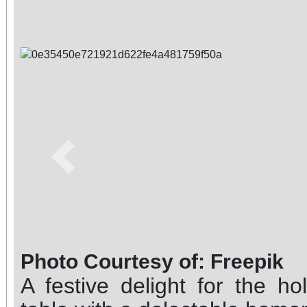
Previous
Photo Courtesy of: Freepik
A festive delight for the ho