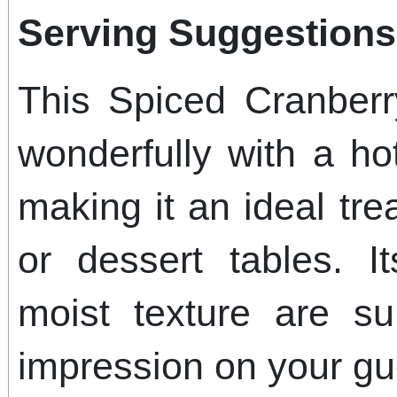
Serving Suggestions
This Spiced Cranber
wonderfully with a ho
making it an ideal tre
or dessert tables. I
moist texture are su
impression on your gu