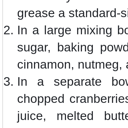
grease a standard-s
In a large mixing b
sugar, baking powd
cinnamon, nutmeg, 
In a separate bow
chopped cranberrie
juice, melted but