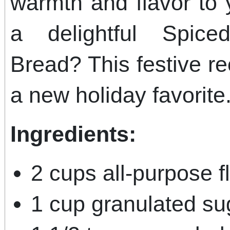
warmth and flavor to 
a delightful Spic
Bread? This festive r
a new holiday favorite
Ingredients:
2 cups all-purpose f
1 cup granulated su