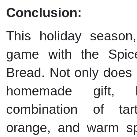
Conclusion:
This holiday season
game with the Spic
Bread. Not only does i
homemade gift, bu
combination of tar
orange, and warm sp