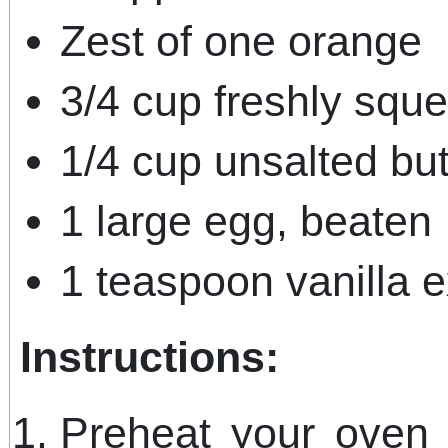
Zest of one orange
3/4 cup freshly squ
1/4 cup unsalted but
1 large egg, beaten
1 teaspoon vanilla e
Instructions:
Preheat your oven