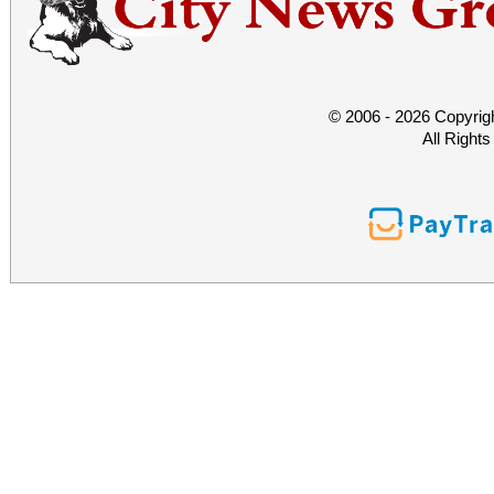
© 2006 - 2026 Copyrig
All Right