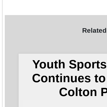
Related
Youth Sports
Continues t
Colton 