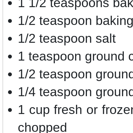
1 1/2 teaspoons ba
1/2 teaspoon bakin
1/2 teaspoon salt
1 teaspoon ground 
1/2 teaspoon groun
1/4 teaspoon groun
1 cup fresh or froze
chopped