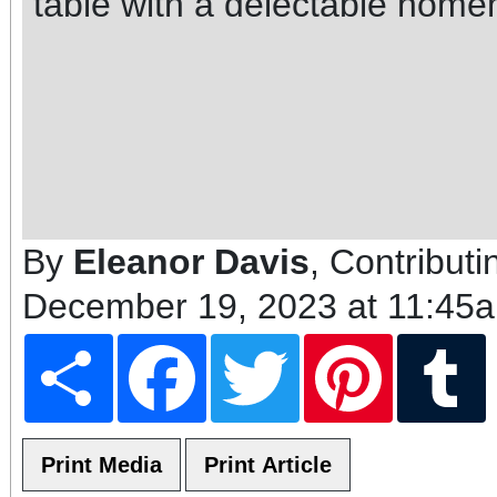
table with a delectable home
By
Eleanor Davis
, Contributi
December 19, 2023 at 11:45
Share
Facebook
Twitter
Pinterest
T