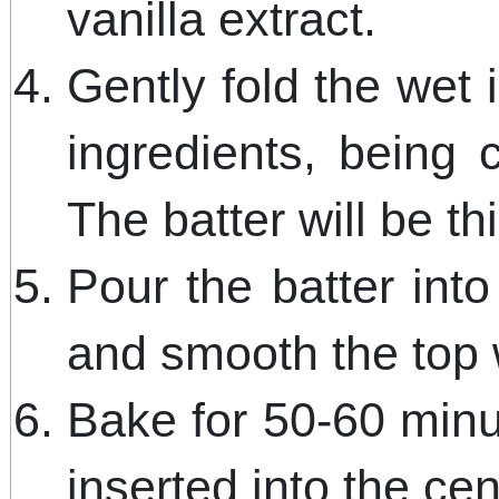
vanilla extract.
Gently fold the wet 
ingredients, being 
The batter will be th
Pour the batter int
and smooth the top w
Bake for 50-60 minut
inserted into the ce