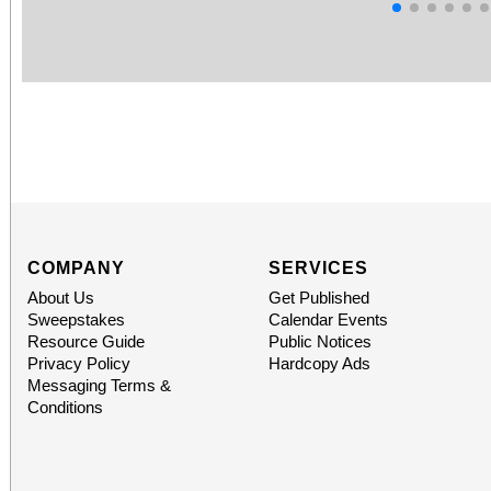
COMPANY
SERVICES
About Us
Get Published
Sweepstakes
Calendar Events
Resource Guide
Public Notices
Privacy Policy
Hardcopy Ads
Messaging Terms &
Conditions