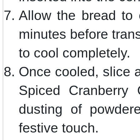
Allow the bread to 
minutes before transf
to cool completely.
Once cooled, slice 
Spiced Cranberry 
dusting of powder
festive touch.