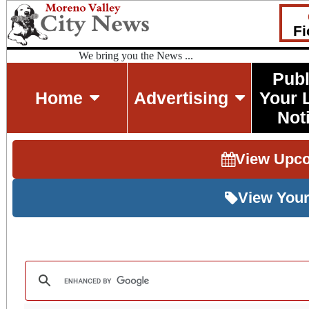
Fi
We bring you the News ...
Publ
Home
Advertising
Your 
Not
View Upc
View Your