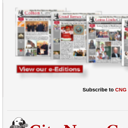
Subscribe to
CNG