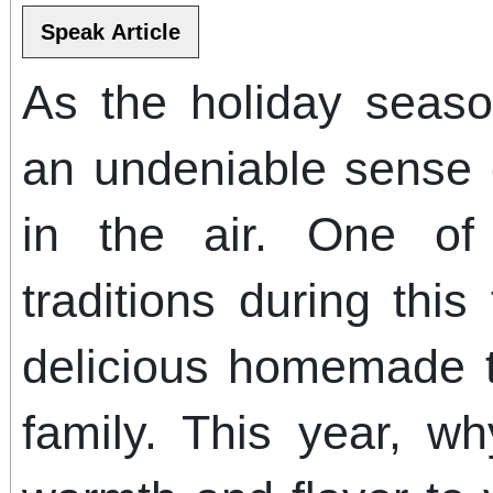
As the holiday seaso
an undeniable sense o
in the air. One of
traditions during this
delicious homemade t
family. This year, w