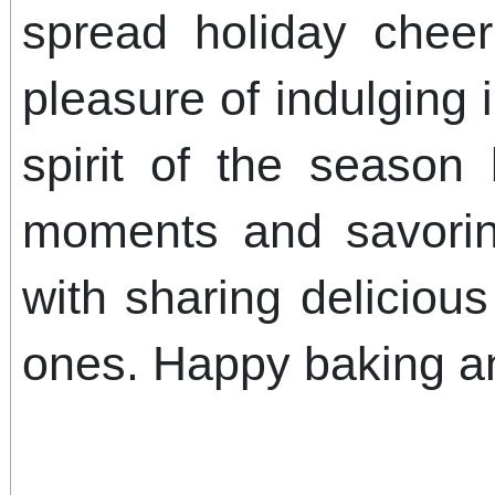
spread holiday chee
pleasure of indulging 
spirit of the season
moments and savorin
with sharing delicious
ones. Happy baking a