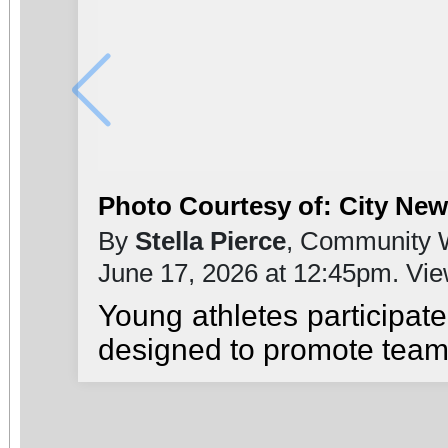
Photo Courtesy of: City Ne
By
Stella Pierce
, Community W
June 17, 2026 at 12:45pm. Vi
Young athletes participat
designed to promote teamw