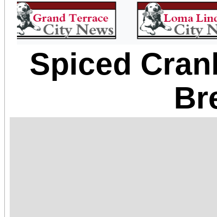
Spiced Cran
Br