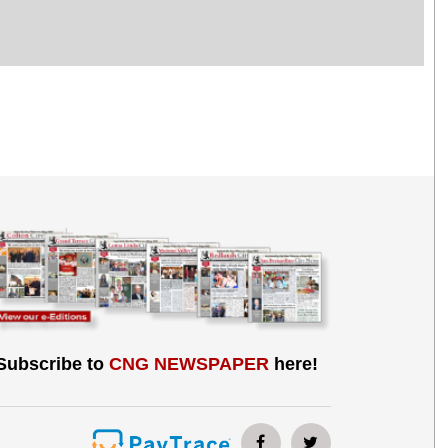
Subscribe to
CNG NEWSPAPER
here!