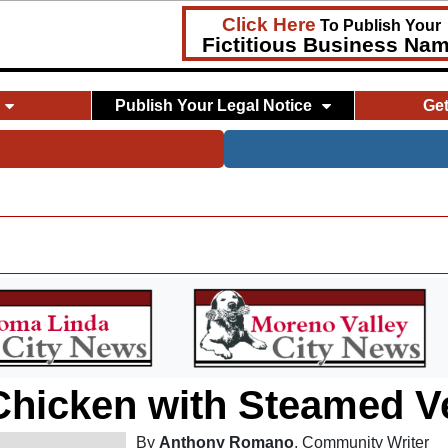
Click Here
To Publish Your
Fictitious Business Na
Publish Your Legal Notice
Ge
 Chicken with Steamed V
By
Anthony Romano
, Community Writer