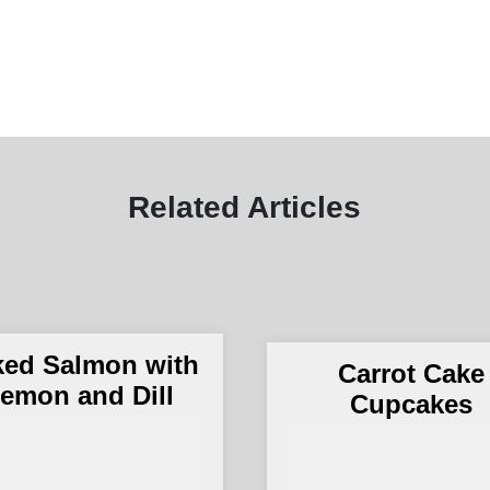
Related Articles
ked Salmon with
Carrot Cake
emon and Dill
Cupcakes