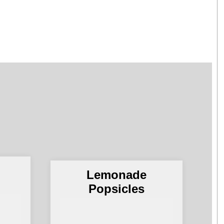
Lemonade
Popsicles