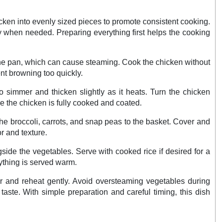
icken into evenly sized pieces to promote consistent cooking.
ady when needed. Preparing everything first helps the cooking
 the pan, which can cause steaming. Cook the chicken without
ent browning too quickly.
to simmer and thicken slightly as it heats. Turn the chicken
e the chicken is fully cooked and coated.
he broccoli, carrots, and snap peas to the basket. Cover and
r and texture.
ide the vegetables. Serve with cooked rice if desired for a
ything is served warm.
tor and reheat gently. Avoid oversteaming vegetables during
taste. With simple preparation and careful timing, this dish