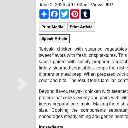
June 2, 2026 at 11:02am
. Views:
997
Share
Facebook
Twitter
Pinterest
Tumblr
Teriyaki chicken with steamed vegetables 
sweet flavors with fresh, crisp textures. Thi
sauce paired with simply prepared vegetab
lightly steamed vegetables keeps the dish s
dinners or meal prep. When prepared with ca
color and bite. The result feels familiar, co
Next
Beyond flavor, teriyaki chicken with steamed
protein that cooks evenly and pairs well wi
keeps preparation simple. Making the dish 
size. Cooking the components separatel
encourages steady timing and gentle heat for
Ingredients