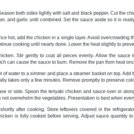
Season both sides lightly with salt and black pepper. Cut the ch
nger, and garlic until combined. Set the sauce aside so it is re
 Once hot, add the chicken in a single layer. Avoid overcrowding
ontinue cooking until nearly done. Lower the heat slightly to prev
chicken. Stir gently to coat all pieces evenly. Allow the sauce 
which can cause the sauce to burn. Remove the pan from heat onc
t of water to a simmer and place a steamer basket on top. Add t
sually takes only a few minutes. Remove promptly to preserve colo
e or side. Spoon the teriyaki chicken and sauce over or alongs
s not overwhelm the vegetables. Presentation is best when ever
hortly after cooking. Store leftovers covered in the refrigera
hicken is fully cooked before serving. Adjust sauce quantity to 