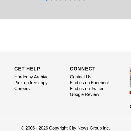
GET HELP
CONNECT
Hardcopy Archive
Contact Us
Pick up free copy
Find us on Facebook
Careers
Find us on Twitter
Google Review
© 2006 - 2026 Copyright City News Group Inc.