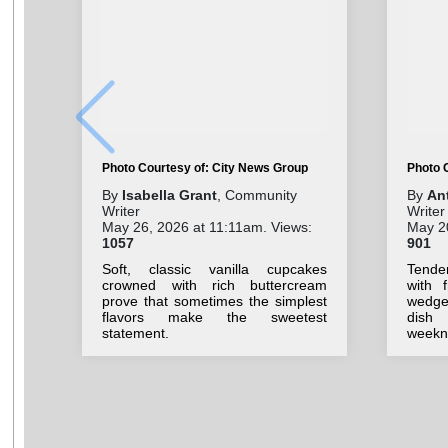
Photo Courtesy of: City News Group
Photo 
By
Isabella Grant
, Community
By
An
Writer
Writer
May 26, 2026 at 11:11am. Views:
May 2
1057
901
Soft, classic vanilla cupcakes
Tende
crowned with rich buttercream
with 
prove that sometimes the simplest
wedges
flavors make the sweetest
dish
statement.
weekni