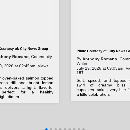
Courtesy of: City News Group
Photo Courtesy of: City News G
thony Romano
, Community
By
Anthony Romano
, Comm
Writer
0, 2026 at 02:45pm. Views:
July 29, 2026 at 09:03am. Vi
157
r oven-baked salmon topped
Soft, spiced, and topped 
fresh dill and bright lemon
swirl of creamy bliss,
 delivers a light, flavorful
cupcakes make every bite fe
 perfect for a healthy
a little celebration.
ght dinner.