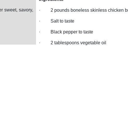
er sweet, savory,
·
2 pounds boneless skinless chicken b
·
Salt to taste
·
Black pepper to taste
·
2 tablespoons vegetable oil