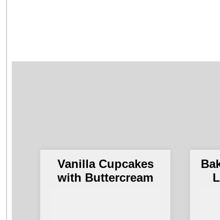
Vanilla Cupcakes
Ba
with Buttercream
L