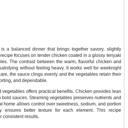
is a balanced dinner that brings together savory, slightly
s recipe focuses on tender chicken coated in a glossy teriyaki
les. The contrast between the warm, flavorful chicken and
atisfying without feeling heavy. It works well for weeknight
re, the sauce clings evenly and the vegetables retain their
mforting, and dependable.
 vegetables offers practical benefits. Chicken provides lean
th bold sauces. Steaming vegetables preserves nutrients and
at home allows control over sweetness, sodium, and portion
y ensures better texture for each element. This recipe
 consistent results.