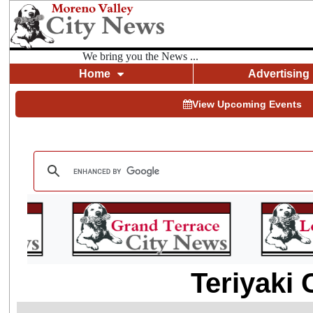
We bring you the News ...
Home
Advertising
View Upcoming Events
Teriyaki