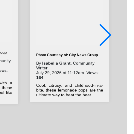
roup
Photo Courtesy of: City News Group
Pho
unity
By
Isabella Grant
, Community
By
Writer
Wri
ews:
July 29, 2026 at 11:12am. Views:
Jul
164
51
with a
Cool, citrusy, and childhood-in-a-
Swe
 these
bite, these lemonade pops are the
su
el like
ultimate way to beat the heat.
ref