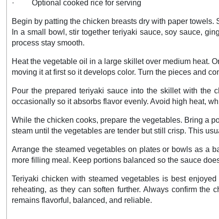
·
Optional cooked rice for serving
Begin by patting the chicken breasts dry with paper towels. 
In a small bowl, stir together teriyaki sauce, soy sauce, gi
process stay smooth.
Heat the vegetable oil in a large skillet over medium heat.
moving it at first so it develops color. Turn the pieces and c
Pour the prepared teriyaki sauce into the skillet with the 
occasionally so it absorbs flavor evenly. Avoid high heat, 
While the chicken cooks, prepare the vegetables. Bring a po
steam until the vegetables are tender but still crisp. This u
Arrange the steamed vegetables on plates or bowls as a bas
more filling meal. Keep portions balanced so the sauce doe
Teriyaki chicken with steamed vegetables is best enjoyed s
reheating, as they can soften further. Always confirm the c
remains flavorful, balanced, and reliable.