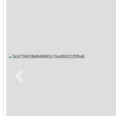
Previous