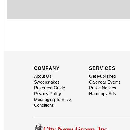
COMPANY
SERVICES
About Us
Get Published
Sweepstakes
Calendar Events
Resource Guide
Public Notices
Privacy Policy
Hardcopy Ads
Messaging Terms &
Conditions