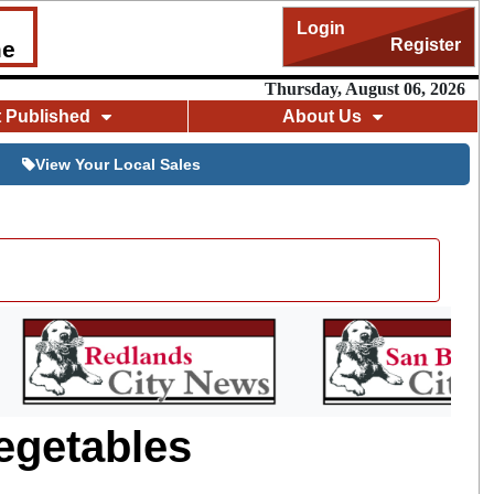
Login
Register
me
Thursday, August 06, 2026
t Published
About Us
View Your Local Sales
egetables