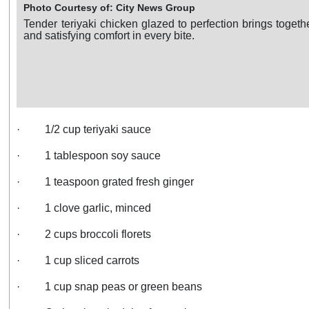
Photo Courtesy of: City News Group
Tender teriyaki chicken glazed to perfection brings togeth
and satisfying comfort in every bite.
·
1/2 cup teriyaki sauce
·
1 tablespoon soy sauce
·
1 teaspoon grated fresh ginger
·
1 clove garlic, minced
·
2 cups broccoli florets
·
1 cup sliced carrots
·
1 cup snap peas or green beans