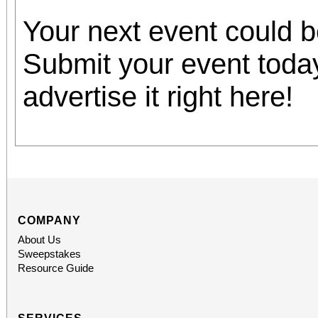
Your next event could 
Submit your event toda
advertise it right here!
COMPANY
About Us
Sweepstakes
Resource Guide