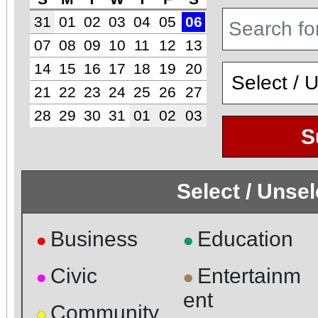
31
01
02
03
04
05
06
07
08
09
10
11
12
13
14
15
16
17
18
19
20
21
22
23
24
25
26
27
28
29
30
31
01
02
03
S
Select / Unse
Business
Education
●
●
Civic
Entertainm
●
●
ent
Community
●