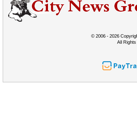
© 2006 - 2026 Copyrig
All Right