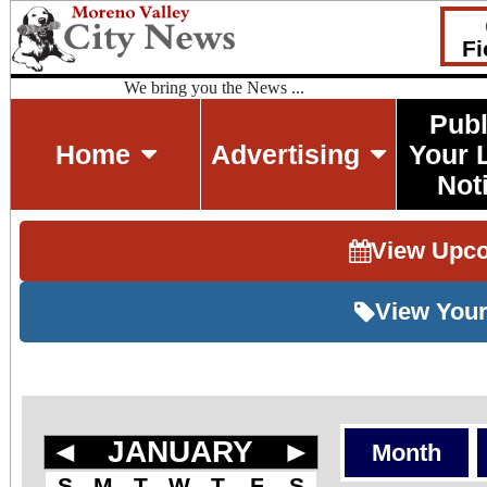
Fi
We bring you the News ...
Publ
Home
Advertising
Your 
Not
View Upc
View Your
◄
JANUARY
►
Month
S
M
T
W
T
F
S