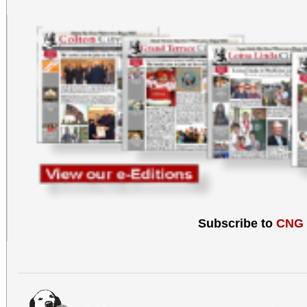
Subscribe to
CNG