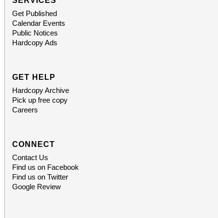
SERVICES
Get Published
Calendar Events
Public Notices
Hardcopy Ads
GET HELP
Hardcopy Archive
Pick up free copy
Careers
CONNECT
Contact Us
Find us on Facebook
Find us on Twitter
Google Review