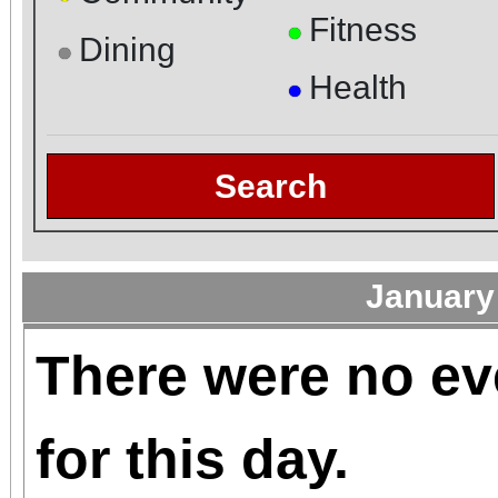
Fitness
●
Dining
●
Health
●
Search
January
There were no ev
for this day.