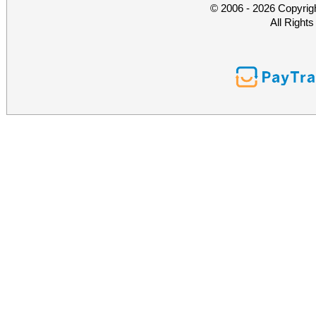
© 2006 - 2026 Copyrig
All Right