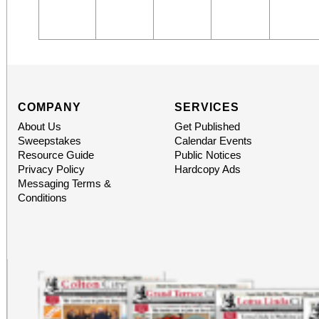
COMPANY
SERVICES
About Us
Get Published
Sweepstakes
Calendar Events
Resource Guide
Public Notices
Privacy Policy
Hardcopy Ads
Messaging Terms &
Conditions