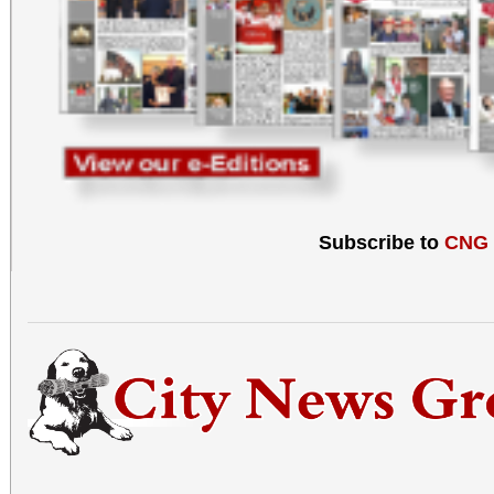
Subscribe to
CNG