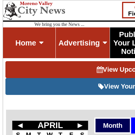
Fi
We bring you the News ...
Publ
Home
Advertising
Your 
Not
View Upc
View Your
◄
APRIL
►
Month
S
M
T
W
T
F
S