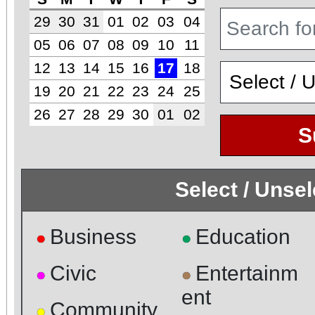
29
30
31
01
02
03
04
05
06
07
08
09
10
11
12
13
14
15
16
17
18
19
20
21
22
23
24
25
26
27
28
29
30
01
02
S
Select / Unse
Business
Education
●
●
Civic
Entertainm
●
●
ent
Community
●