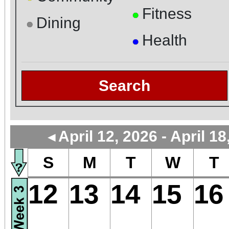
Fitness
●
Dining
●
Health
●
Search
April 12, 2026 - April 18
◄
S
M
T
W
T
12
13
14
15
16