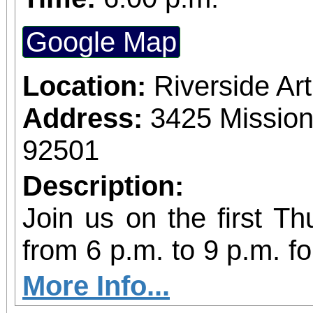
Google Map
Location:
Riverside A
Address:
3425 Mission
92501
Description:
Join us on the first T
from 6 p.m. to 9 p.m. fo
vibrant community even
More Info...