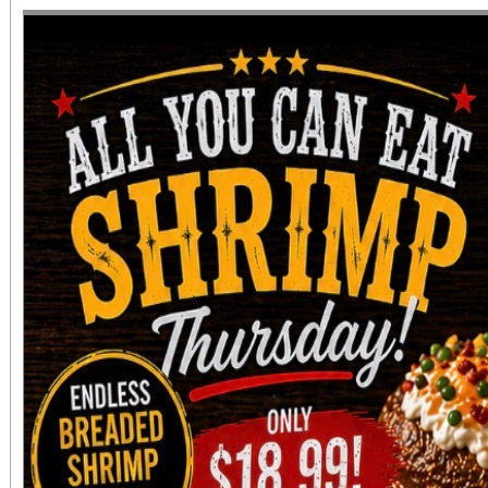
diversity of arts and c
the Inland Empire.We o
both Riverside Art 
Building) and The Ch
Chicano Art & Culture
which also includes
destinations.