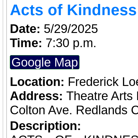
Acts of Kindness
Date:
5/29/2025
Time:
7:30 p.m.
Google Map
Location:
Frederick L
Address:
Theatre Arts 
Colton Ave. Redlands 
Description: