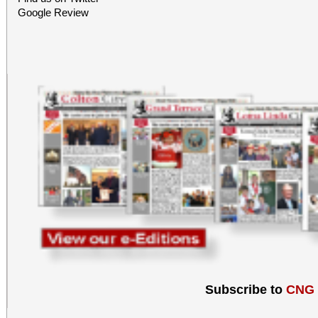
Google Review
Subscribe to
CNG