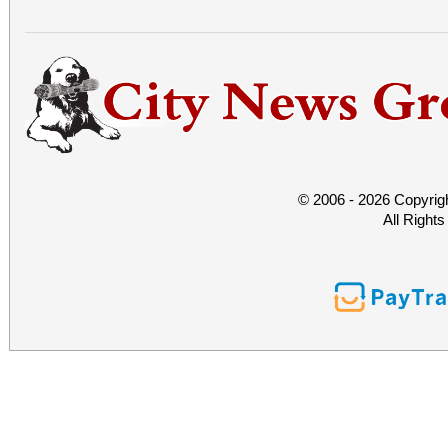
© 2006 - 2026 Copyrig
All Right