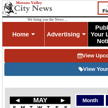
Fi
We bring you the News ...
Publ
Home
Advertising
Your 
Not
View Upc
View Your
◄
MAY
►
Month
S
M
T
W
T
F
S