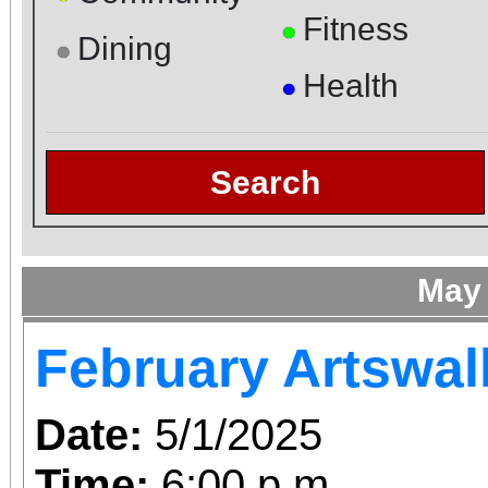
Fitness
●
Dining
●
Health
●
Search
May
February Artswal
Date:
5/1/2025
Time:
6:00 p.m.