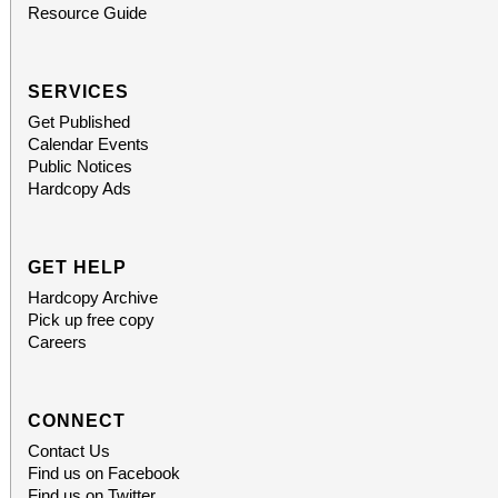
Resource Guide
SERVICES
Get Published
Calendar Events
Public Notices
Hardcopy Ads
GET HELP
Hardcopy Archive
Pick up free copy
Careers
CONNECT
Contact Us
Find us on Facebook
Find us on Twitter