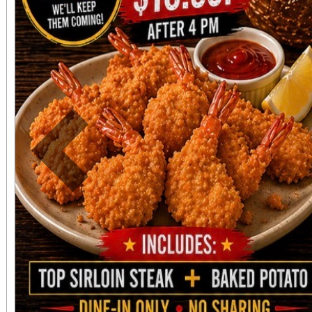
Previous