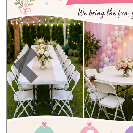
cautionary tale about g
A community rises to re
and an understanding o
Previous