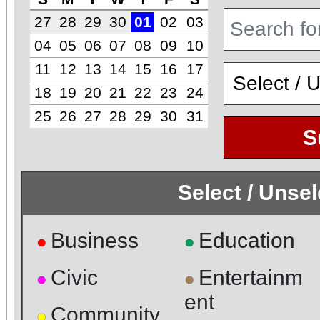
27
28
29
30
01
02
03
04
05
06
07
08
09
10
11
12
13
14
15
16
17
18
19
20
21
22
23
24
25
26
27
28
29
30
31
S
Select / Unse
Business
Education
●
●
Civic
Entertainm
●
●
ent
Community
●