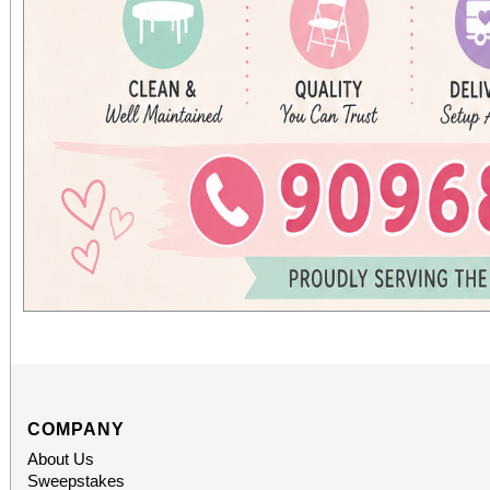
COMPANY
About Us
Sweepstakes