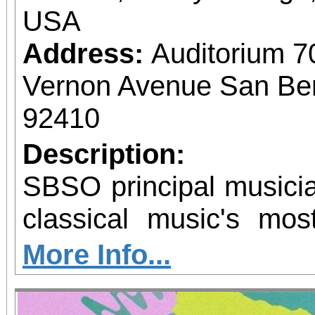
USA
Address:
Auditorium 7
Vernon Avenue San Bern
92410
Description:
SBSO principal musicia
classical music's mos
chamber ensemble
More Info...
remember! Same day and single purchase