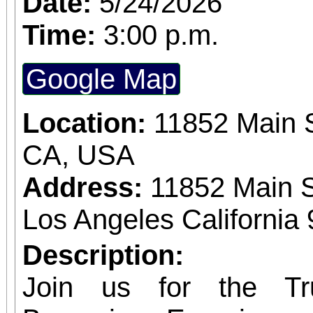
Date:
5/24/2026
expected in a stunnin
Time:
3:00 p.m.
setting. The concert benefits IDefine – The
Google Map
Kleefstra Syndrome Fo
Location:
11852 Main S
funding gene therapy r
CA, USA
syndrome, a rare ge
Address:
11852 Main S
causes autism, intelle
Los Angeles California
developmental regr
Developmental regre
Description:
who were once spea
Join us for the Tr