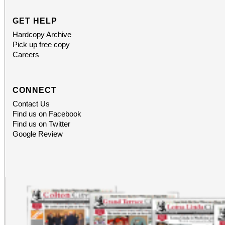
social atmosphere. Wh
GET HELP
encouragement per
Hardcopy Archive
Pick up free copy
meaningful community 
Careers
is designed to uplift
CONNECT
General Admission ti
Contact Us
Find us on Facebook
Reserve your seat to
Find us on Twitter
Google Review
transformational experi