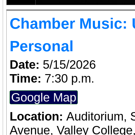
Chamber Music: 
Personal
Date:
5/15/2026
Time:
7:30 p.m.
Google Map
Location:
Auditorium,
Avenue, Valley College