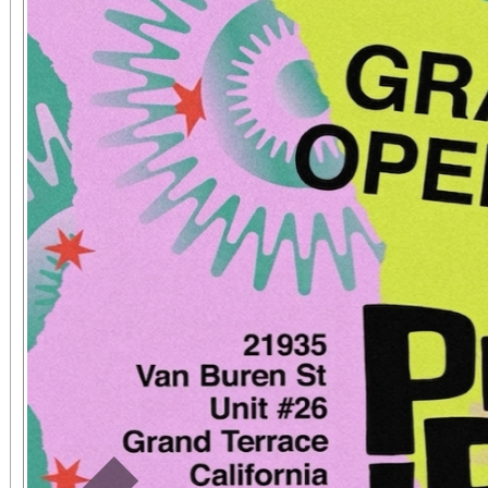
concert tickets are ava
seat, and may be
www.sanbernardino
phone: (909) 381-53
Students, when accompa
always $15. Free, lighted parking is available
directly adjacent to both ve
office sales are
performances, but the a
concert days cannot be