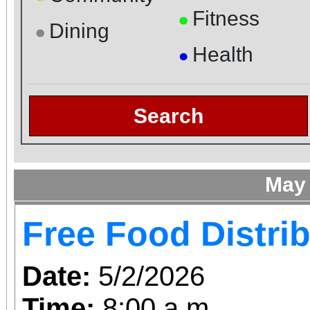
Fitness
●
Dining
●
Health
●
Search
May
Free Food Distri
Date:
5/2/2026
Time:
8:00 a.m.