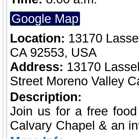
Google Map
Location:
13170 Lassel
CA 92553, USA
Address:
13170 Lassel
Street Moreno Valley Ca
Description:
Join us for a free food
Calvary Chapel & an in