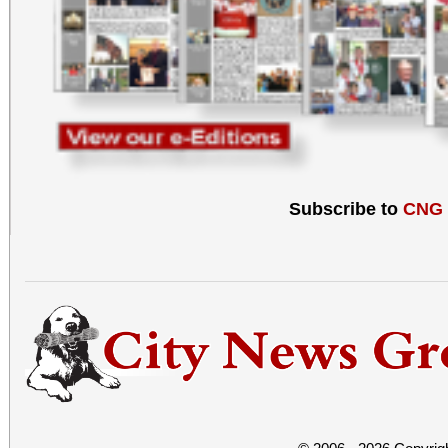
Subscribe to
CNG