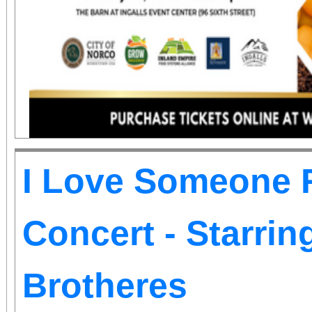
information.
I Love Someone R
Concert - Starri
Brotheres