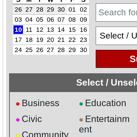
26
27
28
29
30
01
02
03
04
05
06
07
08
09
10
11
12
13
14
15
16
17
18
19
20
21
22
23
24
25
26
27
28
29
30
S
Select / Unse
Business
Education
●
●
Civic
Entertainm
●
●
ent
Community
●