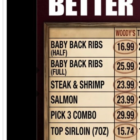
Previous