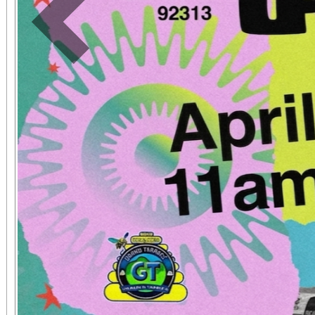
Previous