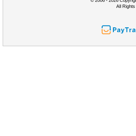
© 2006 - 2026 Copyrig
All Right