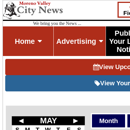
Fi
We bring you the News ...
Publ
Home
Advertising
Your 
Not
View Upc
View Your
◄
MAY
►
Month
S
M
T
W
T
F
S