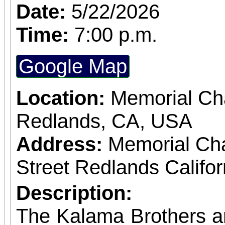
Date:
5/22/2026
Time:
7:00 p.m.
Google Map
Location:
Memorial Cha
Redlands, CA, USA
Address:
Memorial Ch
Street Redlands Califo
Description:
The Kalama Brothers a