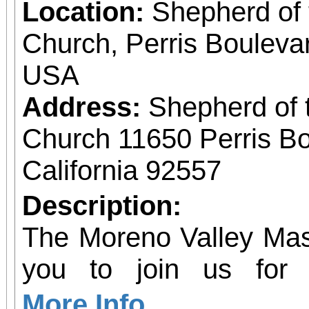
Location:
Shepherd of 
Church, Perris Bouleva
USA
Address:
Shepherd of 
Church 11650 Perris Bo
California 92557
Description:
The Moreno Valley Mast
you to join us for 
Celebrating 250 yea
More Info...