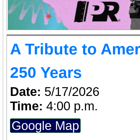
A Tribute to Amer
250 Years
Date:
5/17/2026
Time:
4:00 p.m.
Google Map