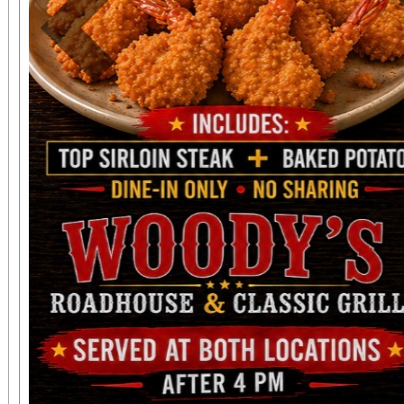
Previous