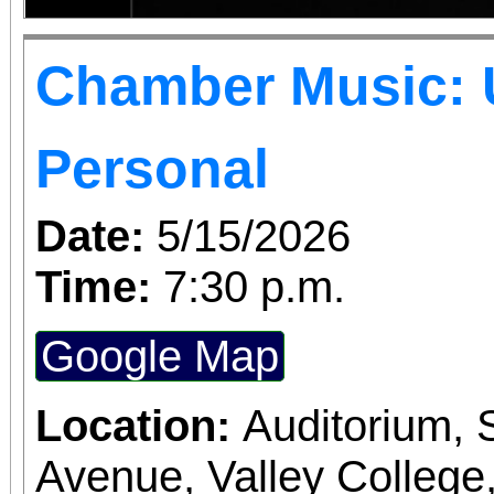
Chamber Music: 
Personal
Date:
5/15/2026
Time:
7:30 p.m.
Google Map
Location:
Auditorium,
Avenue, Valley College