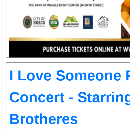
information.
I Love Someone R
Concert - Starri
Brotheres