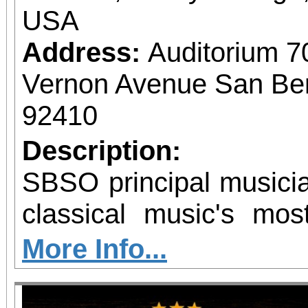
USA
Address:
Auditorium 7
Vernon Avenue San Bern
92410
Description:
SBSO principal musicia
classical music's mos
chamber ensemble
More Info...
remember! Same day and single purchase