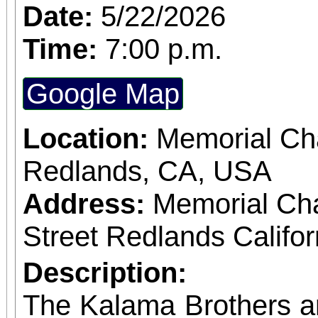
Date:
5/22/2026
Time:
7:00 p.m.
Google Map
Location:
Memorial Cha
Redlands, CA, USA
Address:
Memorial Ch
Street Redlands Califo
Description:
The Kalama Brothers a