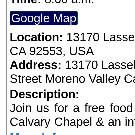
Google Map
Location:
13170 Lassel
CA 92553, USA
Address:
13170 Lassel
Street Moreno Valley Ca
Description:
Join us for a free food
Calvary Chapel & an in