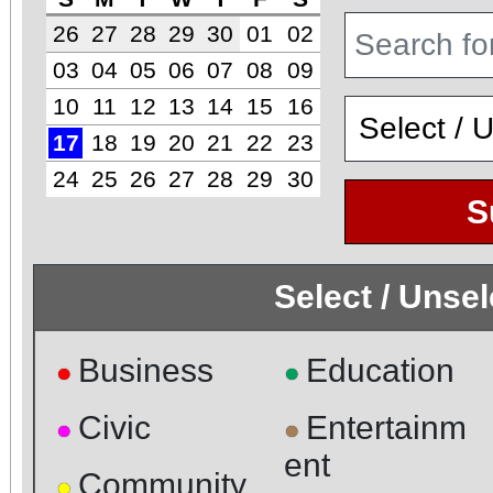
26
27
28
29
30
01
02
03
04
05
06
07
08
09
10
11
12
13
14
15
16
17
18
19
20
21
22
23
24
25
26
27
28
29
30
S
Select / Unse
Business
Education
●
●
Civic
Entertainm
●
●
ent
Community
●