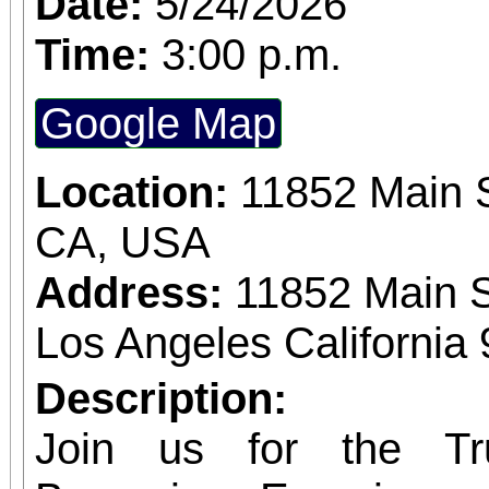
Date:
5/24/2026
expected in a stunnin
Time:
3:00 p.m.
setting. The concert benefits IDefine – The
Google Map
Kleefstra Syndrome Fo
Location:
11852 Main S
funding gene therapy r
CA, USA
syndrome, a rare ge
Address:
11852 Main S
causes autism, intelle
Los Angeles California
developmental regr
Developmental regre
Description:
who were once spea
Join us for the Tr