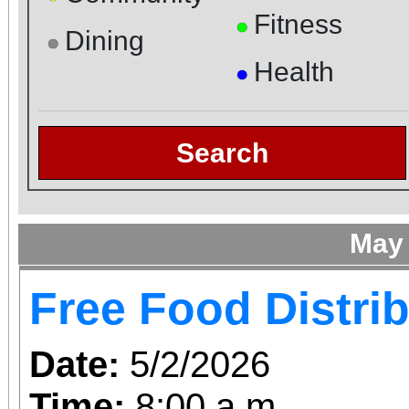
Fitness
●
Dining
●
Health
●
Search
May
Free Food Distri
Date:
5/2/2026
Time:
8:00 a.m.