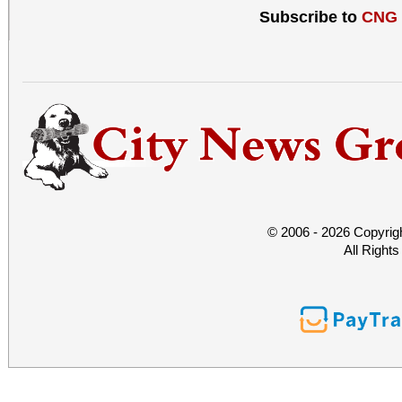
local history. • Docume
Subscribe to
CNG
the Society about Moun
of what we now call Lo
© 2006 - 2026 Copyrig
All Right