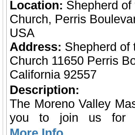
Location:
Shepherd of 
Church, Perris Bouleva
USA
Address:
Shepherd of 
Church 11650 Perris Bo
California 92557
Description:
The Moreno Valley Mast
you to join us for 
Celebrating 250 yea
More Info...