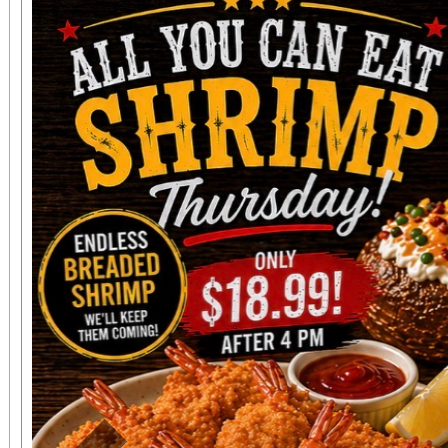
concert tickets are ava
seat, and may be
www.sanbernardino
phone: (909) 381-53
Students, when accompa
always $15. Free, lighted parking is available
directly adjacent to both ve
office sales are
performances, but the a
concert days cannot be