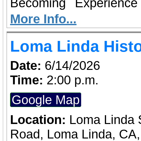
thriving can suddenly 
Becoming Experience f
those abilities. There is
book signing for Grievi
More Info...
Tickets are on sale now
Conitha Clemons. This i
Loma Linda Histo
the cause at givebu
It is an unforgettable a
healing and celebratio
Date:
6/14/2026
person receive your si
Time:
2:00 p.m.
powerful story behind
Google Map
truth boundaries res
Enjoy live music 
Location:
Loma Linda S
opportunities givea
Road, Loma Linda, CA