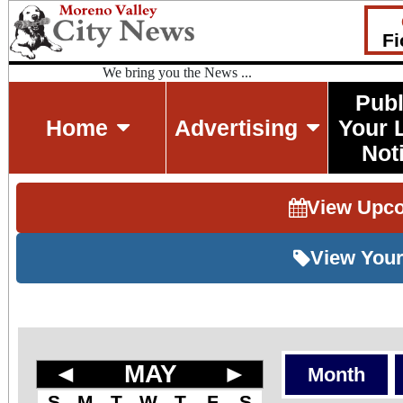
Fi
We bring you the News ...
Publ
Home
Advertising
Your 
Not
View Upc
View Your
◄
MAY
►
Month
S
M
T
W
T
F
S