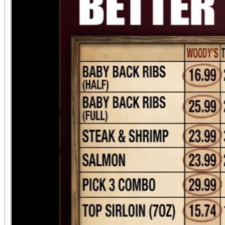
Previous