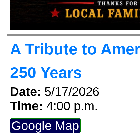
A Tribute to Amer
250 Years
Date:
5/17/2026
Time:
4:00 p.m.
Google Map