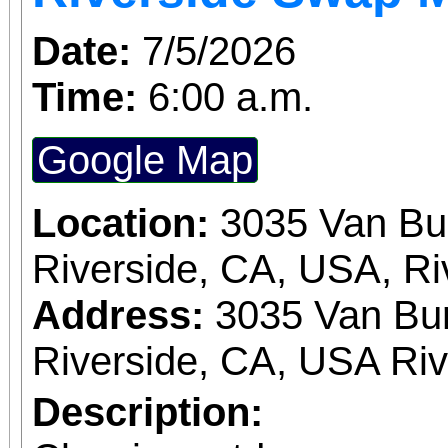
Date:
7/5/2026
Time:
6:00 a.m.
Google Map
Location:
3035 Van Bu
Riverside, CA, USA, Ri
Address:
3035 Van Bur
Riverside, CA, USA Ri
Description: