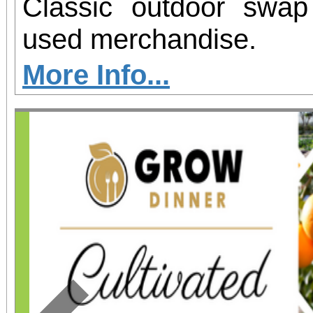
Classic outdoor swa
used merchandise.
More Info...