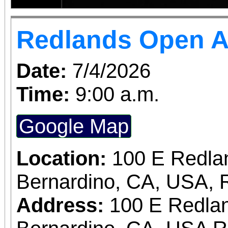
Redlands Open A
Date:
7/4/2026
Time:
9:00 a.m.
Google Map
Location:
100 E Redla
Bernardino, CA, USA, 
Address:
100 E Redlan