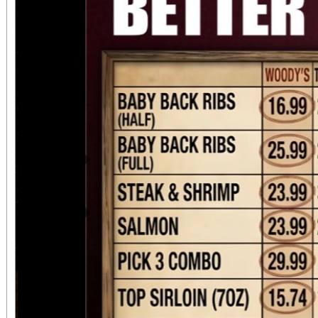
Previous