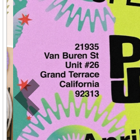
Previous