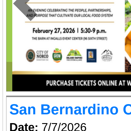
Previous
San Bernardino O
Date:
7/7/2026