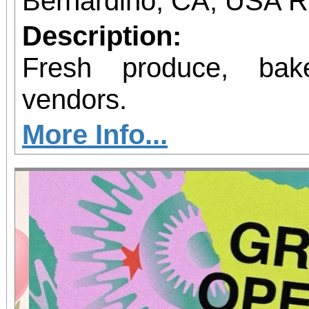
Bernardino, CA, USA 
Description:
Fresh produce, bak
vendors.
More Info...