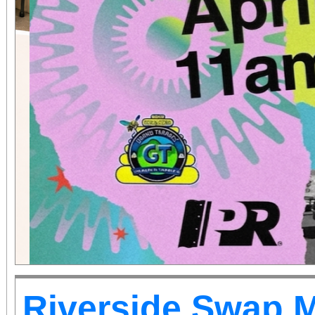
Riverside Swap 