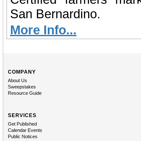
San Bernardino.
More Info...
COMPANY
About Us
Sweepstakes
Resource Guide
SERVICES
Get Published
Calendar Events
Public Notices