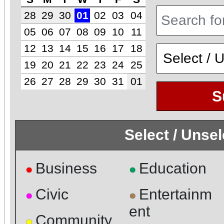
28
29
30
01
02
03
04
05
06
07
08
09
10
11
12
13
14
15
16
17
18
19
20
21
22
23
24
25
26
27
28
29
30
31
01
S
Select / Unse
Business
Education
●
●
Civic
Entertainm
●
●
ent
Community
●