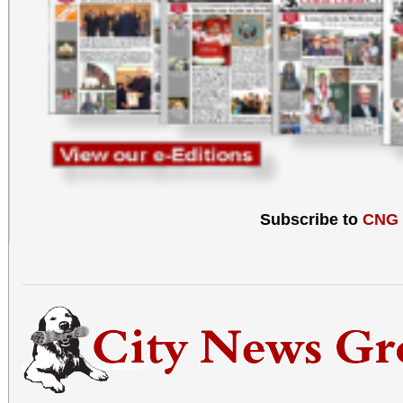
Subscribe to
CNG