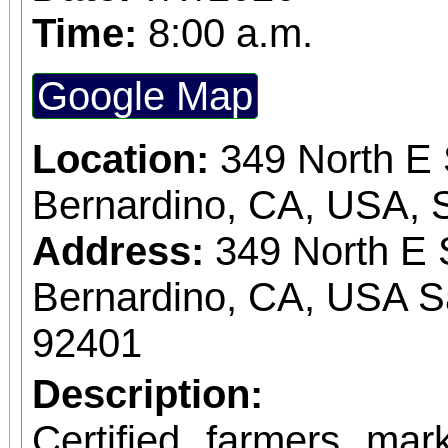
Time:
8:00 a.m.
Google Map
Location:
349 North E 
Bernardino, CA, USA, 
Address:
349 North E 
Bernardino, CA, USA S
92401
Description:
Certified farmers ma