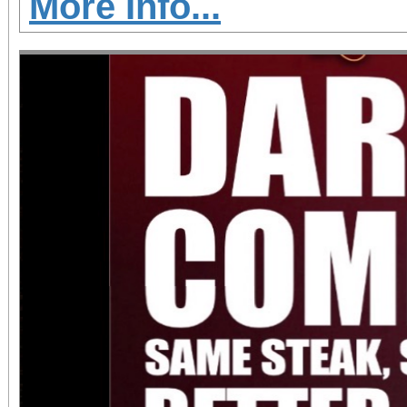
More Info...