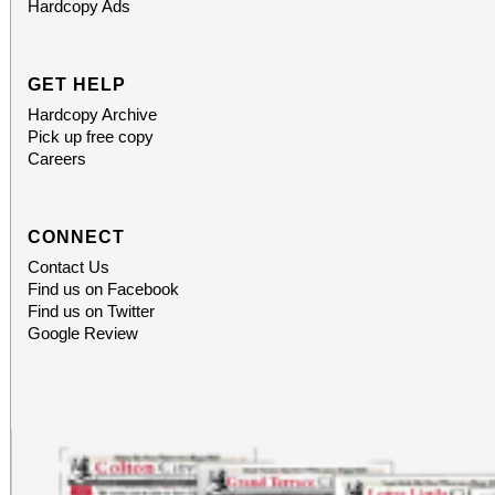
Hardcopy Ads
GET HELP
Hardcopy Archive
Pick up free copy
Careers
CONNECT
Contact Us
Find us on Facebook
Find us on Twitter
Google Review