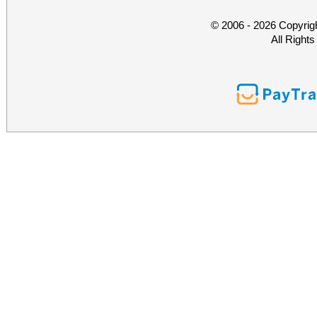
© 2006 - 2026 Copyrig
All Right