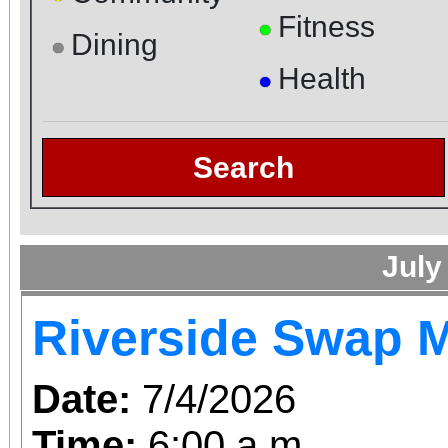
Fitness
●
Dining
●
Health
●
Search
July
Riverside Swap 
Date:
7/4/2026
Time:
6:00 a.m.