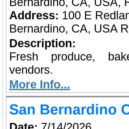
Bernardino, CA, USA, 
Address:
100 E Redlan
Bernardino, CA, USA 
Description:
Fresh produce, bak
vendors.
More Info...
San Bernardino O
Date:
7/14/2026