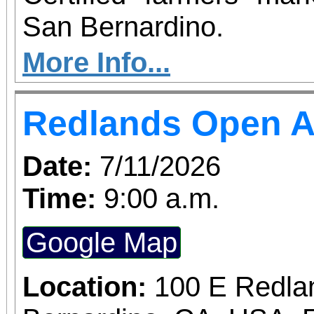
San Bernardino.
More Info...
Redlands Open A
Date:
7/11/2026
Time:
9:00 a.m.
Google Map
Location:
100 E Redla