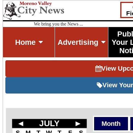
Fi
We bring you the News ...
Publ
Home
Advertising
Your 
Not
View Upc
View Your
◄
JULY
►
Month
S
M
T
W
T
F
S