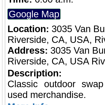
Google Map
Location:
3035 Van Bu
Riverside, CA, USA, Ri
Address:
3035 Van Bur
Riverside, CA, USA Ri
Description:
Classic outdoor swa
used merchandise.