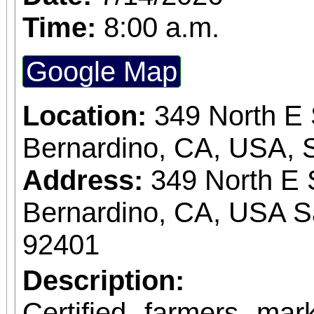
Time:
8:00 a.m.
Google Map
Location:
349 North E 
Bernardino, CA, USA, 
Address:
349 North E 
Bernardino, CA, USA S
92401
Description:
Certified farmers ma