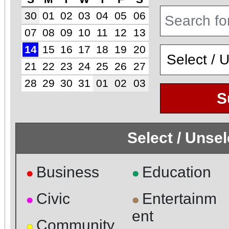
30
01
02
03
04
05
06
07
08
09
10
11
12
13
14
15
16
17
18
19
20
21
22
23
24
25
26
27
28
29
30
31
01
02
03
S
Select / Unse
Business
Education
●
●
Civic
Entertainm
●
●
ent
Community
●