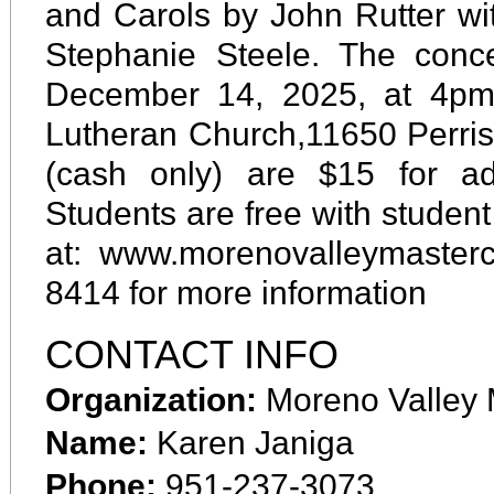
and Carols by John Rutter wi
Stephanie Steele. The conc
December 14, 2025, at 4pm 
Lutheran Church,11650 Perris 
(cash only) are $15 for ad
Students are free with student
at: www.morenovalleymasterch
8414 for more information
CONTACT INFO
Organization:
Moreno Valley 
Name:
Karen Janiga
Phone:
951-237-3073