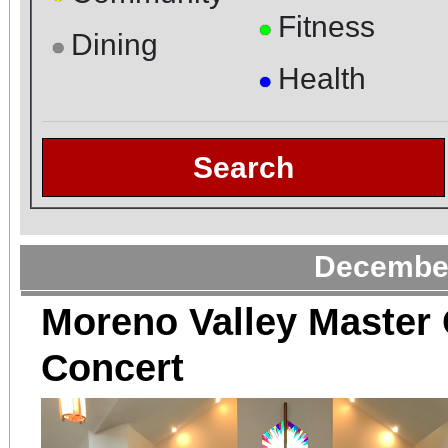
Fitness
●
Dining
●
Health
●
Search
December
Moreno Valley Master 
Concert