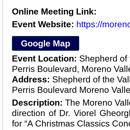
Online Meeting Link:
Event Website:
https://moren
Google Map
Event Location:
Shepherd of 
Perris Boulevard, Moreno Val
Address:
Shepherd of the Va
Perris Boulevard Moreno Valle
Description:
The Moreno Vall
direction of Dr. Viorel Gheorg
for “A Christmas Classics Conce