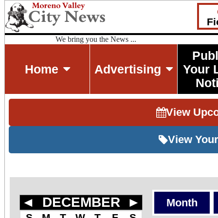
Fi
We bring you the News ...
Publ
Home
Advertising
Your 
Not
View Upc
View Your
◄
DECEMBER
►
Month
S
M
T
W
T
F
S