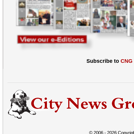
Subscribe to
CNG
© 2006 - 2026 Copyrig