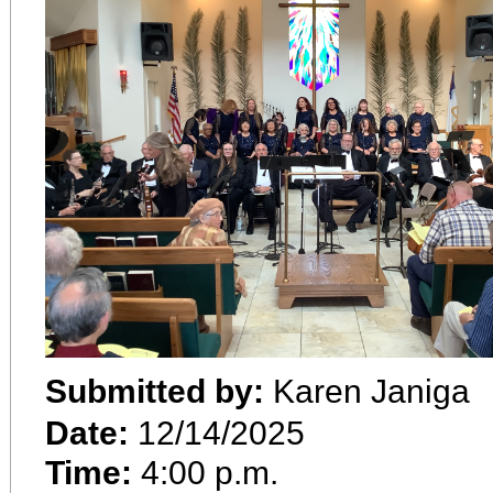
Submitted by:
Karen Janiga
Date:
12/14/2025
Time:
4:00 p.m.