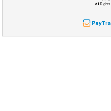
All Right