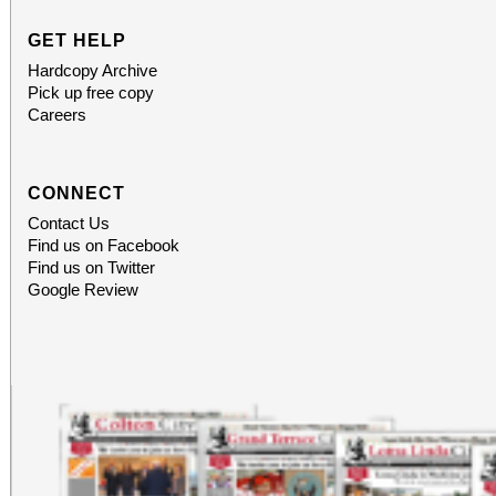
GET HELP
Hardcopy Archive
Pick up free copy
Careers
CONNECT
Contact Us
Find us on Facebook
Find us on Twitter
Google Review