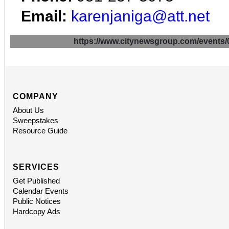
Email:
karenjaniga@att.net
https://www.citynewsgroup.com/even
COMPANY
About Us
Sweepstakes
Resource Guide
SERVICES
Get Published
Calendar Events
Public Notices
Hardcopy Ads