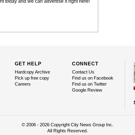
t today and we can advertise it right here!
GET HELP
CONNECT
Hardcopy Archive
Contact Us
Pick up free copy
Find us on Facebook
Careers
Find us on Twitter
Google Review
© 2006 - 2026 Copyright City News Group Inc.
All Rights Reserved.