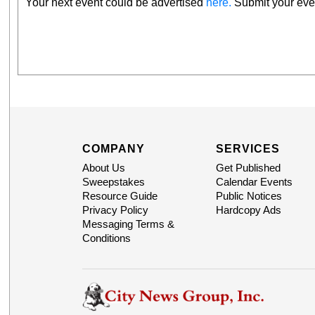
Your next event could be advertised
here.
Submit your even
COMPANY
SERVICES
About Us
Get Published
Sweepstakes
Calendar Events
Resource Guide
Public Notices
Privacy Policy
Hardcopy Ads
Messaging Terms &
Conditions