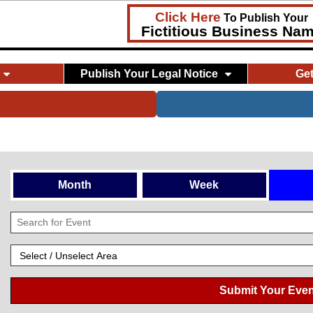
Click Here
To Publish Your
Fictitious Business Na
Publish Your Legal Notice
Ge
Month
Week
Submit Your Even