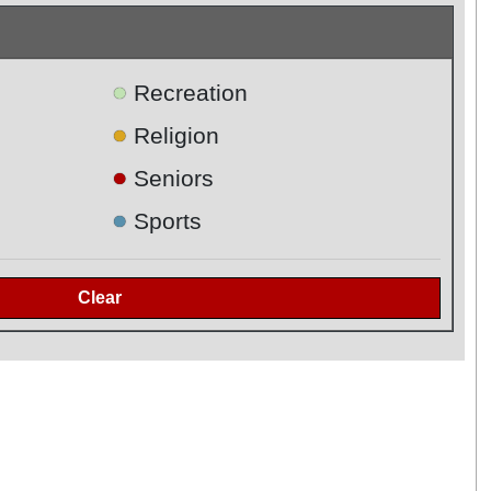
●
Recreation
●
Religion
●
Seniors
●
Sports