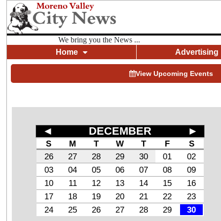
We bring you the News ...
Home
Advertising
View Upcoming Events
◄
DECEMBER
►
S
M
T
W
T
F
S
26
27
28
29
30
01
02
03
04
05
06
07
08
09
10
11
12
13
14
15
16
17
18
19
20
21
22
23
24
25
26
27
28
29
30