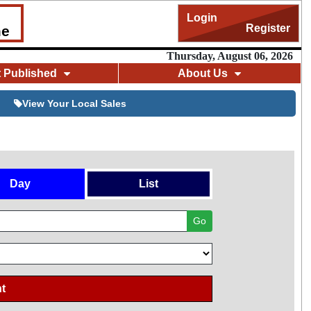
Login
Register
me
Thursday, August 06, 2026
t Published
About Us
View Your Local Sales
Day
List
Go
t