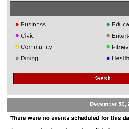
●
●
Business
Educa
●
●
Civic
Enter
●
●
Community
Fitnes
●
●
Dining
Healt
Search
December 30, 
There were no events scheduled for this da