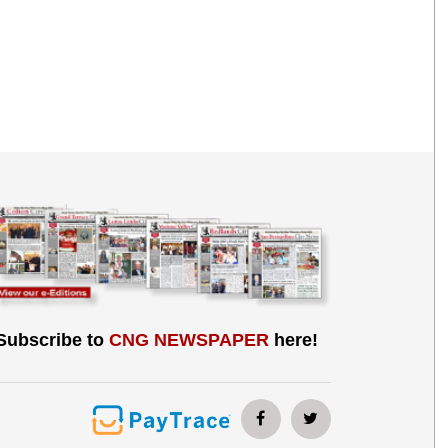
Subscribe to
CNG NEWSPAPER
here!