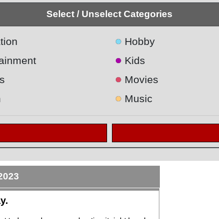
Select / Unselect Categories
●
tion
Hobby
●
tainment
Kids
●
s
Movies
●
h
Music
2023
y.