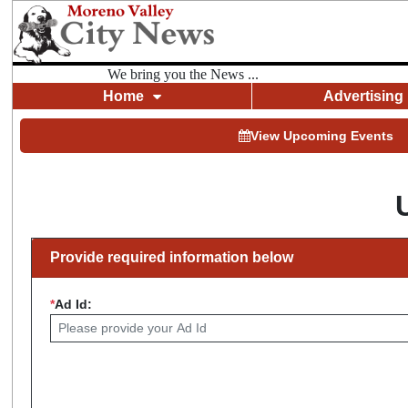
We bring you the News ...
Home
Advertising
View Upcoming Events
Provide required information below
*
Ad Id: