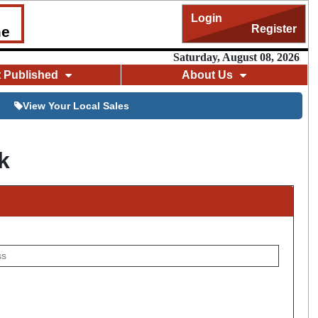
Login
Register
me
Saturday, August 08, 2026
t Published
About Us
View Your Local Sales
k