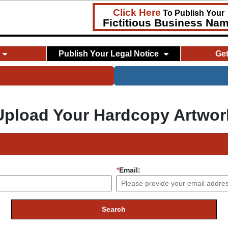
Click Here
To Publish Your
Fictitious Business Na
Publish Your Legal Notice
Ge
Upload Your Hardcopy Artwor
*
Email:
Search