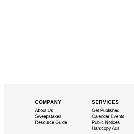
COMPANY
SERVICES
About Us
Get Published
Sweepstakes
Calendar Events
Resource Guide
Public Notices
Hardcopy Ads