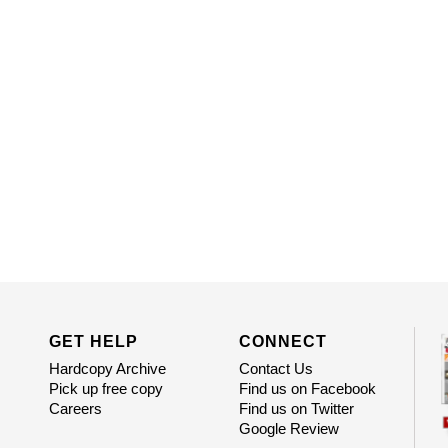
GET HELP
CONNECT
Hardcopy Archive
Contact Us
Pick up free copy
Find us on Facebook
Careers
Find us on Twitter
Google Review