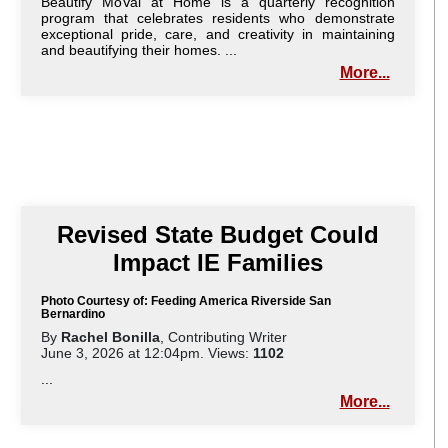
Beautify MoVal at Home is a quarterly recognition
program that celebrates residents who demonstrate
exceptional pride, care, and creativity in maintaining
and beautifying their homes. ...
More...
Revised State Budget Could
Impact IE Families
Photo Courtesy of: Feeding America Riverside San
Bernardino
By
Rachel Bonilla
, Contributing Writer
June 3, 2026 at 12:04pm. Views:
1102
...
More...