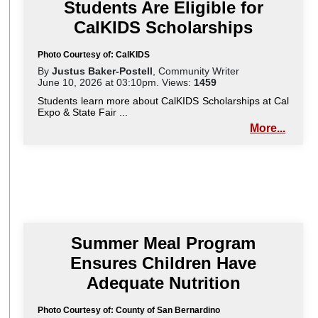
Students Are Eligible for
CalKIDS Scholarships
Photo Courtesy of: CalKIDS
By
Justus Baker-Postell
, Community Writer
June 10, 2026 at 03:10pm. Views:
1459
Students learn more about CalKIDS Scholarships at Cal
Expo & State Fair ...
More...
Summer Meal Program
Ensures Children Have
Adequate Nutrition
Photo Courtesy of: County of San Bernardino