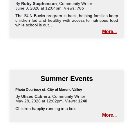
By
Ruby Stephenson
, Community Writer
June 3, 2026 at 12:04pm. Views:
785
The SUN Bucks program is back, helping families keep
children fed and healthy with access to nutritious food
while school is out. ...
More...
Summer Events
Photo Courtesy of: City of Moreno Valley
By
Ulises Cabrera
, Community Writer
May 28, 2026 at 12:02pm. Views:
1240
Children happliy running in a field. ...
More...