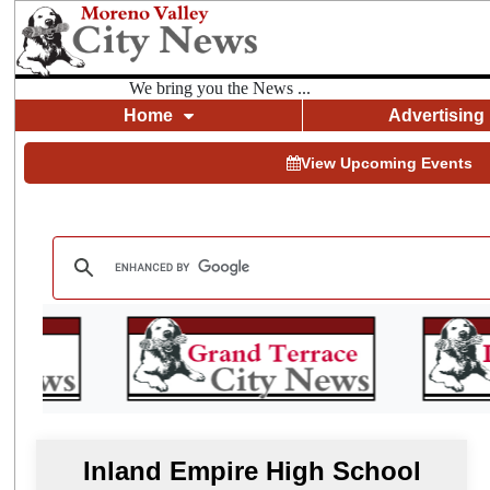
We bring you the News ...
Home
Advertising
View Upcoming Events
Inland Empire High School