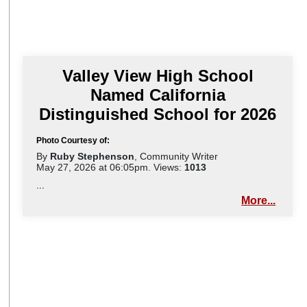
Valley View High School
Named California
Distinguished School for 2026
Photo Courtesy of:
By
Ruby Stephenson
, Community Writer
May 27, 2026 at 06:05pm. Views:
1013
...
More...