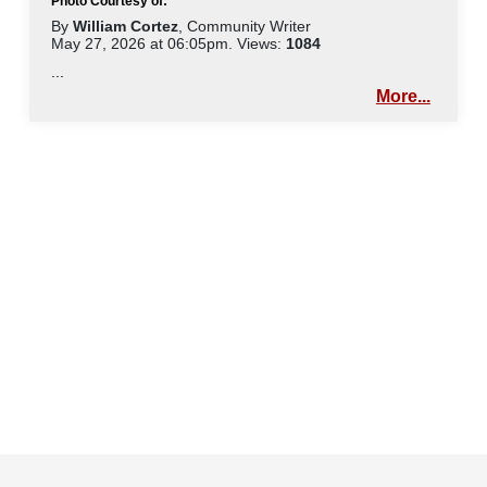
Photo Courtesy of:
By
William Cortez
, Community Writer
May 27, 2026 at 06:05pm. Views:
1084
...
More...