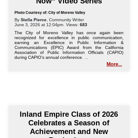
Now” Video Series
Photo Courtesy of: City of Moreno Valley
By
Stella Pierce
, Community Writer
June 3, 2026 at 12:04pm. Views:
683
The City of Moreno Valley has once again been
recognized for excellence in public communication,
earning an Excellence in Public Information &
Communications (EPIC) Award from the California
Association of Public Information Officials (CAPIO)
during CAPIO's annual conference. ...
More...
Inland Empire Class of 2026
Celebrates a Season of
Achievement and New