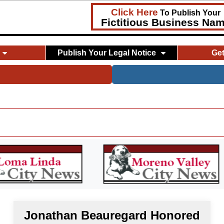
Click Here
To Publish Your
Fictitious Business Na
Publish Your Legal Notice
Ge
Jonathan Beauregard Honored