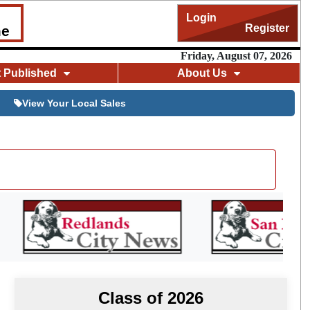
Login
Register
me
Friday, August 07, 2026
t Published
About Us
View Your Local Sales
Class of 2026