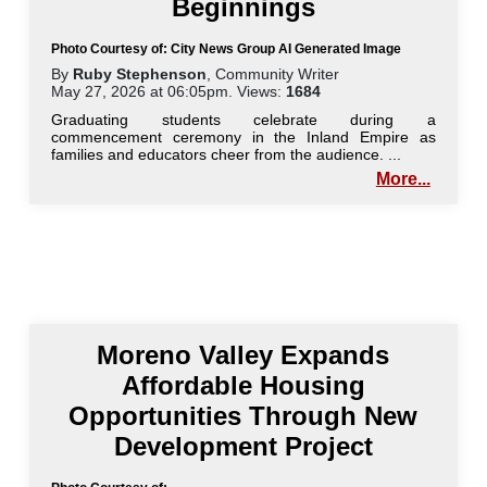
Beginnings
Photo Courtesy of: City News Group AI Generated Image
By
Ruby Stephenson
, Community Writer
May 27, 2026 at 06:05pm. Views:
1684
Graduating students celebrate during a
commencement ceremony in the Inland Empire as
families and educators cheer from the audience. ...
More...
Moreno Valley Expands
Affordable Housing
Opportunities Through New
Development Project