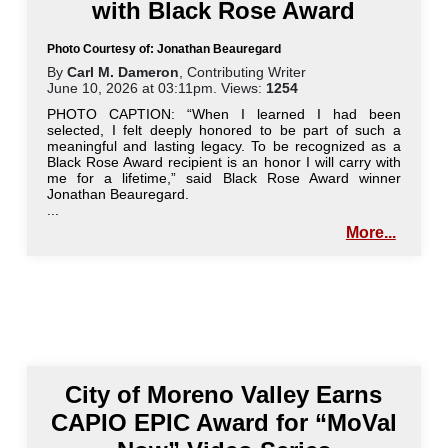
with Black Rose Award
Photo Courtesy of: Jonathan Beauregard
By
Carl M. Dameron
, Contributing Writer
June 10, 2026 at 03:11pm. Views:
1254
PHOTO CAPTION: “When I learned I had been
selected, I felt deeply honored to be part of such a
meaningful and lasting legacy. To be recognized as a
Black Rose Award recipient is an honor I will carry with
me for a lifetime,” said Black Rose Award winner
Jonathan Beauregard.
...
More...
City of Moreno Valley Earns
CAPIO EPIC Award for “MoVal