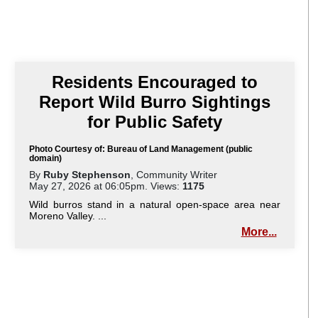
Residents Encouraged to
Report Wild Burro Sightings
for Public Safety
Photo Courtesy of: Bureau of Land Management (public
domain)
By
Ruby Stephenson
, Community Writer
May 27, 2026 at 06:05pm. Views:
1175
Wild burros stand in a natural open-space area near
Moreno Valley. ...
More...