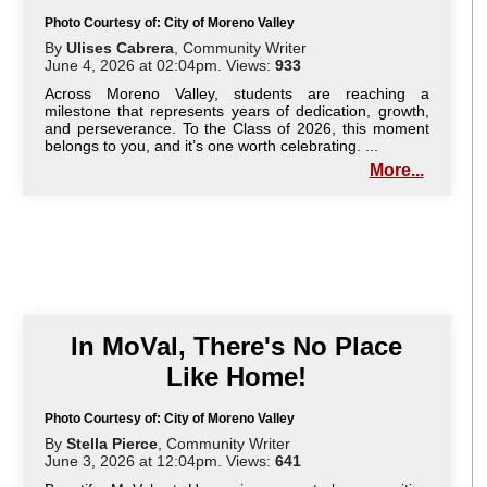
Photo Courtesy of: City of Moreno Valley
By
Ulises Cabrera
, Community Writer
June 4, 2026 at 02:04pm. Views:
933
Across Moreno Valley, students are reaching a
milestone that represents years of dedication, growth,
and perseverance. To the Class of 2026, this moment
belongs to you, and it’s one worth celebrating. ...
More...
In MoVal, There's No Place
Like Home!
Photo Courtesy of: City of Moreno Valley
By
Stella Pierce
, Community Writer
June 3, 2026 at 12:04pm. Views:
641