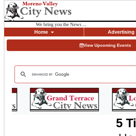
We bring you the News ...
Home
Advertising
View Upcoming Events
5 T