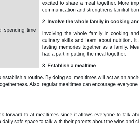
excited to share a meal together. More im
communication and strengthens familial bon
2. Involve the whole family in cooking an
nd spending time
Involving the whole family in cooking and
culinary skills and learn about nutrition. 
lasting memories together as a family. M
had a part in putting the meal together.
3. Establish a mealtime
stablish a routine. By doing so, mealtimes will act as an anchor
nd togetherness. Also, regular mealtimes can encourage everyone
ook forward to at mealtimes since it allows everyone to talk ab
 daily safe space to talk with their parents about the wins and c