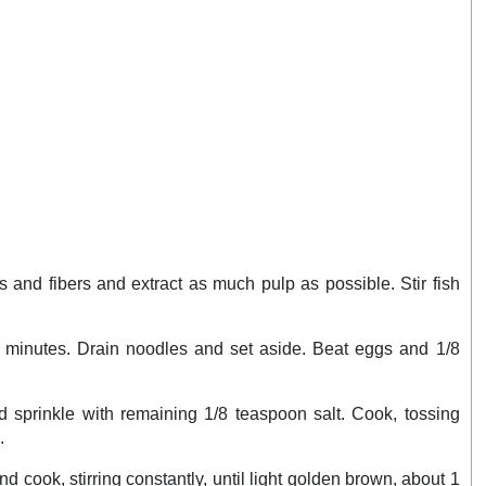
 and fibers and extract as much pulp as possible. Stir fish
 20 minutes. Drain noodles and set aside. Beat eggs and 1/8
nd sprinkle with remaining 1/8 teaspoon salt. Cook, tossing
.
nd cook, stirring constantly, until light golden brown, about 1