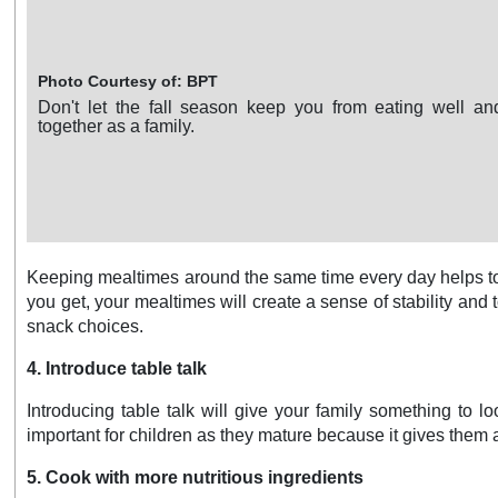
Photo Courtesy of: BPT
Don't let the fall season keep you from eating well a
together as a family.
Keeping mealtimes around the same time every day helps to e
you get, your mealtimes will create a sense of stability a
snack choices.
4. Introduce table talk
Introducing table talk will give your family something to l
important for children as they mature because it gives them a
5. Cook with more nutritious ingredients