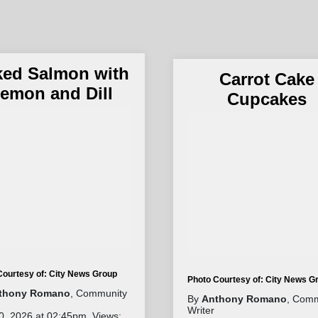
ked Salmon with
Carrot Cake
emon and Dill
Cupcakes
Courtesy of: City News Group
Photo Courtesy of: City News G
thony Romano
, Community
By
Anthony Romano
, Comm
Writer
0, 2026 at 02:45pm. Views: