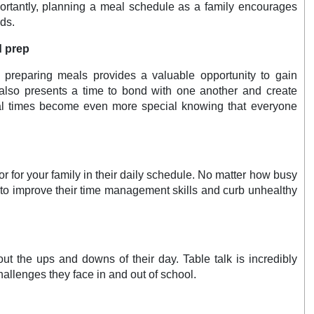
portantly, planning a meal schedule as a family encourages
ds.
d prep
 preparing meals provides a valuable opportunity to gain
It also presents a time to bond with one another and create
eal times become even more special knowing that everyone
 for your family in their daily schedule. No matter how busy
 to improve their time management skills and curb unhealthy
out the ups and downs of their day. Table talk is incredibly
hallenges they face in and out of school.