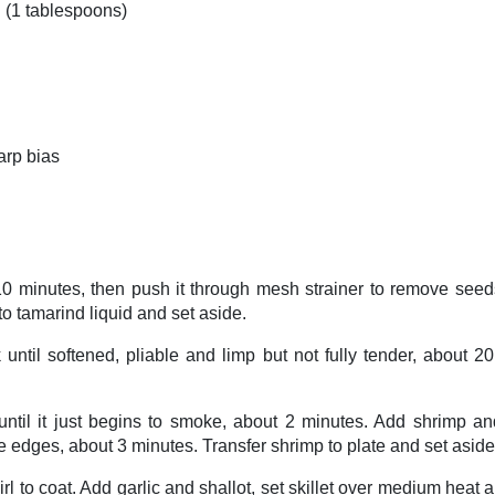
d (1 tablespoons)
arp bias
10 minutes, then push it through mesh strainer to remove seeds
to tamarind liquid and set aside.
k until softened, pliable and limp but not fully tender, about
 until it just begins to smoke, about 2 minutes. Add shrimp a
 edges, about 3 minutes. Transfer shrimp to plate and set aside
irl to coat. Add garlic and shallot, set skillet over medium heat a