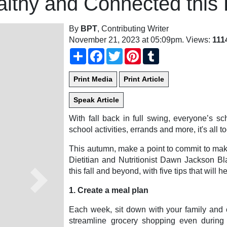
lthy and Connected this 
By
BPT
, Contributing Writer
November 21, 2023 at 05:09pm
. Views:
111
Share
Facebook
Twitter
Pinterest
Tumblr
With fall back in full swing, everyone’s s
school activities, errands and more, it's all t
This autumn, make a point to commit to maki
Dietitian and Nutritionist Dawn Jackson Bl
this fall and beyond, with five tips that will h
Next
1. Create a meal plan
Each week, sit down with your family and 
streamline grocery shopping even during