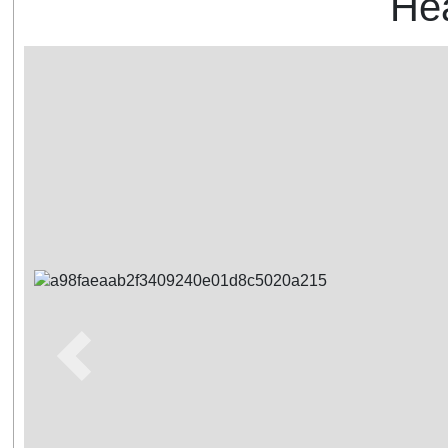
Hea
Previous