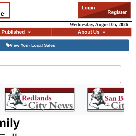
Login
Register
me
Wednesday, August 05, 2026
t Published
About Us
View Your Local Sales
mily