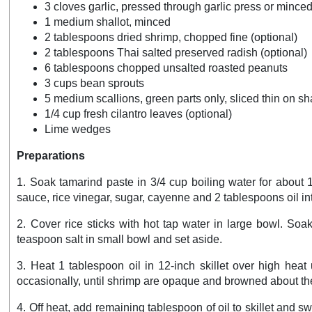
3 cloves garlic, pressed through garlic press or mince
1 medium shallot, minced
2 tablespoons dried shrimp, chopped fine (optional)
2 tablespoons Thai salted preserved radish (optional)
6 tablespoons chopped unsalted roasted peanuts
3 cups bean sprouts
5 medium scallions, green parts only, sliced thin on sh
1/4 cup fresh cilantro leaves (optional)
Lime wedges
Preparations
1. Soak tamarind paste in 3/4 cup boiling water for about 
sauce, rice vinegar, sugar, cayenne and 2 tablespoons oil in
2. Cover rice sticks with hot tap water in large bowl. Soa
teaspoon salt in small bowl and set aside.
3. Heat 1 tablespoon oil in 12-inch skillet over high heat
occasionally, until shrimp are opaque and browned about the
4. Off heat, add remaining tablespoon of oil to skillet and sw