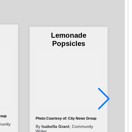
Lemonade
Popsicles
roup
Photo Courtesy of: City News Group
Pho
unity
By
Isabella Grant
, Community
By
Writer
Wri