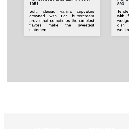
1051
893
Soft, classic vanilla cupcakes
Tende
crowned with rich buttercream
with 
prove that sometimes the simplest
wedges
flavors make the sweetest
dish
statement.
weekni