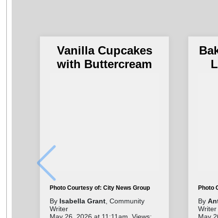
Vanilla Cupcakes
Ba
with Buttercream
L
Photo Courtesy of: City News Group
Photo 
By
Isabella Grant
, Community
By
An
Writer
Writer
May 26, 2026 at 11:11am. Views:
May 2