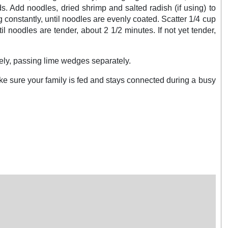
. Add noodles, dried shrimp and salted radish (if using) to
constantly, until noodles are evenly coated. Scatter 1/4 cup
l noodles are tender, about 2 1/2 minutes. If not yet tender,
tely, passing lime wedges separately.
ake sure your family is fed and stays connected during a busy