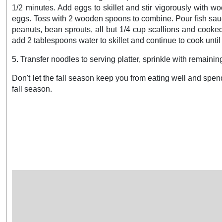
1/2 minutes. Add eggs to skillet and stir vigorously with 
eggs. Toss with 2 wooden spoons to combine. Pour fish sauce
peanuts, bean sprouts, all but 1/4 cup scallions and cooked 
add 2 tablespoons water to skillet and continue to cook until
5. Transfer noodles to serving platter, sprinkle with remain
Don't let the fall season keep you from eating well and spen
fall season.