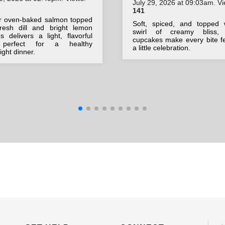
July 29, 2026 at 09:03am. Vi
141
r oven-baked salmon topped
Soft, spiced, and topped 
fresh dill and bright lemon
swirl of creamy bliss,
 delivers a light, flavorful
cupcakes make every bite fe
 perfect for a healthy
a little celebration.
ght dinner.