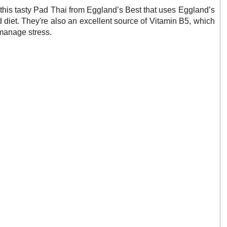
e this tasty Pad Thai from Eggland’s Best that uses Eggland’s
diet. They're also an excellent source of Vitamin B5, which
 manage stress.