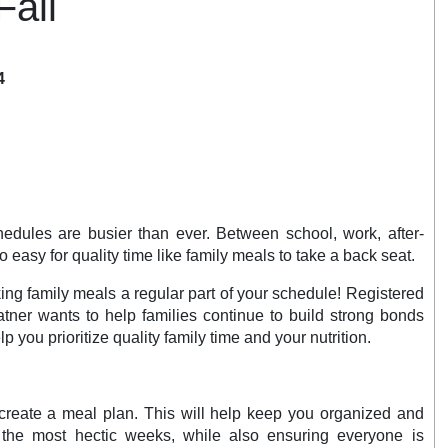
Fall
4
chedules are busier than ever. Between school, work, after-
oo easy for quality time like family meals to take a back seat.
ng family meals a regular part of your schedule! Registered
atner wants to help families continue to build strong bonds
elp you prioritize quality family time and your nutrition.
create a meal plan. This will help keep you organized and
 the most hectic weeks, while also ensuring everyone is