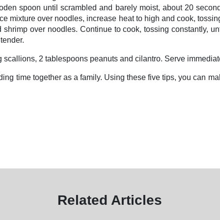
wooden spoon until scrambled and barely moist, about 20 seconds
 mixture over noodles, increase heat to high and cook, tossing 
shrimp over noodles. Continue to cook, tossing constantly, unti
 tender.
ing scallions, 2 tablespoons peanuts and cilantro. Serve immedia
ding time together as a family. Using these five tips, you can m
Related Articles