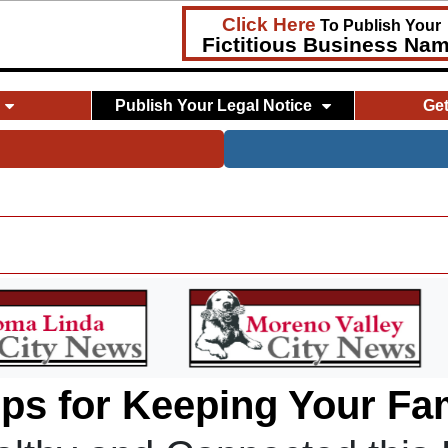
Click Here
To Publish Your
Fictitious Business Na
Publish Your Legal Notice
Ge
ips for Keeping Your Fa