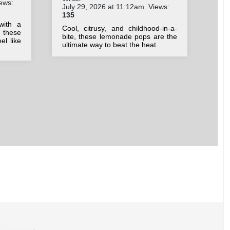
ews:
July 29, 2026 at 11:12am. Views:
Jul
135
50
with a
Cool, citrusy, and childhood-in-a-
Swe
 these
bite, these lemonade pops are the
su
el like
ultimate way to beat the heat.
ref