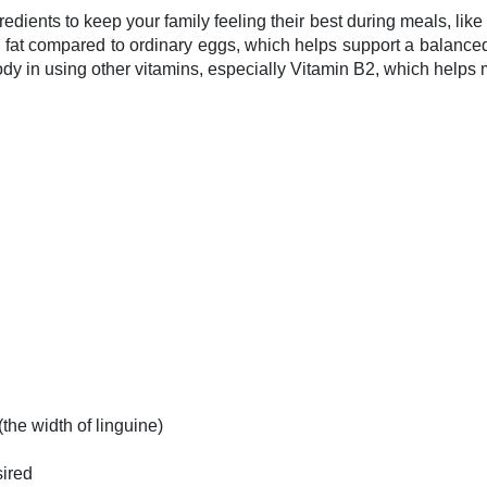
dients to keep your family feeling their best during meals, lik
fat compared to ordinary eggs, which helps support a balanced 
ody in using other vitamins, especially Vitamin B2, which helps
the width of linguine)
sired