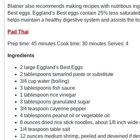
Blatner also recommends making recipes with nutritious ingre
Best eggs. Eggland’s Best eggs contain 25% less saturated 
helps maintain a healthy digestive system and assists the b
Pad Thai
Prep time: 45 minutes Cook time: 30 minutes Serves: 4
Ingredients
2 large Eggland's Best Eggs
2 tablespoons tamarind paste or substitute
3/4 cup water (boiling)
3 tablespoons fish sauce
1 tablespoon rice vinegar
3 tablespoons granulated sugar
3/4 teaspoon cayenne pepper
4 tablespoons peanut oil or vegetable oil
8 ounces dried rice stick noodles, about 1/8 inch wide (
1/4 teaspoon table salt
12 ounces medium shrimp, peeled and deveined if de