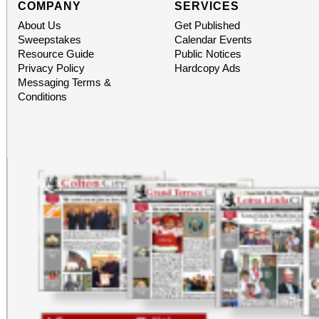
COMPANY
SERVICES
About Us
Get Published
Sweepstakes
Calendar Events
Resource Guide
Public Notices
Privacy Policy
Hardcopy Ads
Messaging Terms &
Conditions