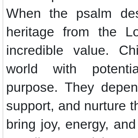
When the psalm des
heritage from the Lor
incredible value. C
world with potentia
purpose. They depen
support, and nurture t
bring joy, energy, an