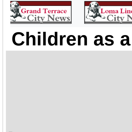
Children as a