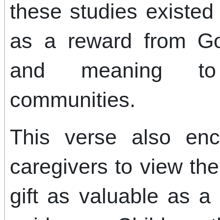
these studies existed
as a reward from God
and meaning to
communities.
This verse also en
caregivers to view thei
gift as valuable as a