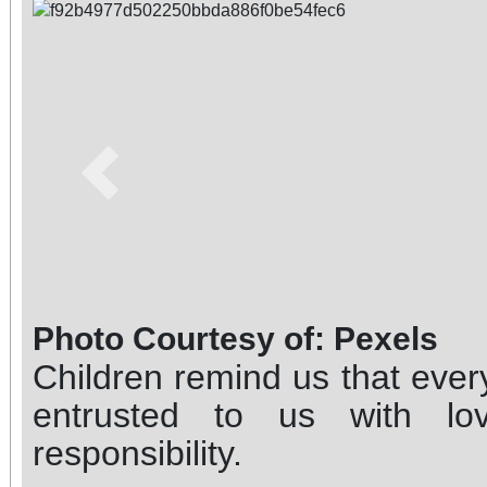
Previous
Photo Courtesy of: Pexels
Children remind us that every
entrusted to us with lo
responsibility.