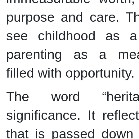
purpose and care. Th
see childhood as 
parenting as a mean
filled with opportunity.
The word “herit
significance. It refl
that is passed down 