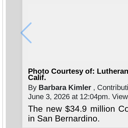
Photo Courtesy of: Lutheran
Calif.
By
Barbara Kimler
, Contribut
June 3, 2026 at 12:04pm. Vie
The new $34.9 million C
in San Bernardino.