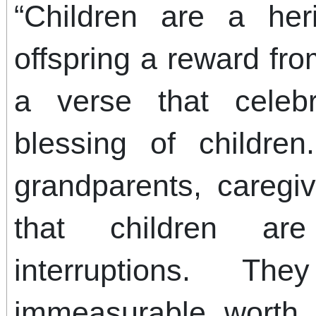
“Children are a her
offspring a reward fr
a verse that celeb
blessing of children
grandparents, caregi
that children a
interruptions. T
immeasurable worth,