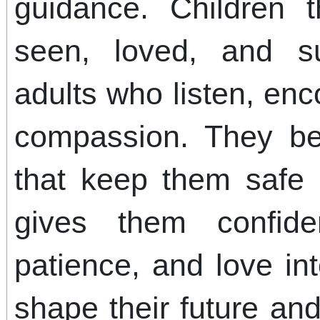
guidance. Children 
seen, loved, and s
adults who listen, en
compassion. They be
that keep them safe
gives them confide
patience, and love in
shape their future an