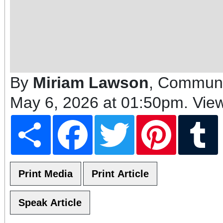
By
Miriam Lawson
, Communi
May 6, 2026 at 01:50pm
. Vie
Share
Facebook
Twitter
Pinterest
T