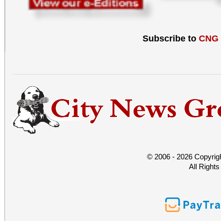
Subscribe to
CNG
© 2006 - 2026 Copyrig
All Right