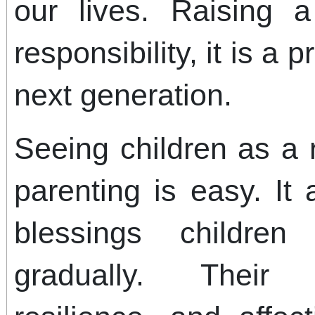
our lives. Raising 
responsibility, it is a 
next generation.
Seeing children as a
parenting is easy. It
blessings children
gradually. Their l