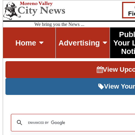
Fi
We bring you the News ...
Publ
Home
Advertising
Your 
Not
View Upc
View Your