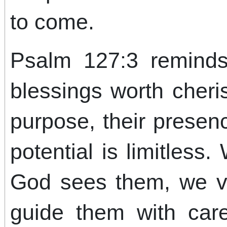
to come.
Psalm 127:3 reminds
blessings worth cheris
purpose, their presenc
potential is limitles
God sees them, we v
guide them with care