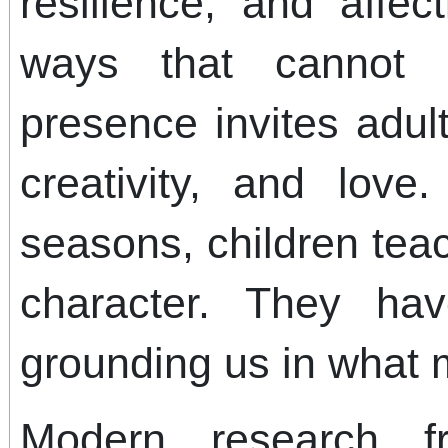
resilience, and affec
ways that cannot 
presence invites adul
creativity, and love
seasons, children tea
character. They h
grounding us in what 
Modern research f