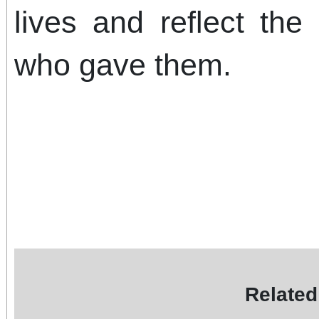
lives and reflect th
who gave them.
Related