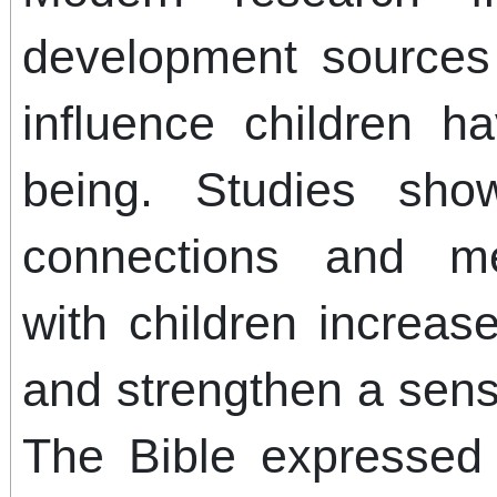
development sources 
influence children h
being. Studies sho
connections and mea
with children increas
and strengthen a sens
The Bible expressed 