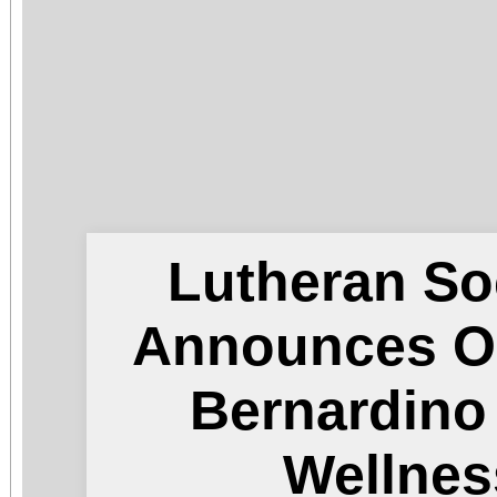
Lutheran So
Announces O
Bernardin
Wellnes