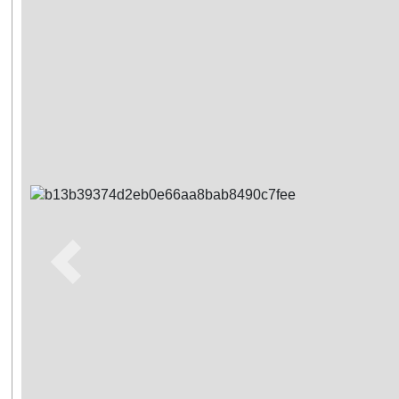
Previous