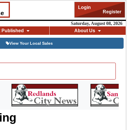
Login
Register
me
Saturday, August 08, 2026
t Published
About Us
View Your Local Sales
ing