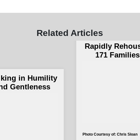
The Salvation 
and The City 
Related Articles
San Bernardi
Rapidly Rehou
171 Families
king in Humility
nd Gentleness
Photo Courtesy of: Chris Sloan