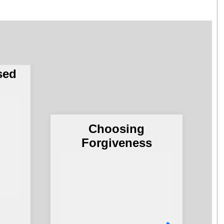
Army
of
no
sed
Choosing
G
Forgiveness