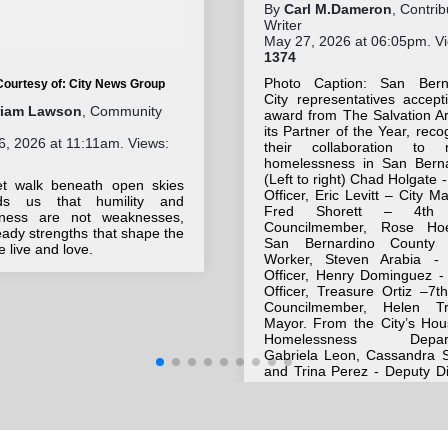
By
Carl M.Dameron
, Contrib
Writer
May 27, 2026 at 06:05pm. V
1374
Photo Caption: San Bern
Courtesy of: City News Group
City representatives accept
riam Lawson
, Community
award from The Salvation A
its Partner of the Year, reco
, 2026 at 11:11am. Views:
their collaboration to 
homelessness in San Berna
(Left to right) Chad Holgate -
et walk beneath open skies
Officer, Eric Levitt – City M
ds us that humility and
Fred Shorett – 4th
eness are not weaknesses,
Councilmember, Rose Ho
eady strengths that shape the
San Bernardino County 
 live and love.
Worker, Steven Arabia - 
Officer, Henry Dominguez - 
Officer, Treasure Ortiz –7t
Councilmember, Helen T
Mayor. From the City’s Hou
Homelessness Depart
Gabriela Leon, Cassandra S
and Trina Perez - Deputy Di
Also included are Majo
Morales – Salvation Army
Officer, and Bill Lemann - A
and master of ceremonies.