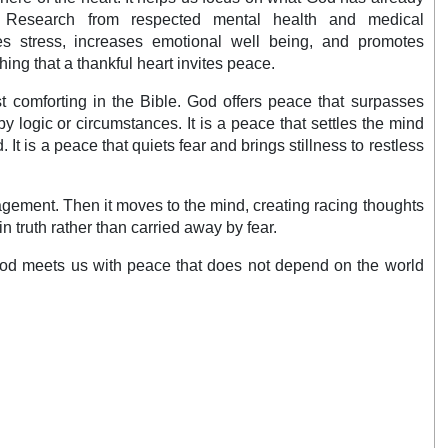
. Research from respected mental health and medical
es stress, increases emotional well being, and promotes
ching that a thankful heart invites peace.
t comforting in the Bible. God offers peace that surpasses
by logic or circumstances. It is a peace that settles the mind
It is a peace that quiets fear and brings stillness to restless
ragement. Then it moves to the mind, creating racing thoughts
n truth rather than carried away by fear.
, God meets us with peace that does not depend on the world