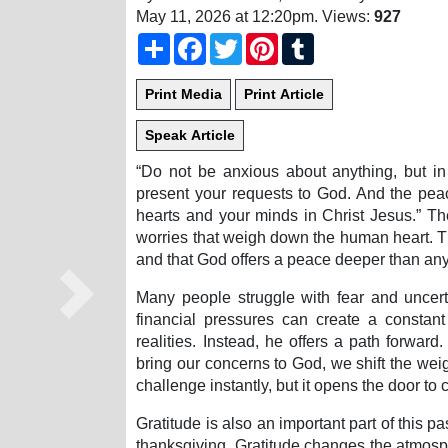
May 11, 2026 at 12:20pm
. Views:
927
Share
Facebook
Twitter
Pinterest
Tumblr
“Do not be anxious about anything, but in 
present your requests to God. And the pea
hearts and your minds in Christ Jesus.” The
worries that weigh down the human heart. Th
and that God offers a peace deeper than any
Many people struggle with fear and uncerta
Next
financial pressures can create a consta
realities. Instead, he offers a path forwa
bring our concerns to God, we shift the wei
challenge instantly, but it opens the door to 
Gratitude is also an important part of this p
thanksgiving. Gratitude changes the atmosph