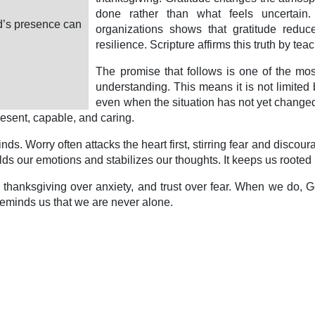
done rather than what feels uncertain
od’s presence can
organizations shows that gratitude reduc
resilience. Scripture affirms this truth by tea
The promise that follows is one of the mos
understanding. This means it is not limited 
even when the situation has not yet changed. 
present, capable, and caring.
ds. Worry often attacks the heart first, stirring fear and discou
ds our emotions and stabilizes our thoughts. It keeps us rooted i
c, thanksgiving over anxiety, and trust over fear. When we do
 reminds us that we are never alone.