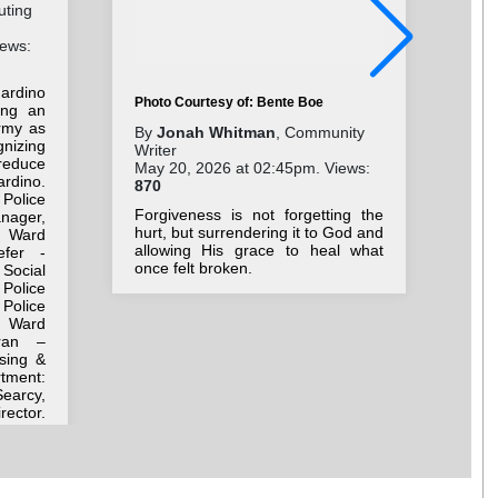
uting
iews:
ardino
Photo Courtesy of: Bente Boe
ing an
rmy as
Pho
By
Jonah Whitman
, Community
gnizing
Writer
By
reduce
May 20, 2026 at 02:45pm. Views:
Wri
rdino.
870
Jul
 Police
17
Forgiveness is not forgetting the
anager,
hurt, but surrendering it to God and
 Ward
As 
allowing His grace to heal what
efer -
dir
once felt broken.
Social
wis
Police
Police
h Ward
ran –
sing &
ment:
earcy,
rector.
r Adam
 Corps
ttorney