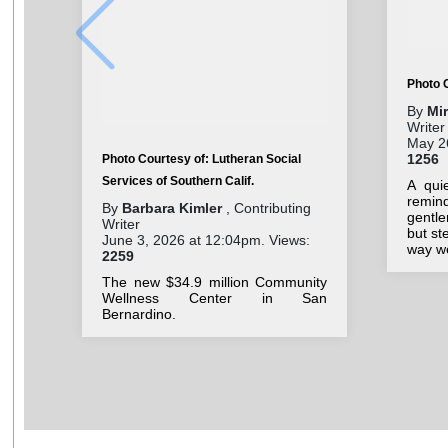
Photo 
By
Mi
Writer
May 26
1256
Photo Courtesy of: Lutheran Social
Services of Southern Calif.
A qui
remin
By
Barbara Kimler
, Contributing
gentl
Writer
but st
June 3, 2026 at 12:04pm. Views:
way we
2259
The new $34.9 million Community
Wellness Center in San
Bernardino.