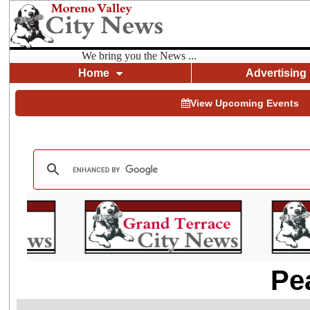
We bring you the News ...
Home
Advertising
View Upcoming Events
Pe