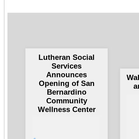
Lutheran Social
Services
Announces
Wal
Opening of San
a
Bernardino
Community
Wellness Center