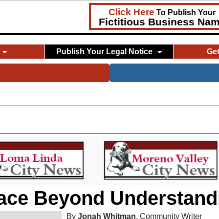
Click Here
To Publish Your
Fictitious Business Na
Publish Your Legal Notice
Ge
ace Beyond Understand
By
Jonah Whitman
, Community Writer