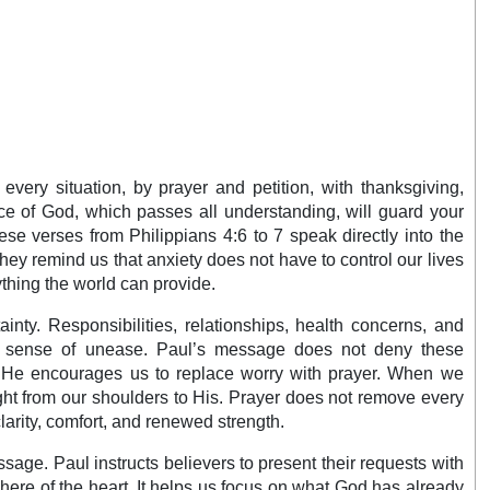
every situation, by prayer and petition, with thanksgiving,
ce of God, which passes all understanding, will guard your
se verses from Philippians 4:6 to 7 speak directly into the
ey remind us that anxiety does not have to control our lives
thing the world can provide.
inty. Responsibilities, relationships, health concerns, and
nt sense of unease. Paul’s message does not deny these
rd. He encourages us to replace worry with prayer. When we
ght from our shoulders to His. Prayer does not remove every
clarity, comfort, and renewed strength.
assage. Paul instructs believers to present their requests with
ere of the heart. It helps us focus on what God has already