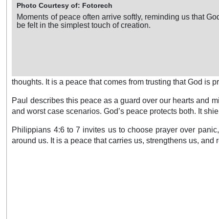
Photo Courtesy of: Fotorech
Moments of peace often arrive softly, reminding us that G
be felt in the simplest touch of creation.
thoughts. It is a peace that comes from trusting that God is 
Paul describes this peace as a guard over our hearts and min
and worst case scenarios. God’s peace protects both. It shiel
Philippians 4:6 to 7 invites us to choose prayer over pani
around us. It is a peace that carries us, strengthens us, and