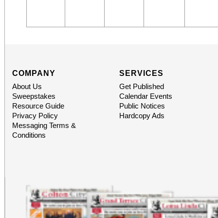
COMPANY
SERVICES
About Us
Get Published
Sweepstakes
Calendar Events
Resource Guide
Public Notices
Privacy Policy
Hardcopy Ads
Messaging Terms &
Conditions