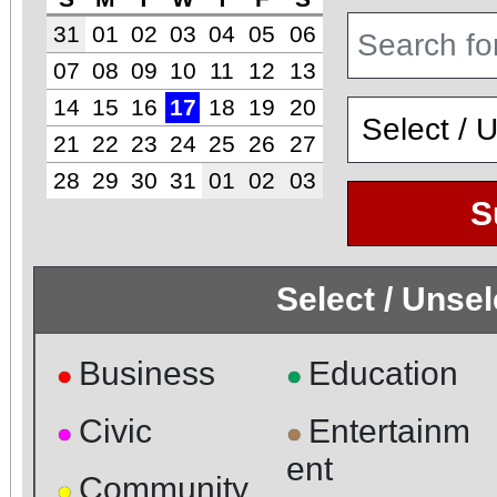
31
01
02
03
04
05
06
07
08
09
10
11
12
13
14
15
16
17
18
19
20
21
22
23
24
25
26
27
28
29
30
31
01
02
03
S
Select / Unse
Business
Education
●
●
Civic
Entertainm
●
●
ent
Community
●