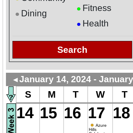
Fitness
●
Dining
●
Health
●
Search
January 14, 2024 - January
◄
S
M
T
W
T
14
15
16
17
18
●
Azure
Hills