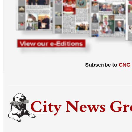
Subscribe to
CNG