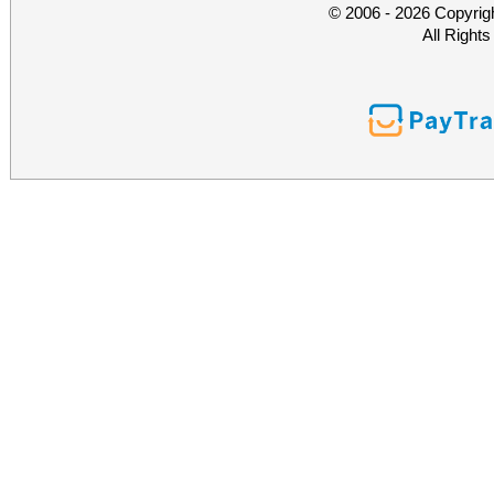
© 2006 - 2026 Copyrig
All Right