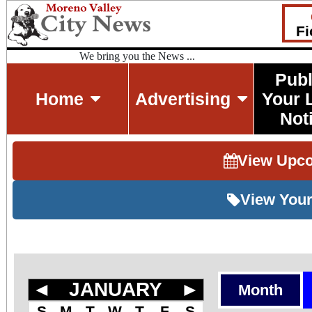
Fi
We bring you the News ...
Publ
Home
Advertising
Your 
Not
View Upc
View Your
◄
JANUARY
►
Month
S
M
T
W
T
F
S