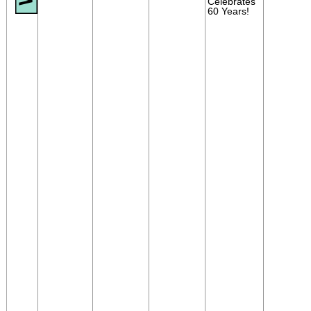
Celebrates
60 Years!