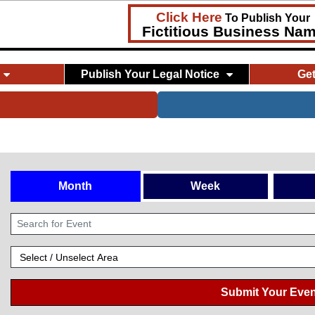
Click Here
To Publish Your
Fictitious Business Na
Publish Your Legal Notice
Ge
Month
Week
Submit Your Even