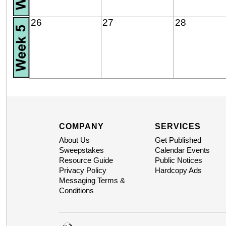
26
27
28
COMPANY
SERVICES
About Us
Get Published
Sweepstakes
Calendar Events
Resource Guide
Public Notices
Privacy Policy
Hardcopy Ads
Messaging Terms &
Conditions