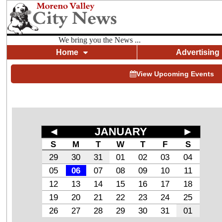
We bring you the News ...
Home
Advertising
View Upcoming Events
◄
JANUARY
►
S
M
T
W
T
F
S
29
30
31
01
02
03
04
05
06
07
08
09
10
11
12
13
14
15
16
17
18
19
20
21
22
23
24
25
26
27
28
29
30
31
01