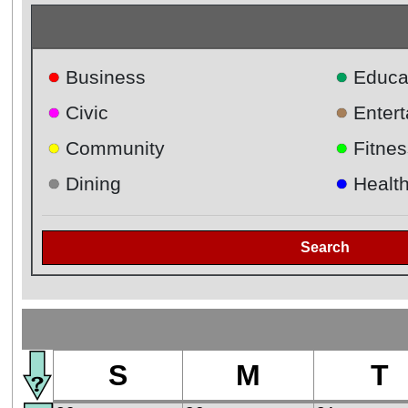
●
●
Business
Educa
●
●
Civic
Enter
●
●
Community
Fitnes
●
●
Dining
Healt
Search
S
M
T