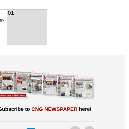
01
age
Subscribe to
CNG NEWSPAPER
here!