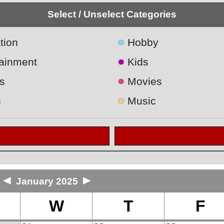
Select / Unselect Categories
●
tion
Hobby
●
tainment
Kids
●
s
Movies
●
h
Music
◄
►
January 2025
W
T
F