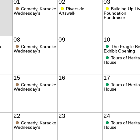
01
02
03
●
●
●
Comedy, Karaoke
Riverside
Building Up Li
Wednesday's
Artswalk
Foundation
Fundraiser
08
09
10
●
●
n
Comedy, Karaoke
The Fragile B
Wednesday's
Exhibit Opening
●
Tours of Herit
House
15
16
17
●
●
Comedy, Karaoke
Tours of Herit
Wednesday's
House
22
23
24
●
●
Comedy, Karaoke
Tours of Herit
Wednesday's
House