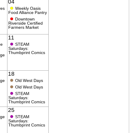
04
●
ves
Weekly Oasis
Food Alliance Pantry
●
Downtown
Riverside Certified
Farmers Market
11
●
ee
STEAM
Saturdays:
Thumbprint Comics
age
18
●
age
Old West Days
●
Old West Days
●
STEAM
Saturdays:
Thumbprint Comics
25
●
age
STEAM
Saturdays:
Thumbprint Comics