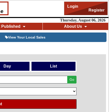
Login
Register
me
Thursday, August 06, 2026
t Published
About Us
View Your Local Sales
Day
List
Go
t