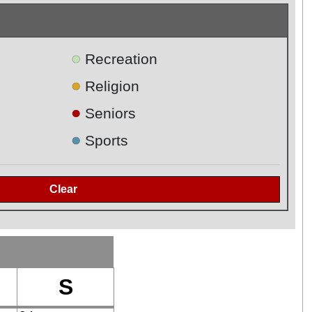
●
Recreation
●
Religion
●
Seniors
●
Sports
S