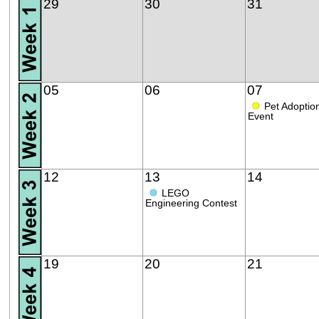
29
30
31
05
06
07
●
Pet Adoptio
Event
12
13
14
●
LEGO
Engineering Contest
19
20
21