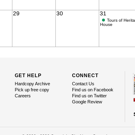
29
30
31
●
Tours of Herit
House
GET HELP
CONNECT
Hardcopy Archive
Contact Us
Pick up free copy
Find us on Facebook
Careers
Find us on Twitter
Google Review