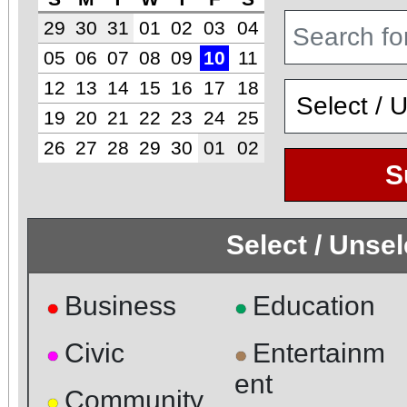
29
30
31
01
02
03
04
05
06
07
08
09
10
11
12
13
14
15
16
17
18
19
20
21
22
23
24
25
26
27
28
29
30
01
02
S
Select / Unse
Business
Education
●
●
Civic
Entertainm
●
●
ent
Community
●