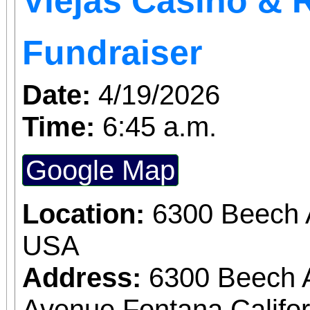
Viejas Casino & 
fascinating guitarists I’
Fundraiser
Date:
4/19/2026
Time:
6:45 a.m.
Google Map
Location:
6300 Beech 
USA
Address:
6300 Beech 
Avenue Fontana Califo