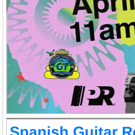
Spanish Guitar R