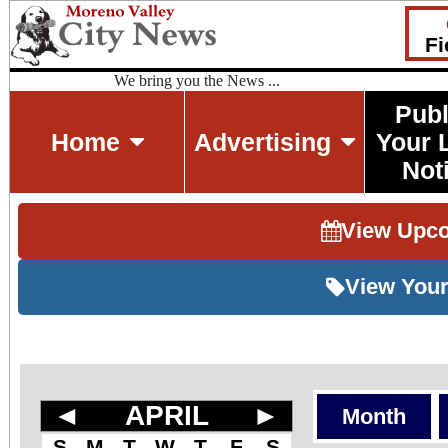
Fi
We bring you the News ...
Publ
Home
Advertising
Your 
Not
View Upc
View Your
◄
APRIL
►
Month
S
M
T
W
T
F
S