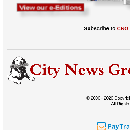
Subscribe to
CNG
© 2006 - 2026 Copyrig
All Right