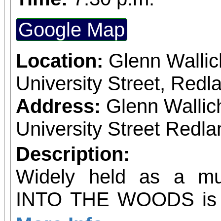
Google Map
Location:
Glenn Wallic
University Street, Red
Address:
Glenn Wallic
University Street Redla
Description:
Widely held as a mus
INTO THE WOODS is a