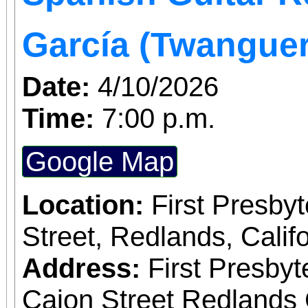
García (Twangue
Date:
4/10/2026
Time:
7:00 p.m.
Google Map
Location:
First Presby
Street, Redlands, Califo
Address:
First Presby
Cajon Street Redlands 