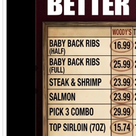
Previous