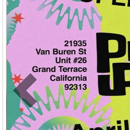
book, the show has be
sensation.
Previous