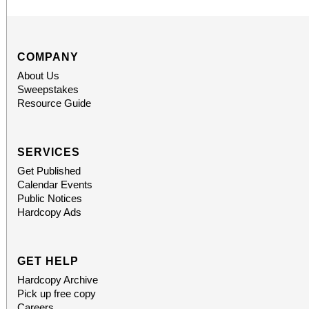
COMPANY
About Us
Sweepstakes
Resource Guide
SERVICES
Get Published
Calendar Events
Public Notices
Hardcopy Ads
GET HELP
Hardcopy Archive
Pick up free copy
Careers