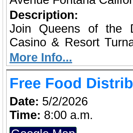
Description:
Join Queens of the D
Casino & Resort Turn
energizing, community-
More Info...
our nonprofit programs f
Free Food Distri
ticket includes round-tr
reserved seat on our 
Date:
5/2/2026
from 6300 Beech Ave.
Time:
8:00 a.m.
Spend the day enjoyi