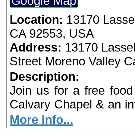
Google Map
experience while he
outreach, provide ess
Location:
13170 Lassel
strengthen communit
CA 92553, USA
High Desert. This even
Address:
13170 Lassel
with impact, offering 
Street Moreno Valley Ca
aligned getaway that
Description:
year-round. Come ride w
Join us for a free food
and help us drive me
Calvary Chapel & an in
mile at a time.
community resource
More Info...
Social Work students!