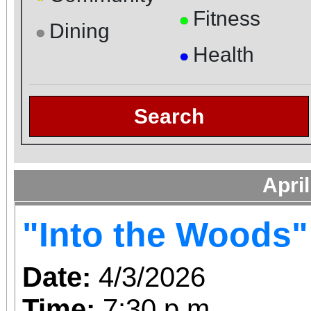
Fitness
●
Dining
●
Health
●
Search
Apri
"Into the Woods"
Date:
4/3/2026
Time:
7:30 p.m.