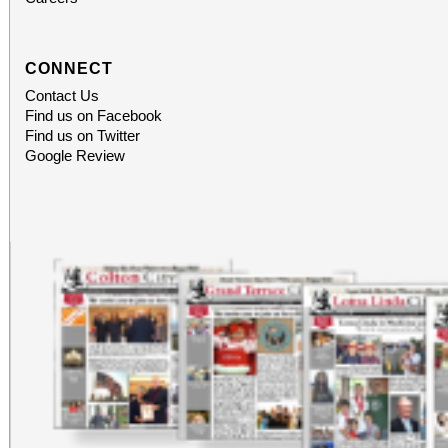
CONNECT
Contact Us
Find us on Facebook
Find us on Twitter
Google Review