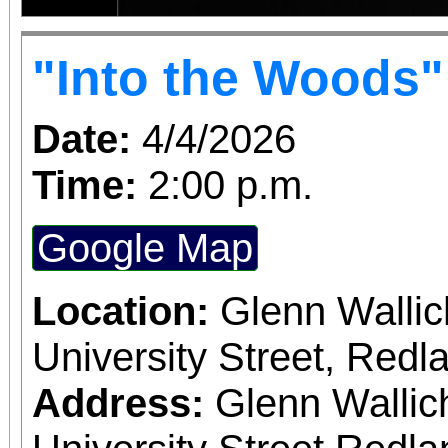
"Into the Woods"
Date:
4/4/2026
Time:
2:00 p.m.
Google Map
Location:
Glenn Wallic
University Street, Red
Address:
Glenn Wallic