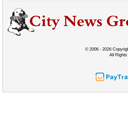
© 2006 - 2026 Copyrig
All Right