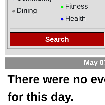
Fitness
●
Dining
●
Health
●
Search
May 0
There were no ev
for this day.