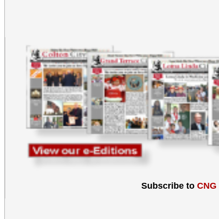
Subscribe to
CNG