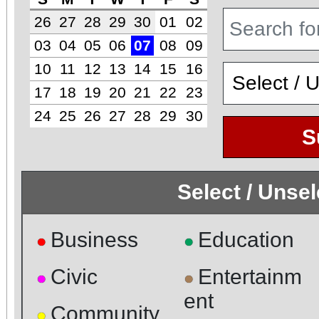
26
27
28
29
30
01
02
03
04
05
06
07
08
09
10
11
12
13
14
15
16
17
18
19
20
21
22
23
24
25
26
27
28
29
30
S
Select / Unse
Business
Education
●
●
Civic
Entertainm
●
●
ent
Community
●