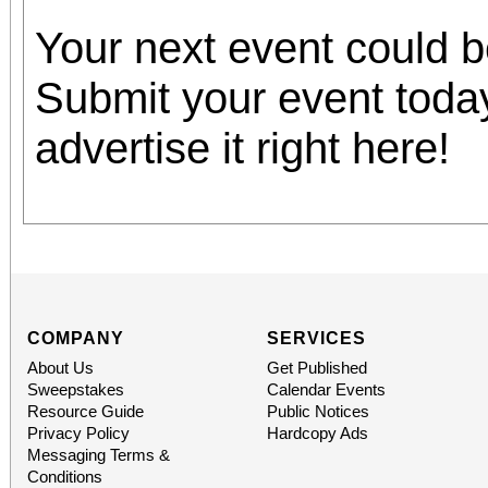
Your next event could 
Submit your event toda
advertise it right here!
COMPANY
SERVICES
About Us
Get Published
Sweepstakes
Calendar Events
Resource Guide
Public Notices
Privacy Policy
Hardcopy Ads
Messaging Terms &
Conditions