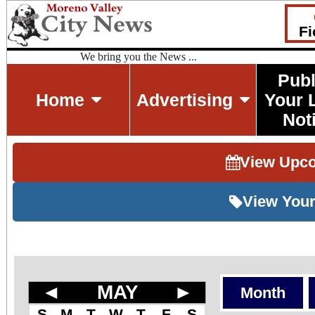
Fi
We bring you the News ...
Publ
Home
Advertising
Your 
Not
View Upc
View Your
◄
MAY
►
Month
S
M
T
W
T
F
S