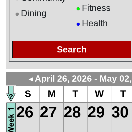
Fitness
●
Dining
●
Health
●
Search
April 26, 2026 - May 02
◄
S
M
T
W
T
26
27
28
29
30