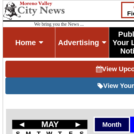
Fi
We bring you the News ...
Publ
Home
Advertising
Your 
Not
View Upc
View Your
◄
MAY
►
Month
S
M
T
W
T
F
S