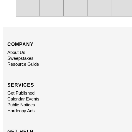
COMPANY
About Us
Sweepstakes
Resource Guide
SERVICES
Get Published
Calendar Events
Public Notices
Hardcopy Ads
GET HELP