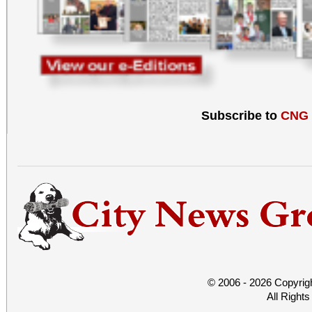
Subscribe to
CNG
© 2006 - 2026 Copyrig
All Right