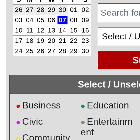
26
27
28
29
30
01
02
03
04
05
06
07
08
09
10
11
12
13
14
15
16
17
18
19
20
21
22
23
24
25
26
27
28
29
30
S
Select / Unse
Business
Education
●
●
Civic
Entertainm
●
●
ent
Community
●