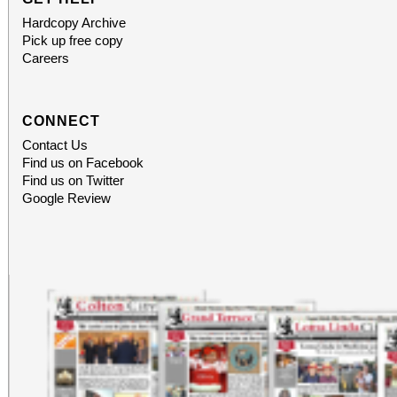
Hardcopy Archive
Pick up free copy
Careers
CONNECT
Contact Us
Find us on Facebook
Find us on Twitter
Google Review