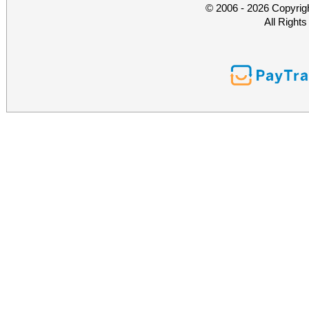
© 2006 - 2026 Copyrig
All Right