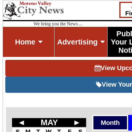
Fi
We bring you the News ...
Publ
Home
Advertising
Your 
Not
View Upc
View Your
◄
MAY
►
Month
S
M
T
W
T
F
S