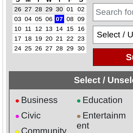
26
27
28
29
30
01
02
03
04
05
06
07
08
09
10
11
12
13
14
15
16
17
18
19
20
21
22
23
24
25
26
27
28
29
30
S
Select / Unse
Business
Education
●
●
Civic
Entertainm
●
●
ent
Community
●