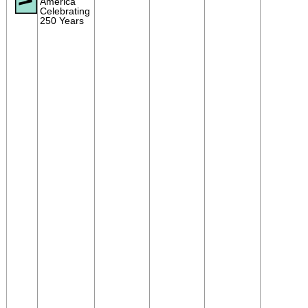
America
Celebrating
250 Years