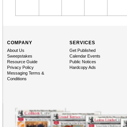
COMPANY
SERVICES
About Us
Get Published
Sweepstakes
Calendar Events
Resource Guide
Public Notices
Privacy Policy
Hardcopy Ads
Messaging Terms &
Conditions