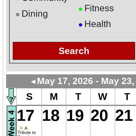
Fitness
●
Dining
●
Health
●
Search
May 17, 2026 - May 23,
◄
S
M
T
W
T
17
18
19
20
21
●
A
Tribute to