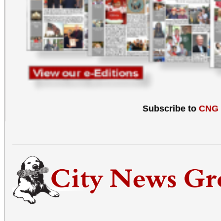
Subscribe to
CNG