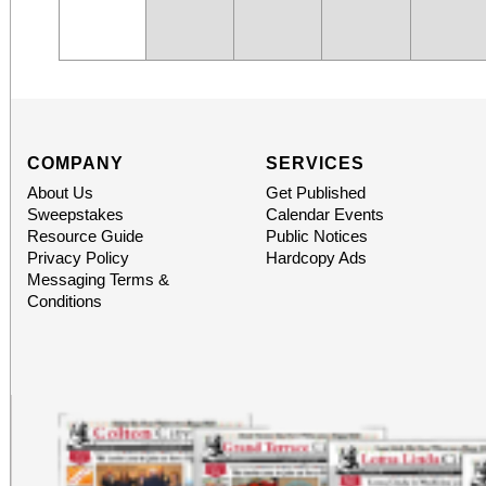
COMPANY
SERVICES
About Us
Get Published
Sweepstakes
Calendar Events
Resource Guide
Public Notices
Privacy Policy
Hardcopy Ads
Messaging Terms &
Conditions