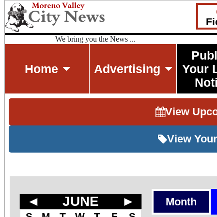
Fi
We bring you the News ...
Publ
Home
Advertising
Your 
Not
View Upc
View Your
◄
JUNE
►
Month
S
M
T
W
T
F
S