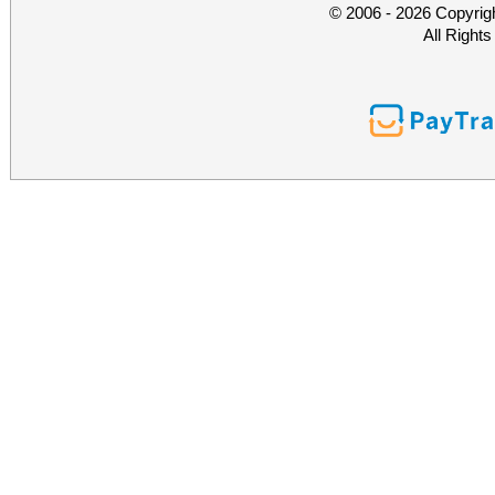
© 2006 - 2026 Copyrig
All Right