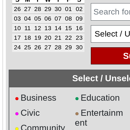
26
27
28
29
30
01
02
03
04
05
06
07
08
09
10
11
12
13
14
15
16
17
18
19
20
21
22
23
24
25
26
27
28
29
30
S
Select / Unse
Business
Education
●
●
Civic
Entertainm
●
●
ent
Community
●