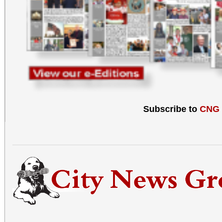
Subscribe to
CNG