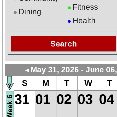
Fitness
●
Dining
●
Health
●
Search
May 31, 2026 - June 06
◄
S
M
T
W
T
31
01
02
03
04