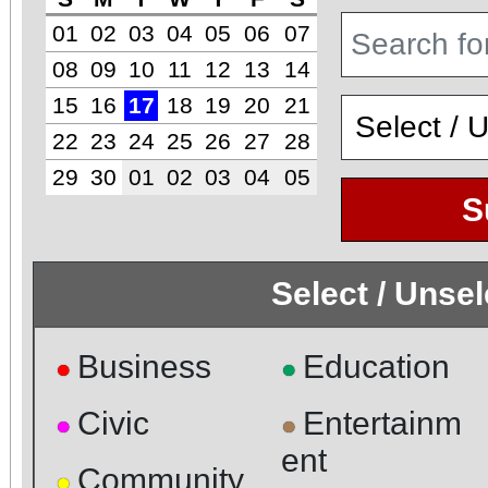
01
02
03
04
05
06
07
08
09
10
11
12
13
14
15
16
17
18
19
20
21
22
23
24
25
26
27
28
29
30
01
02
03
04
05
S
Select / Unse
Business
Education
●
●
Civic
Entertainm
●
●
ent
Community
●