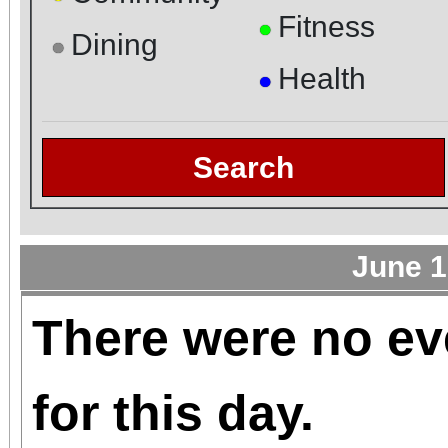
Fitness
●
Dining
●
Health
●
Search
June 1
There were no ev
for this day.