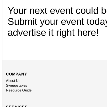
Your next event could 
Submit your event toda
advertise it right here!
COMPANY
About Us
Sweepstakes
Resource Guide