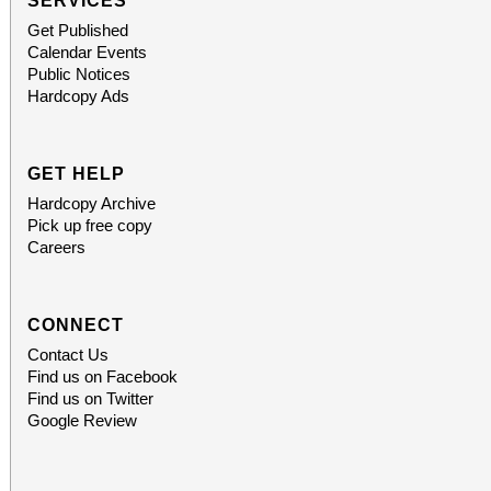
SERVICES
Get Published
Calendar Events
Public Notices
Hardcopy Ads
GET HELP
Hardcopy Archive
Pick up free copy
Careers
CONNECT
Contact Us
Find us on Facebook
Find us on Twitter
Google Review