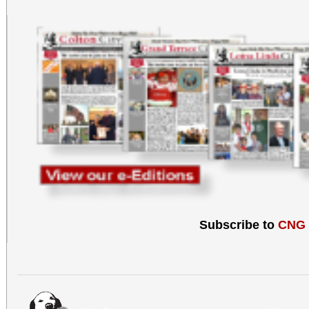
Subscribe to
CNG