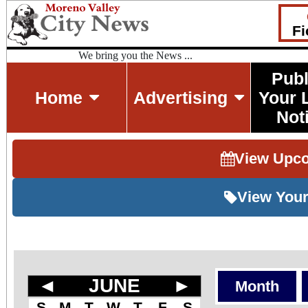
Fi
We bring you the News ...
Publ
Home
Advertising
Your 
Not
View Upc
View Your
◄
JUNE
►
Month
S
M
T
W
T
F
S