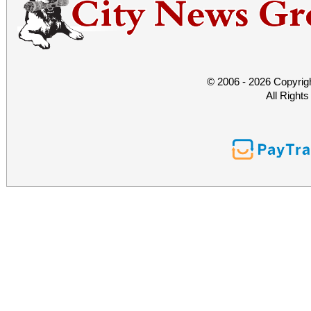
© 2006 - 2026 Copyrig
All Right