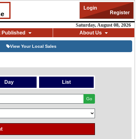
Login
Register
me
Saturday, August 08, 2026
t Published
About Us
View Your Local Sales
Day
List
Go
t