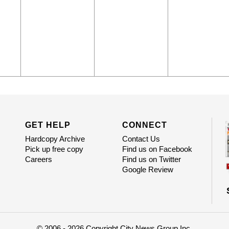
GET HELP
CONNECT
Hardcopy Archive
Contact Us
Pick up free copy
Find us on Facebook
Careers
Find us on Twitter
Google Review
© 2006 - 2026 Copyright City News Group Inc.