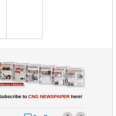
Subscribe to
CNG NEWSPAPER
here!