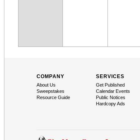
COMPANY
SERVICES
About Us
Get Published
Sweepstakes
Calendar Events
Resource Guide
Public Notices
Hardcopy Ads