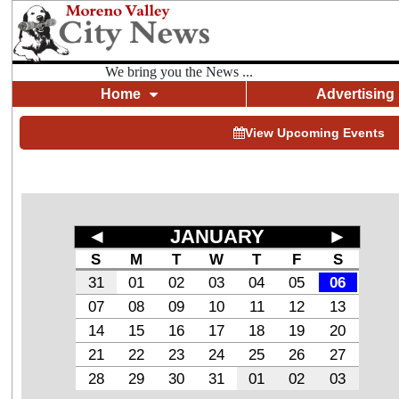
We bring you the News ...
Home
Advertising
View Upcoming Events
◄
JANUARY
►
S
M
T
W
T
F
S
31
01
02
03
04
05
06
07
08
09
10
11
12
13
14
15
16
17
18
19
20
21
22
23
24
25
26
27
28
29
30
31
01
02
03