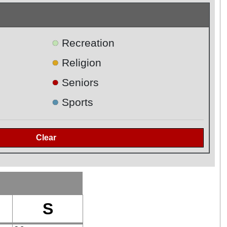
●
Recreation
●
Religion
●
Seniors
●
Sports
S