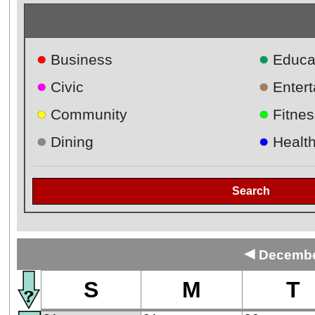
●
●
Business
Educa
●
●
Civic
Enter
●
●
Community
Fitnes
●
●
Dining
Healt
Search
◄
December
S
M
T