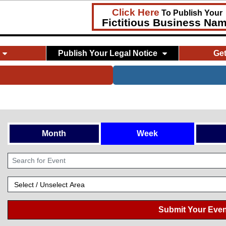
Click Here
To Publish Your
Fictitious Business Na
Publish Your Legal Notice
Ge
Month
Week
Submit Your Even