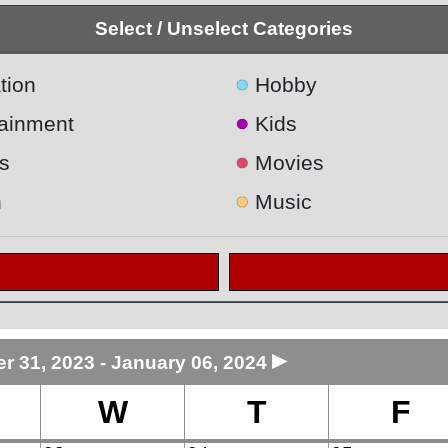
Select / Unselect Categories
●
tion
Hobby
●
tainment
Kids
●
s
Movies
●
h
Music
►
 31, 2023 - January 06, 2024
W
T
F