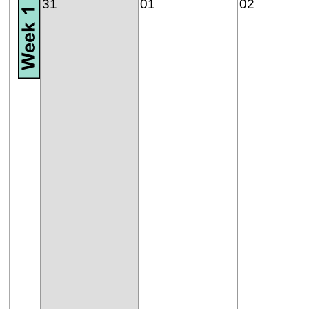
31
01
02