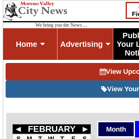
Fi
We bring you the News ...
Publ
Home
Advertising
Your 
Not
View Upc
View Your
◄
FEBRUARY
►
Month
S
M
T
W
T
F
S