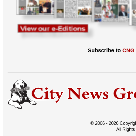
Subscribe to
CNG
© 2006 - 2026 Copyrig
All Right