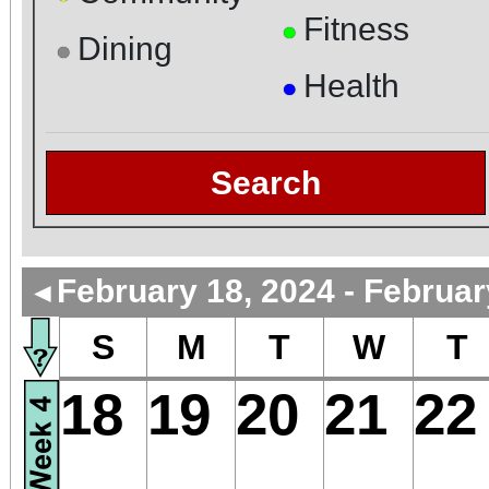
Fitness
●
Dining
●
Health
●
Search
February 18, 2024 - Februar
◄
S
M
T
W
T
18
19
20
21
22