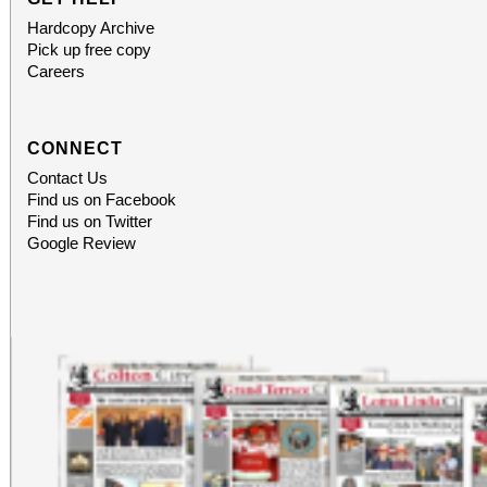
Hardcopy Archive
Pick up free copy
Careers
CONNECT
Contact Us
Find us on Facebook
Find us on Twitter
Google Review