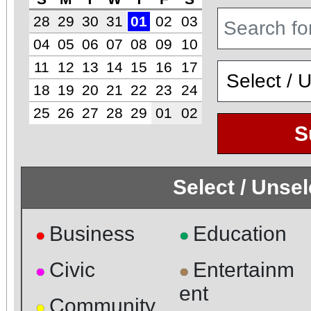
28
29
30
31
01
02
03
04
05
06
07
08
09
10
11
12
13
14
15
16
17
18
19
20
21
22
23
24
25
26
27
28
29
01
02
S
Select / Unse
Business
Education
●
●
Civic
Entertainm
●
●
ent
Community
●