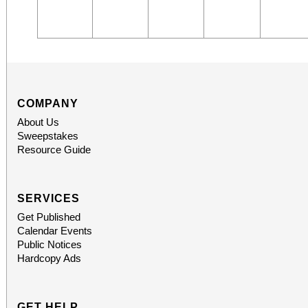
COMPANY
About Us
Sweepstakes
Resource Guide
SERVICES
Get Published
Calendar Events
Public Notices
Hardcopy Ads
GET HELP