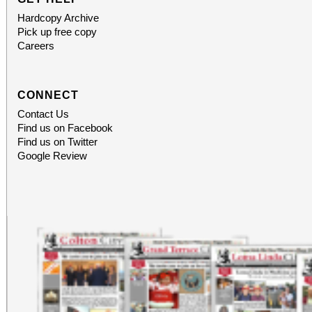
Hardcopy Archive
Pick up free copy
Careers
CONNECT
Contact Us
Find us on Facebook
Find us on Twitter
Google Review