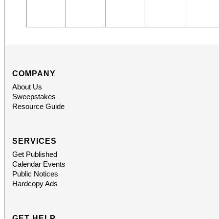
COMPANY
About Us
Sweepstakes
Resource Guide
SERVICES
Get Published
Calendar Events
Public Notices
Hardcopy Ads
GET HELP