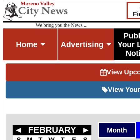
Fi
We bring you the News ...
Publ
Home
Advertising
Your 
Not
View Upc
View Your
◄
FEBRUARY
►
Month
S
M
T
W
T
F
S