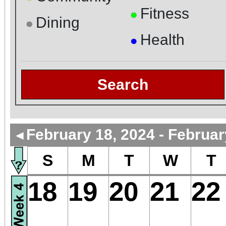
Fitness
●
Dining
●
Health
●
Search
February 18, 2024 - Februar
◄
S
M
T
W
T
18
19
20
21
22