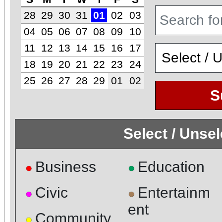
28
29
30
31
01
02
03
04
05
06
07
08
09
10
11
12
13
14
15
16
17
18
19
20
21
22
23
24
25
26
27
28
29
01
02
S
Select / Unse
Business
Education
●
●
Civic
Entertainm
●
●
ent
Community
●