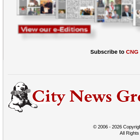
Subscribe to
CNG
© 2006 - 2026 Copyrig
All Right