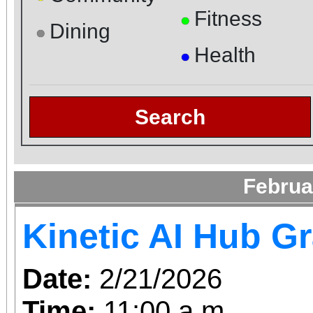
Fitness
●
Dining
●
Health
●
Search
Februa
Kinetic AI Hub G
Date:
2/21/2026
Time:
11:00 a.m.