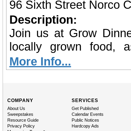
96 Sixth Street Norco C
Description:
Join us at Grow Dinne
locally grown food, 
agriculture in our region. Join 
More Info...
GROW Dinner! Enjoy 
locally grown food and
future farmers, and le
COMPANY
SERVICES
About Us
Get Published
agriculture in Norco. P
Sweepstakes
Calendar Events
Resource Guide
Public Notices
the Beginning Farm
Privacy Policy
Hardcopy Ads