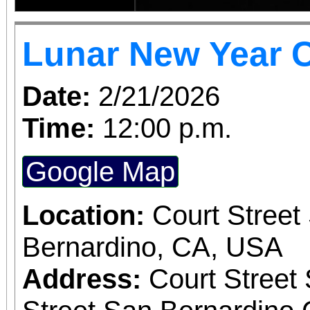
Lunar New Year C
Date:
2/21/2026
Time:
12:00 p.m.
Google Map
Location:
Court Street
Bernardino, CA, USA
Address:
Court Street