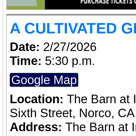
performances, but the a
concert days cannot be
A CULTIVATED 
Date:
2/27/2026
Time:
5:30 p.m.
Google Map
Location:
The Barn at 
Sixth Street, Norco, C
Address:
The Barn at 