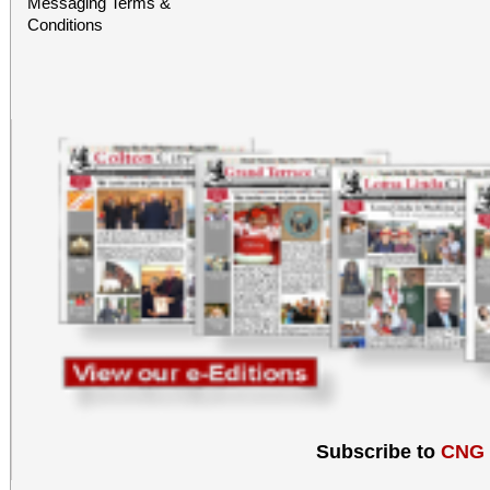
Messaging Terms &
hosted at the EAT
Conditions
sponsorship of Inlan
Alliance.
Subscribe to
CNG