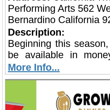
Performing Arts 562 We
Bernardino California 
Description:
Beginning this season,
be available in mone
allow patrons to pre-pu
More Info...
more concerts at a s
without the requiremen
subscriber. The more t