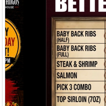
to be in attendance to
occasion.
Previous