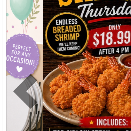
Previous