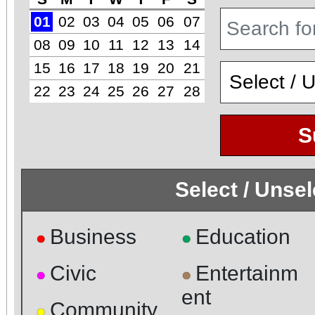
01
02
03
04
05
06
07
08
09
10
11
12
13
14
15
16
17
18
19
20
21
22
23
24
25
26
27
28
S
Select / Unse
Business
Education
●
●
Civic
Entertainm
●
●
ent
Community
●