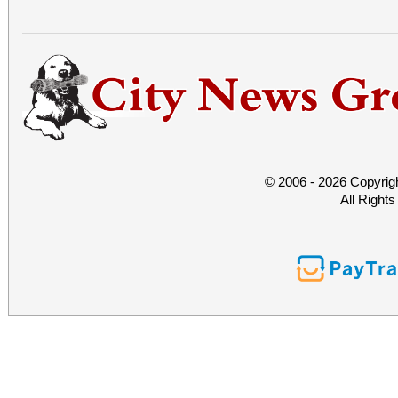
© 2006 - 2026 Copyrig
All Right