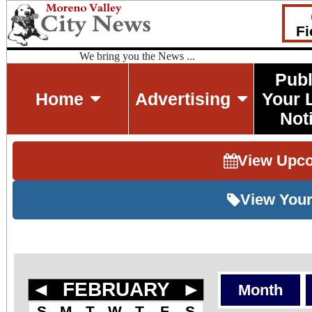
Fi
We bring you the News ...
Publ
Home
Advertising
Your 
Not
View Upc
View Your
◄
FEBRUARY
►
Month
S
M
T
W
T
F
S