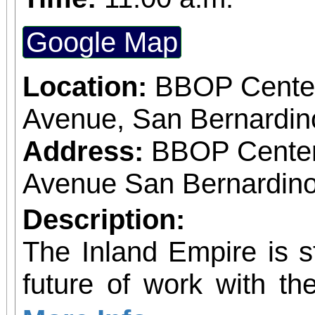
Google Map
Location:
BBOP Center
Avenue, San Bernardi
Address:
BBOP Center
Avenue San Bernardino
Description:
The Inland Empire is st
future of work with the