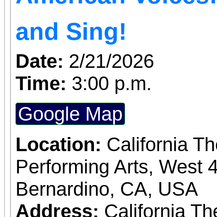
and Sing!
Date:
2/21/2026
Time:
3:00 p.m.
Google Map
Location:
California T
Performing Arts, West 4
Bernardino, CA, USA
Address:
California Th