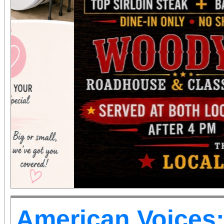
American Voices: 