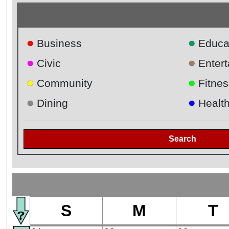
●
●
Business
Educa
●
●
Civic
Enter
●
●
Community
Fitnes
●
●
Dining
Healt
Search
S
M
T