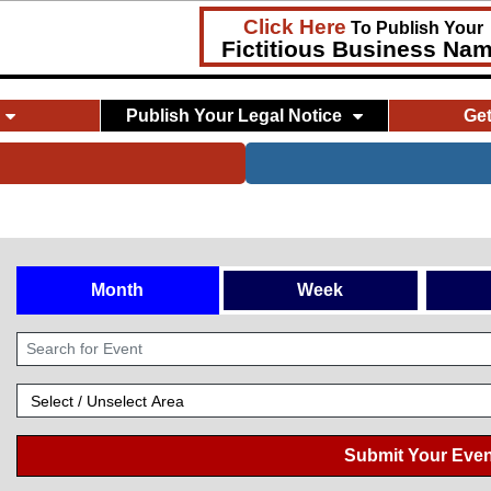
Click Here
To Publish Your
Fictitious Business Na
Publish Your Legal Notice
Ge
Month
Week
Submit Your Even