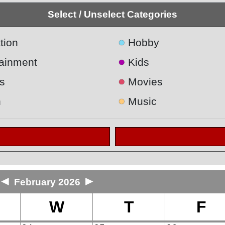
Select / Unselect Categories
●
tion
Hobby
●
tainment
Kids
●
s
Movies
●
h
Music
◄
►
February 2026
W
T
F