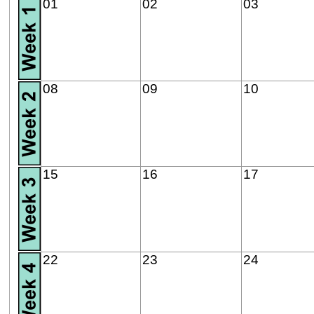
01
02
03
08
09
10
15
16
17
22
23
24