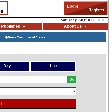
Login
Register
me
Saturday, August 08, 2026
t Published
About Us
View Your Local Sales
Day
List
Go
t