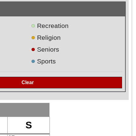
●
Recreation
●
Religion
●
Seniors
●
Sports
S