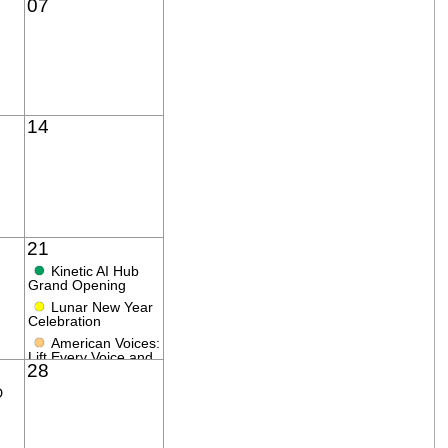
07
14
21
●
Kinetic AI Hub
Grand Opening
●
Lunar New Year
Celebration
●
American Voices:
Lift Every Voice and
28
Sing!
D