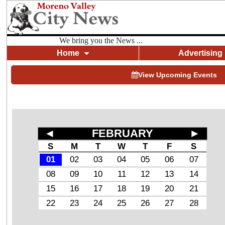
We bring you the News ...
Home
Advertising
View Upcoming Events
◄
FEBRUARY
►
S
M
T
W
T
F
S
01
02
03
04
05
06
07
08
09
10
11
12
13
14
15
16
17
18
19
20
21
22
23
24
25
26
27
28