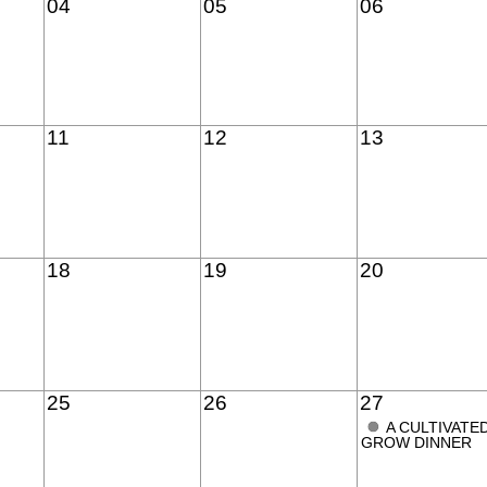
04
05
06
11
12
13
18
19
20
25
26
27
●
A CULTIVATE
GROW DINNER