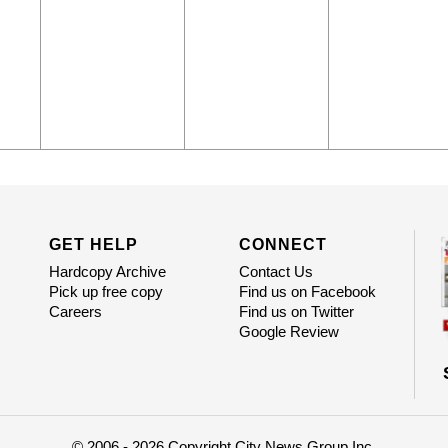
GET HELP
CONNECT
Hardcopy Archive
Contact Us
Pick up free copy
Find us on Facebook
Careers
Find us on Twitter
Google Review
© 2006 - 2026 Copyright City News Group Inc.