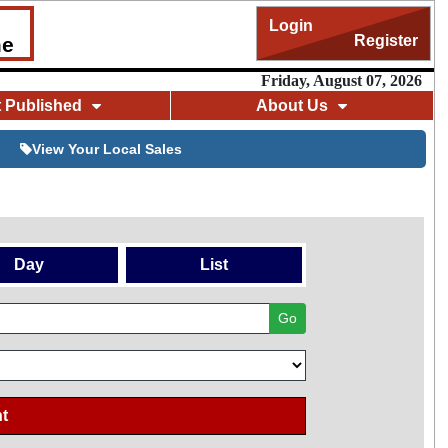
Login
Register
me
Friday, August 07, 2026
t Published
About Us
View Your Local Sales
Day
List
Go
t