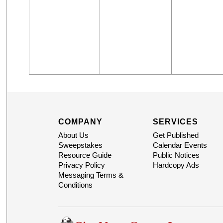
COMPANY
SERVICES
About Us
Get Published
Sweepstakes
Calendar Events
Resource Guide
Public Notices
Privacy Policy
Hardcopy Ads
Messaging Terms &
Conditions