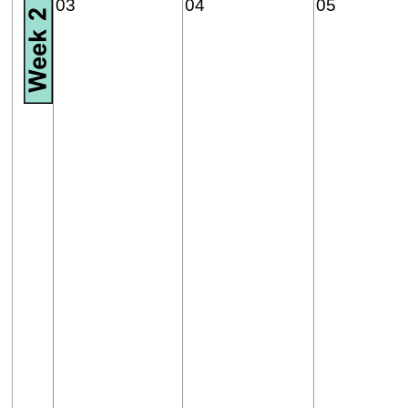
03
04
05