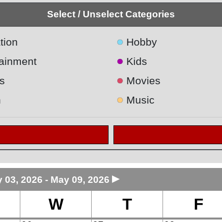
Select / Unselect Categories
●
tion
Hobby
●
tainment
Kids
●
s
Movies
●
h
Music
►
 03, 2026 - May 09, 2026
W
T
F