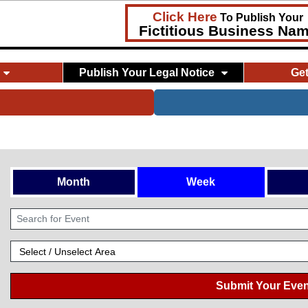
Click Here
To Publish Your
Fictitious Business Na
Publish Your Legal Notice
Ge
Month
Week
Submit Your Even