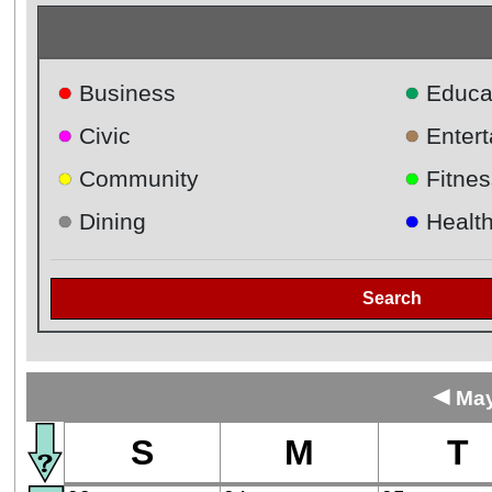
●
●
Business
Educa
●
●
Civic
Enter
●
●
Community
Fitnes
●
●
Dining
Healt
Search
◄
May
S
M
T