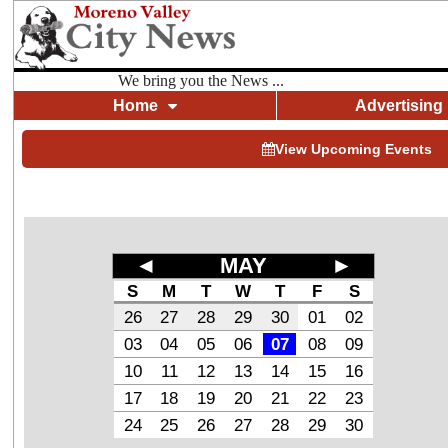
We bring you the News ...
Home
Advertising
View Upcoming Events
◄
MAY
►
S
M
T
W
T
F
S
26
27
28
29
30
01
02
03
04
05
06
07
08
09
10
11
12
13
14
15
16
17
18
19
20
21
22
23
24
25
26
27
28
29
30