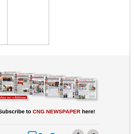
Subscribe to
CNG NEWSPAPER
here!