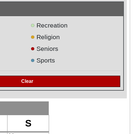
●
Recreation
●
Religion
●
Seniors
●
Sports
S