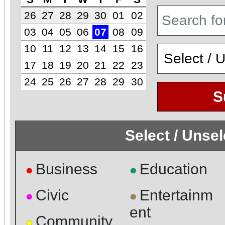
26
27
28
29
30
01
02
03
04
05
06
07
08
09
10
11
12
13
14
15
16
17
18
19
20
21
22
23
24
25
26
27
28
29
30
S
Select / Unse
Business
Education
●
●
Civic
Entertainm
●
●
ent
Community
●