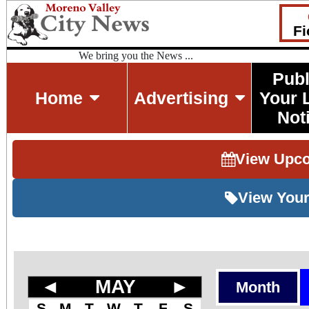
Fi
We bring you the News ...
Publ
Home
Advertising
Your 
Not
View Upc
View Your
◄
MAY
►
Month
S
M
T
W
T
F
S