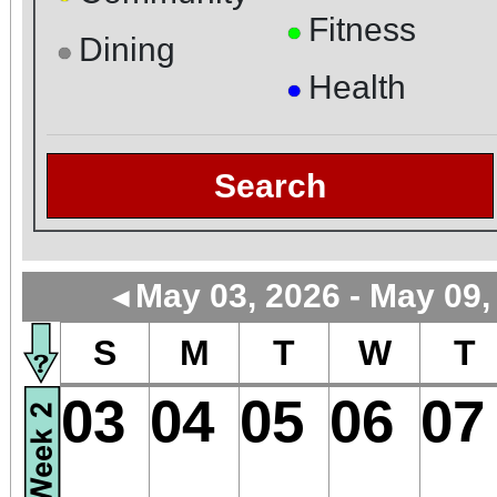
Fitness
●
Dining
●
Health
●
Search
May 03, 2026 - May 09,
◄
S
M
T
W
T
03
04
05
06
07