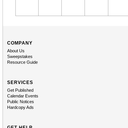
COMPANY
About Us
Sweepstakes
Resource Guide
SERVICES
Get Published
Calendar Events
Public Notices
Hardcopy Ads
GET HELP