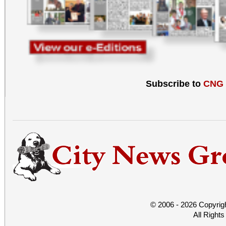
Subscribe to
CNG
© 2006 - 2026 Copyrig
All Right