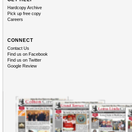
Hardcopy Archive
Pick up free copy
Careers
CONNECT
Contact Us
Find us on Facebook
Find us on Twitter
Google Review