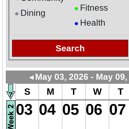
Fitness
●
Dining
●
Health
●
Search
May 03, 2026 - May 09,
◄
S
M
T
W
T
03
04
05
06
07