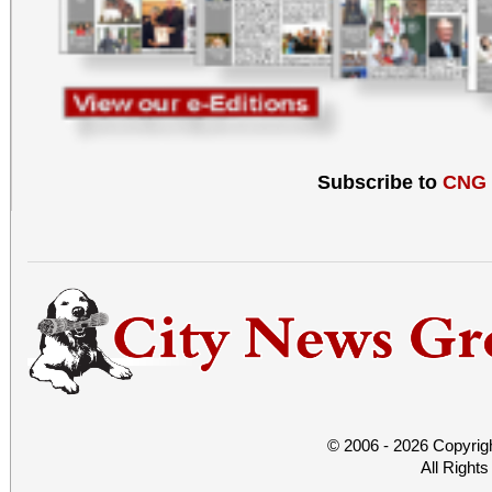
Subscribe to
CNG
© 2006 - 2026 Copyrig
All Right