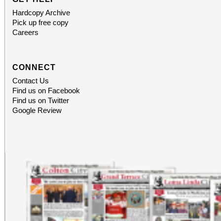
Hardcopy Archive
Pick up free copy
Careers
CONNECT
Contact Us
Find us on Facebook
Find us on Twitter
Google Review