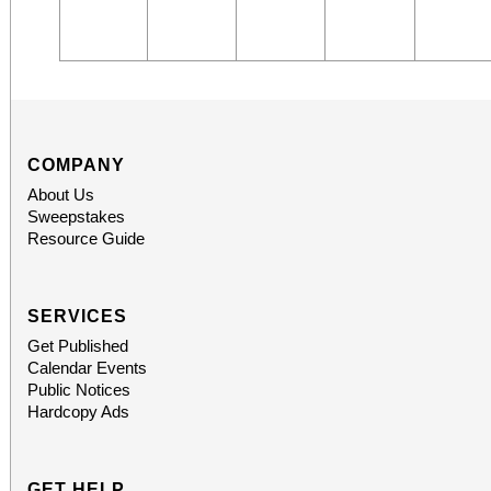
COMPANY
About Us
Sweepstakes
Resource Guide
SERVICES
Get Published
Calendar Events
Public Notices
Hardcopy Ads
GET HELP