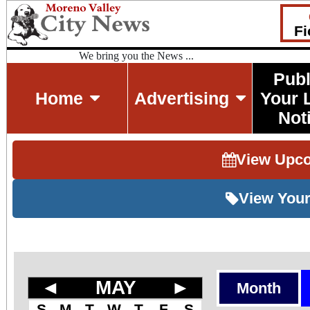
Fi
We bring you the News ...
Publ
Home
Advertising
Your 
Not
View Upc
View Your
◄
MAY
►
Month
S
M
T
W
T
F
S