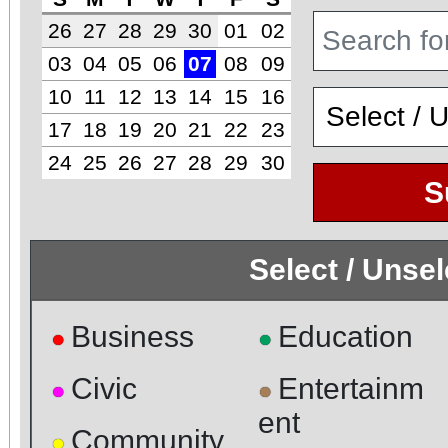
26
27
28
29
30
01
02
03
04
05
06
07
08
09
10
11
12
13
14
15
16
17
18
19
20
21
22
23
24
25
26
27
28
29
30
S
Select / Unse
Business
Education
●
●
Civic
Entertainm
●
●
ent
Community
●