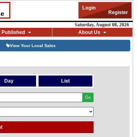
Login
Register
me
Saturday, August 08, 2026
t Published
About Us
View Your Local Sales
Day
List
Go
t