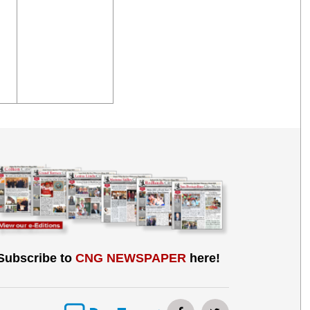
Subscribe to
CNG NEWSPAPER
here!