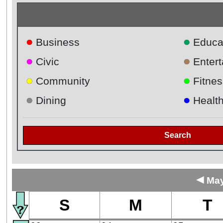
●
●
Business
Educa
●
●
Civic
Enter
●
●
Community
Fitnes
●
●
Dining
Healt
Search
◄
May
S
M
T