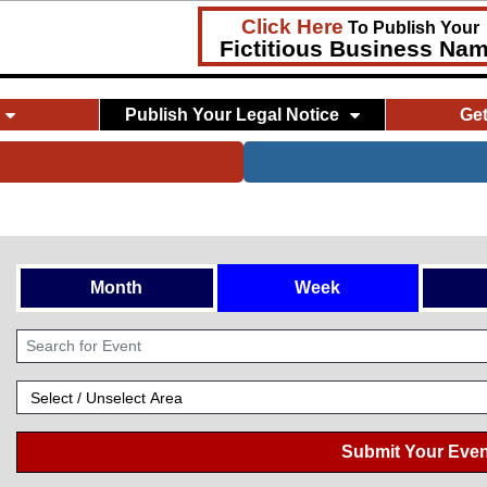
Click Here
To Publish Your
Fictitious Business Na
Publish Your Legal Notice
Ge
Month
Week
Submit Your Even