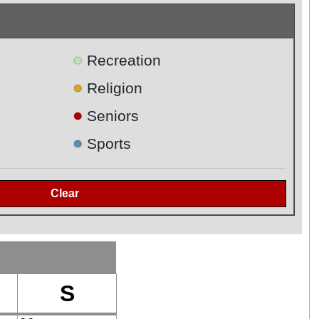
●
Recreation
●
Religion
●
Seniors
●
Sports
S