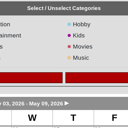
Select / Unselect Categories
●
tion
Hobby
●
tainment
Kids
●
s
Movies
●
h
Music
►
 03, 2026 - May 09, 2026
W
T
F