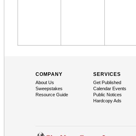
COMPANY
SERVICES
About Us
Get Published
Sweepstakes
Calendar Events
Resource Guide
Public Notices
Hardcopy Ads