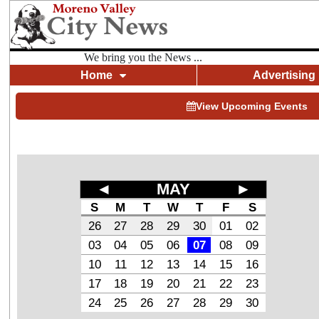
We bring you the News ...
Home
Advertising
View Upcoming Events
◄
MAY
►
S
M
T
W
T
F
S
26
27
28
29
30
01
02
03
04
05
06
07
08
09
10
11
12
13
14
15
16
17
18
19
20
21
22
23
24
25
26
27
28
29
30