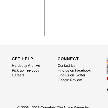
GET HELP
CONNECT
Hardcopy Archive
Contact Us
Pick up free copy
Find us on Facebook
Careers
Find us on Twitter
Google Review
© 2006 - 2026 Copyright City News Group Inc.