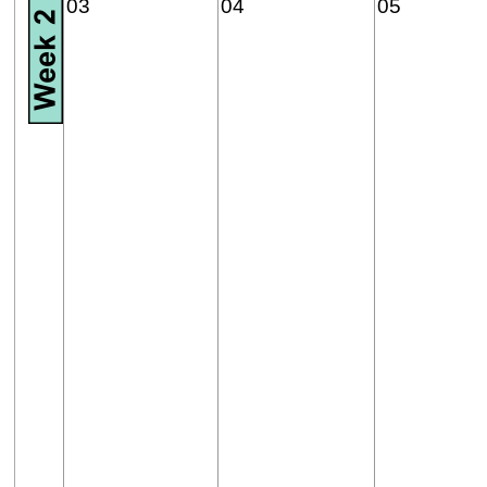
03
04
05