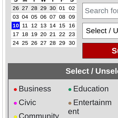
26
27
28
29
30
01
02
03
04
05
06
07
08
09
10
11
12
13
14
15
16
17
18
19
20
21
22
23
24
25
26
27
28
29
30
S
Select / Unse
Business
Education
●
●
Civic
Entertainm
●
●
ent
Community
●