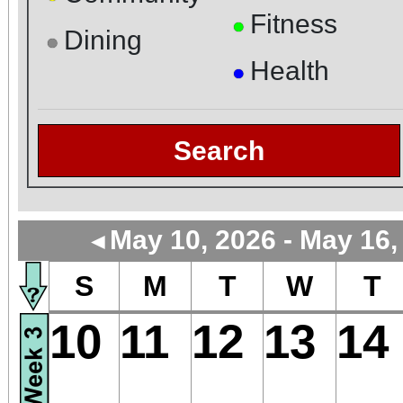
Fitness
●
Dining
●
Health
●
Search
May 10, 2026 - May 16,
◄
S
M
T
W
T
10
11
12
13
14