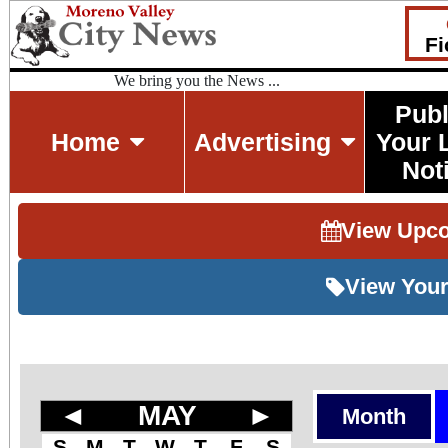
Fi
We bring you the News ...
Publ
Home
Advertising
Your 
Not
View Upc
View Your
◄
MAY
►
Month
S
M
T
W
T
F
S