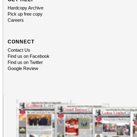
Hardcopy Archive
Pick up free copy
Careers
CONNECT
Contact Us
Find us on Facebook
Find us on Twitter
Google Review