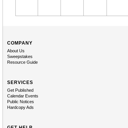
COMPANY
About Us
Sweepstakes
Resource Guide
SERVICES
Get Published
Calendar Events
Public Notices
Hardcopy Ads
GET HELP