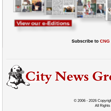
Subscribe to
CNG
© 2006 - 2026 Copyrig
All Right