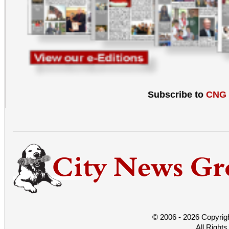
Subscribe to
CNG
© 2006 - 2026 Copyrig
All Right