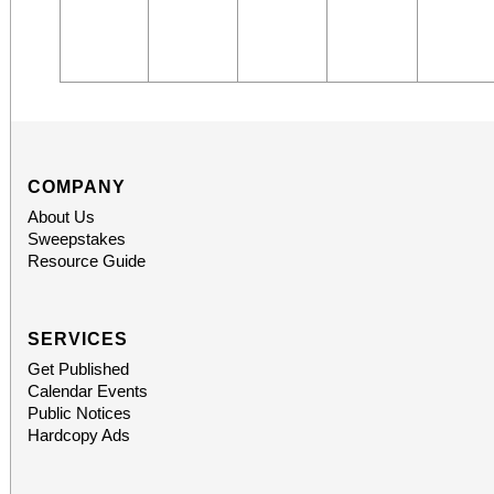
COMPANY
About Us
Sweepstakes
Resource Guide
SERVICES
Get Published
Calendar Events
Public Notices
Hardcopy Ads