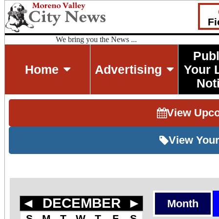
Fi
We bring you the News ...
Publ
Home
Advertising
Your 
Not
View Upc
View Your
◄
DECEMBER
►
Month
S
M
T
W
T
F
S