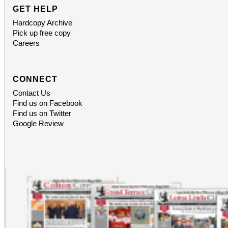
GET HELP
Hardcopy Archive
Pick up free copy
Careers
CONNECT
Contact Us
Find us on Facebook
Find us on Twitter
Google Review