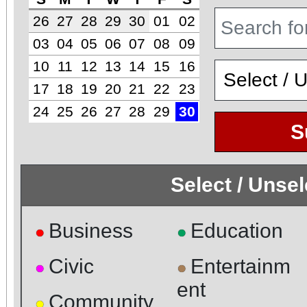
26
27
28
29
30
01
02
03
04
05
06
07
08
09
10
11
12
13
14
15
16
17
18
19
20
21
22
23
24
25
26
27
28
29
30
S
Select / Unse
Business
Education
●
●
Civic
Entertainm
●
●
ent
Community
●