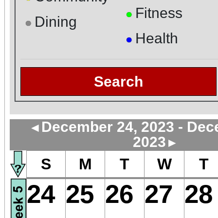
Fitness
●
Dining
●
Health
●
Search
December 24, 2023 - Dec
◄
2023
►
S
M
T
W
T
24
25
26
27
28