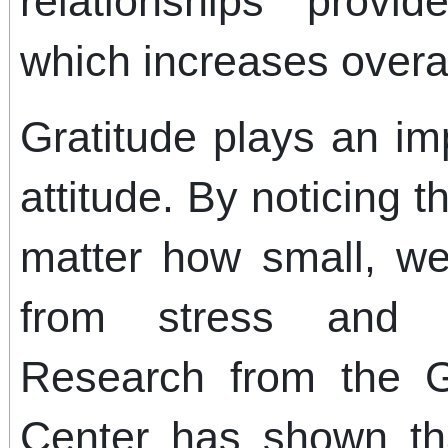
relationships provi
which increases overal
Gratitude plays an im
attitude. By noticing t
matter how small, we
from stress and t
Research from the 
Center has shown tha