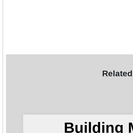
Related
Building