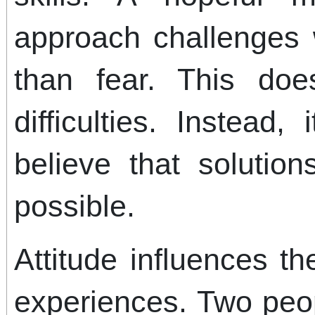
approach challenges 
than fear. This do
difficulties. Instead
believe that solutio
possible.
Attitude influences t
experiences. Two peo