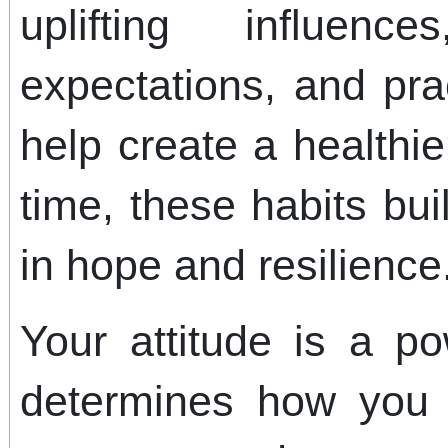
uplifting influence
expectations, and pra
help create a healthi
time, these habits bu
in hope and resilience
Your attitude is a pow
determines how you 