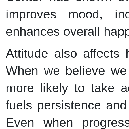
improves mood, in
enhances overall happ
Attitude also affect
When we believe we
more likely to take a
fuels persistence and
Even when progress