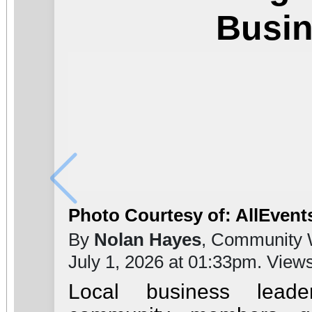
Busi
Photo Courtesy of: AllEvent
By
Nolan Hayes
, Community 
July 1, 2026 at 01:33pm. View
Local business leade