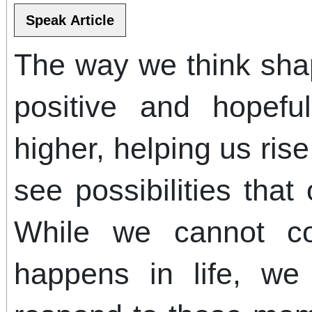
The way we think sha
positive and hopeful
higher, helping us ri
see possibilities that
While we cannot con
happens in life, w