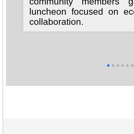
community members ga
luncheon focused on e
collaboration.