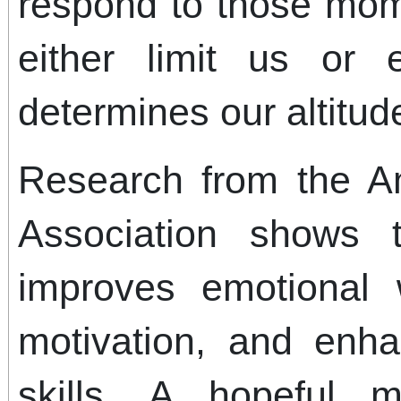
respond to those mom
either limit us or 
determines our altitud
Research from the A
Association shows t
improves emotional 
motivation, and enh
skills. A hopeful 