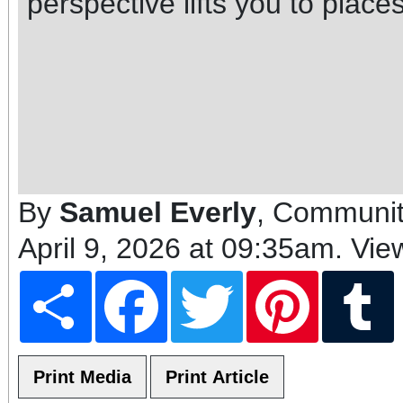
perspective lifts you to plac
By
Samuel Everly
, Communit
April 9, 2026 at 09:35am
. Vie
Share
Facebook
Twitter
Pinterest
T