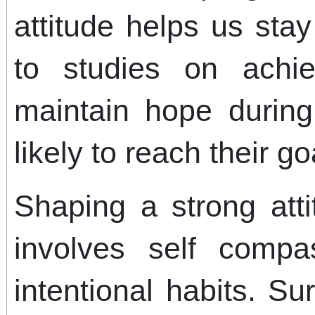
attitude helps us sta
to studies on achi
maintain hope durin
likely to reach their go
Shaping a strong atti
involves self compas
intentional habits. Su