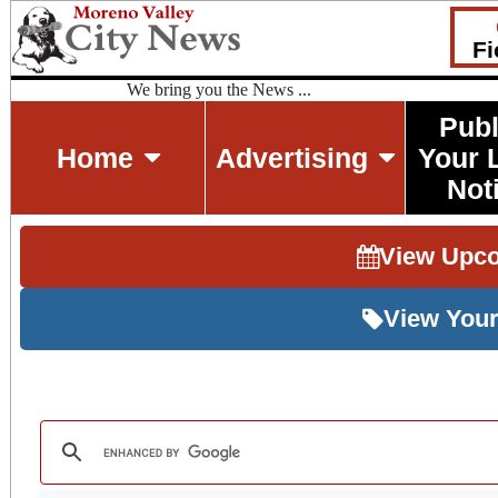
Fi
We bring you the News ...
Publ
Home
Advertising
Your 
Not
View Upc
View Your