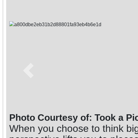
Previous
Photo Courtesy of: Took a Pi
When you choose to think big