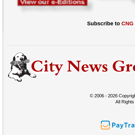
Subscribe to
CNG
© 2006 - 2026 Copyrig
All Right