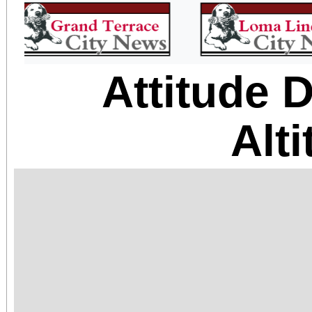
Attitude 
Alt