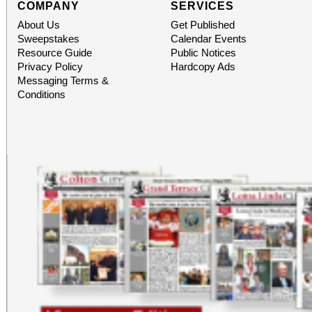
COMPANY
SERVICES
About Us
Get Published
Sweepstakes
Calendar Events
Resource Guide
Public Notices
Privacy Policy
Hardcopy Ads
Messaging Terms &
Conditions