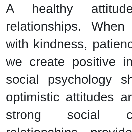
A healthy attitud
relationships. Whe
with kindness, patien
we create positive in
social psychology s
optimistic attitudes a
strong social c