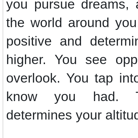
you pursue dreams, 
the world around yo
positive and determi
higher. You see opp
overlook. You tap int
know you had. Tr
determines your altitu