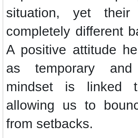
situation, yet the
completely different 
A positive attitude h
as temporary and 
mindset is linked t
allowing us to boun
from setbacks.