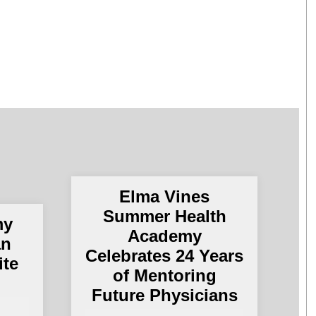
Elma Vines
Summer Health
my
Academy
an
Celebrates 24 Years
ite
of Mentoring
Future Physicians