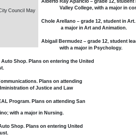
Alberto Ray Aparicio – grade 12, studen
Valley College, with a major in com
City Council May
Chole Arellano – grade 12, student in Art
a major in Art and Animation.
Abigail Bermudez – grade 12, student lea
with a major in Psychology.
n Auto Shop. Plans on entering the United
t.
 Communications. Plans on attending
nistration of Justice and Law
HEAL Program. Plans on attending San
o; with a major in Nursing.
 Auto Shop. Plans on entering United
ust.