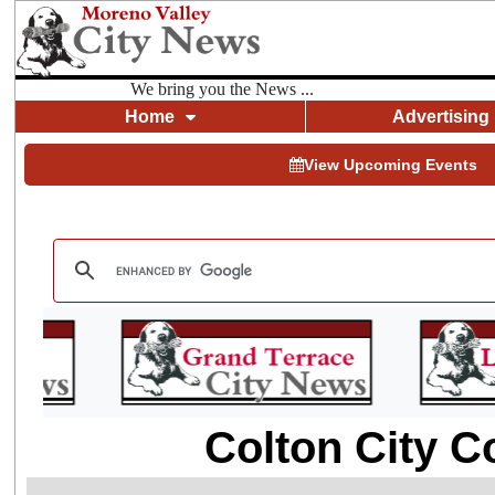
We bring you the News ...
Home
Advertising
View Upcoming Events
Colton City C