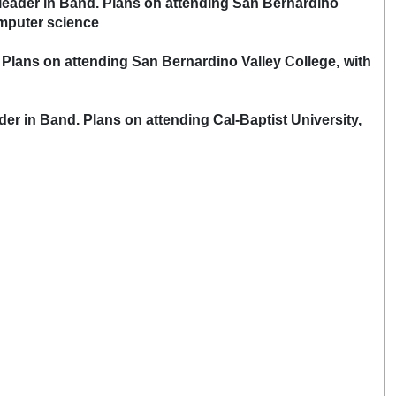
t leader in Band. Plans on attending San Bernardino
puter science
. Plans on attending San Bernardino Valley College, with
der in Band. Plans on attending Cal-Baptist University,