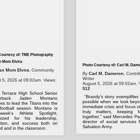
Courtesy of: TME Photography
an Mom Elvira
Photo Courtesy of: Carl M. Dam
tan Mom Elvira
, Community
By
Carl M. Dameron
, Contri
Writer
 5, 2026 at 09:02am. Views:
August 5, 2026 at 09:02am. 
512
 Terrace High School Senior
“Brandy's story exemplifies
terback Jaden Montano
possible when we look beyo
es to lead the Titans into the
immediate crisis and focus 
football season. Montano is
truly matters, keeping fa
week's Athlete Spotlight,
together," said Mercedes Pa
nized for his leadership,
director of social services 
ation, and success both on
Salvation Army.
eld and in the classroom.