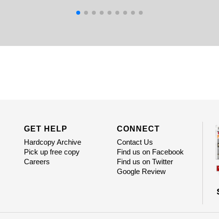
GET HELP
CONNECT
Hardcopy Archive
Contact Us
Pick up free copy
Find us on Facebook
Careers
Find us on Twitter
Google Review