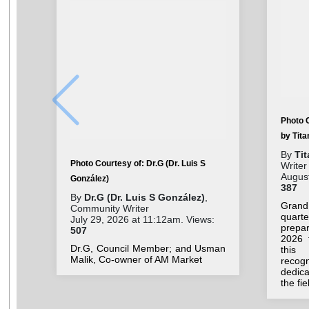
Photo 
by Tit
By
Ti
Photo Courtesy of: Dr.G (Dr. Luis S
Writer
August
González)
387
By
Dr.G (Dr. Luis S González)
,
Grand
Community Writer
quar
July 29, 2026 at 11:12am. Views:
prepar
507
2026 
Dr.G, Council Member; and Usman
this 
Malik, Co-owner of AM Market
recog
dedic
the fi