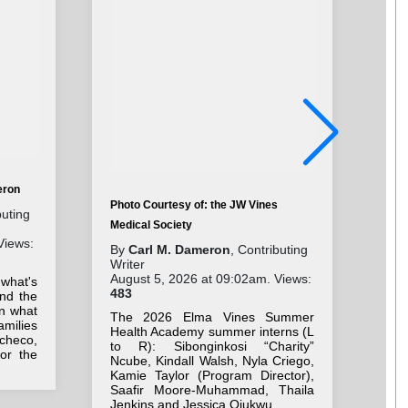
eron
Photo Courtesy of: the JW Vines
Pho
buting
Medical Society
Cha
Views:
By
Carl M. Dameron
, Contributing
By
Writer
Wri
August 5, 2026 at 09:02am. Views:
Aug
 what's
483
41
nd the
on what
The 2026 Elma Vines Summer
Stu
milies
Health Academy summer interns (L
ne
checo,
to R): Sibonginkosi “Charity”
Be
for the
Ncube, Kindall Walsh, Nyla Criego,
we
Kamie Taylor (Program Director),
bac
Saafir Moore-Muhammad, Thaila
Jenkins and Jessica Ojukwu.