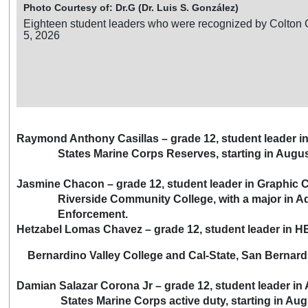
Photo Courtesy of: Dr.G (Dr. Luis S. González)
Eighteen student leaders who were recognized by Colton 
5, 2026
Raymond Anthony Casillas – grade 12, student leader i
States Marine Corps Reserves, starting in Augus
Jasmine Chacon – grade 12, student leader in Graphic
Riverside Community College, with a major in Admi
Enforcement.
Hetzabel Lomas Chavez – grade 12, student leader in 
Bernardino Valley College and Cal-State, San Bernardin
Damian Salazar Corona Jr – grade 12, student leader in
States Marine Corps active duty, starting in Aug