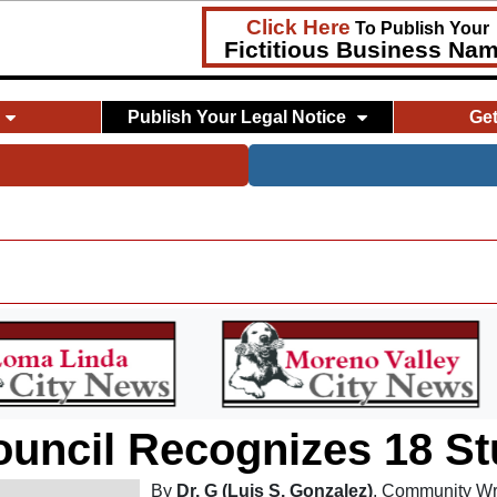
Click Here
To Publish Your
Fictitious Business Na
Publish Your Legal Notice
Ge
ouncil Recognizes 18 S
By
Dr. G (Luis S. Gonzalez)
, Community Wr