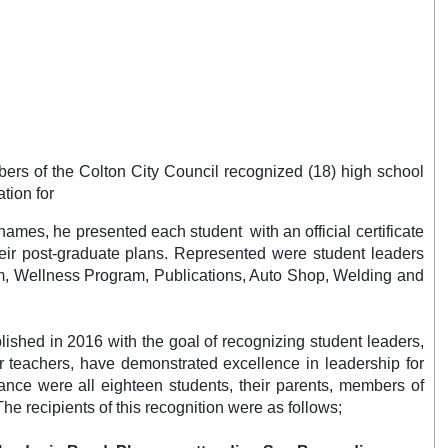
ers of the Colton City Council recognized (18) high school
tion for
ames, he presented each student with an official certificate
heir post-graduate plans. Represented were student leaders
am, Wellness Program, Publications, Auto Shop, Welding and
shed in 2016 with the goal of recognizing student leaders,
 teachers, have demonstrated excellence in leadership for
dance were all eighteen students, their parents, members of
 The recipients of this recognition were as follows;