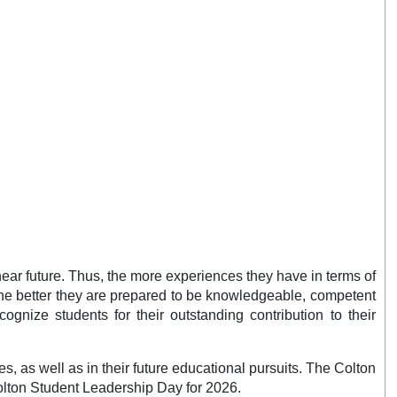
near future. Thus, the more experiences they have in terms of
 the better they are prepared to be knowledgeable, competent
gnize students for their outstanding contribution to their
s, as well as in their future educational pursuits. The Colton
Colton Student Leadership Day for 2026.