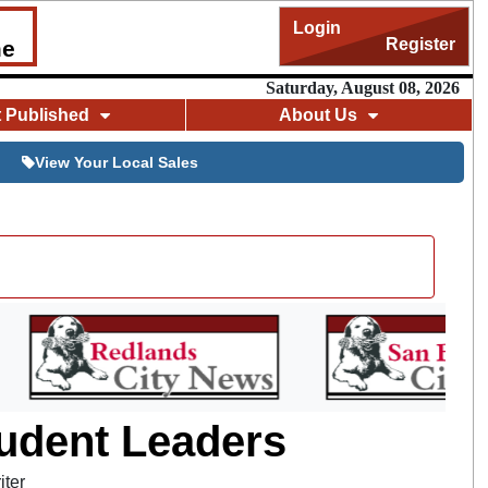
Login
Register
me
Saturday, August 08, 2026
t Published
About Us
View Your Local Sales
tudent Leaders
iter