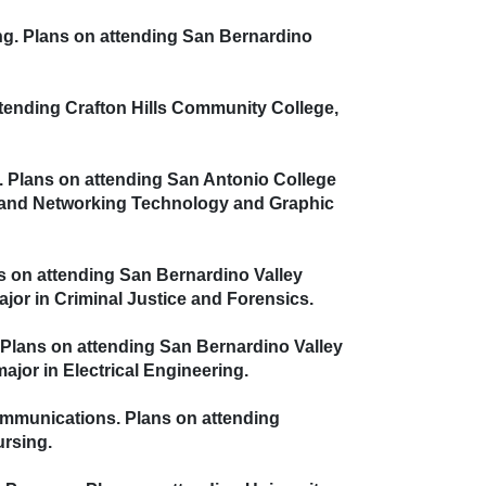
ing. Plans on attending San Bernardino
attending Crafton Hills Community College,
s. Plans on attending San Antonio College
nd Networking Technology
and Graphic
ns on attending San Bernardino Valley
 in Criminal Justice and Forensics.
. Plans on attending San Bernardino Valley
or in Electrical Engineering.
Communications. Plans on attending
rsing.