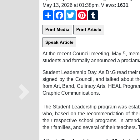
May 13, 2026 at 01:38pm
. Views:
1631
Share
Facebook
Twitter
Pinterest
Tumblr
At the recent Council meeting, May 5, memb
students and formally announced a proclama
Student Leadership Day. As Dr.G read their n
signed by the Council, and talked about t
from Art, Band, Culinary Arts, HEAL Progr
Graphic Communications.
Next
The Student Leadership program was establi
who, based on the recommendation of their
their respective school programs. In atten
their families, and several of their teachers.