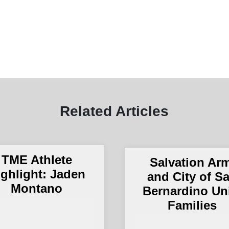
Related Articles
TME Athlete
Salvation Ar
ighlight: Jaden
and City of S
Montano
Bernardino Un
Families