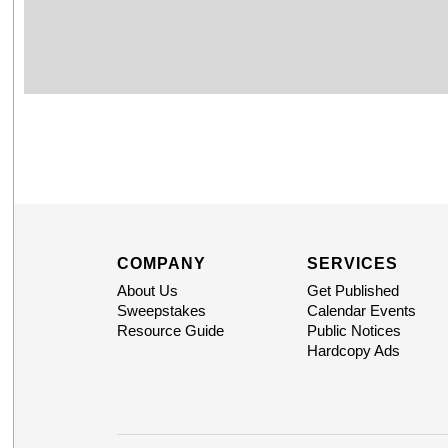
COMPANY
SERVICES
About Us
Get Published
Sweepstakes
Calendar Events
Resource Guide
Public Notices
Hardcopy Ads