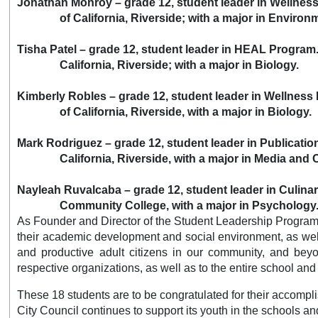
Jonathan Monroy – grade 12, student leader in Wellnes
of California, Riverside;
with a major in Environ
Tisha Patel – grade 12, student leader in HEAL Program.
California, Riverside; with a major in Biology.
Kimberly Robles – grade 12, student leader in Wellness
of California, Riverside, with a major in Biology.
Mark Rodriguez – grade 12, student leader in Publicatio
California, Riverside, with a major in Media and Cu
Nayleah Ruvalcaba – grade 12, student leader in Culinar
Community College, with a major in Psychology
As Founder and Director of the Student Leadership Program, D
their academic development and social environment, as well 
and productive adult citizens in our community, and beyon
respective organizations, as well as to the entire school and
These 18 students are to be congratulated for their accomplis
City Council continues to support its youth in the schools a