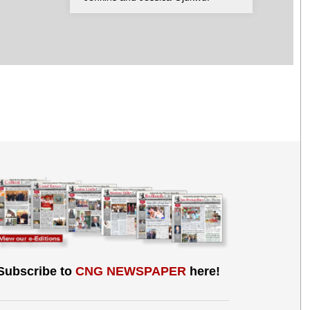
Subscribe to
CNG NEWSPAPER
here!