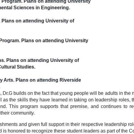
s Program. Plans on attending University
mental Sciences in
Engineering.
 Plans on attending University of
 Program. Plans on attending University
ns. Plans on attending University of
ltural Studies.
y Arts. Plans on attending Riverside
.
r.G builds on the fact that young people will be adults in the 
as the skills they have learned in taking on leadership roles,
d. This program supports that premise, and continues to reco
 their community.
hments and given full support in their respective leadership role
nd is honored to recognize these student leaders as part of the 