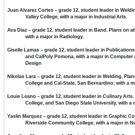
Juan Alvarez Cortes – grade 12, student leader in Weld
Valley College, with a major in Industrial Arts.
Ava Diaz – grade 12, student leader in Band. Plans on 
with a major in Radiology.
Giselle Lamas – grade 12, student leader in Publication
and CalPoly Pomona, with a major in Computer a
Design
Nikolas Lara – grade 12, student leader in Welding. Pla
College and Cal-State, San Bernardino; with a major
Louie Leano – grade 12, student leader in Culinary Arts
College, and San Diego State University, with a maj
Yaslin Marquez – grade 12, student leader in Graphic 
Riverside Community College, with a major in Nu