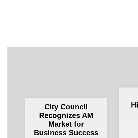
H
City Council
Recognizes AM
Market for
Business Success