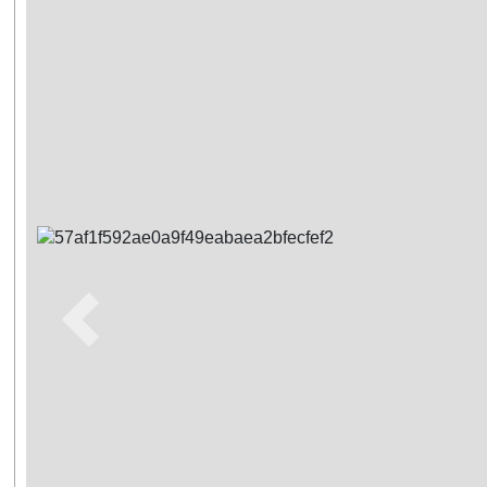
Previous